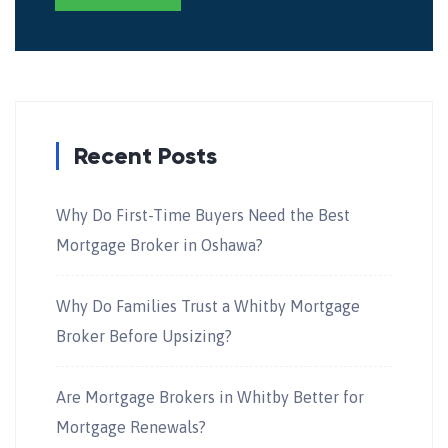
Recent Posts
Why Do First-Time Buyers Need the Best
Mortgage Broker in Oshawa?
Why Do Families Trust a Whitby Mortgage
Broker Before Upsizing?
Are Mortgage Brokers in Whitby Better for
Mortgage Renewals?