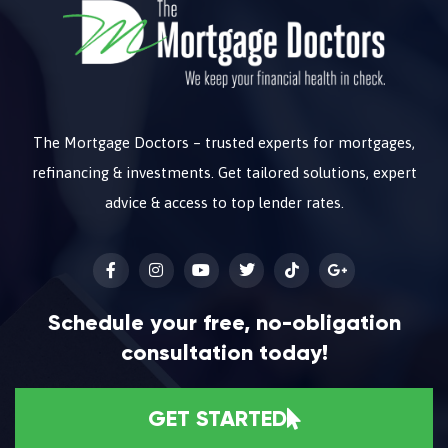
The Mortgage Doctors – trusted experts for mortgages,
refinancing & investments. Get tailored solutions, expert
advice & access to top lender rates.
Schedule your free, no-obligation
consultation today!
GET STARTED