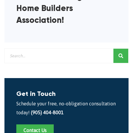
Home Builders
Association!
Get in Touch
Schedule your free, no-obligation consultation
today!
(905) 404-8001
Contact Us