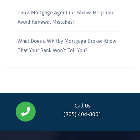
Can a Mortgage Agent in Oshawa Help You
Avoid Renewal Mistakes?
What Does a Whitby Mortgage Broker Know
That Your Bank Won’t Tell You?
Call Us
(905) 404-8001