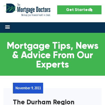
Get Started
Mortgage Tips, News
& Advice From Our
Experts
November 9, 2011
The Durham Region