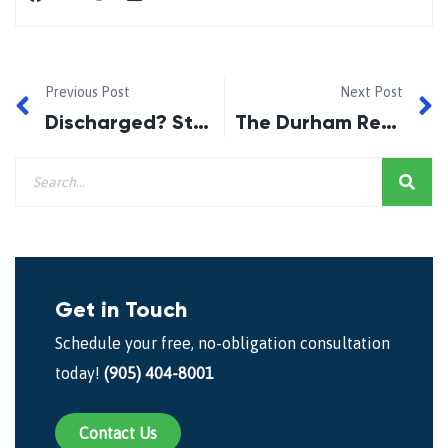
Previous Post
Next Post
Discharged? Start Re-Establishing Your Credit The Day After!
The Durham Region Home Builders Association!
Get in Touch
Schedule your free, no-obligation consultation
today!
(905) 404-8001
Contact Us