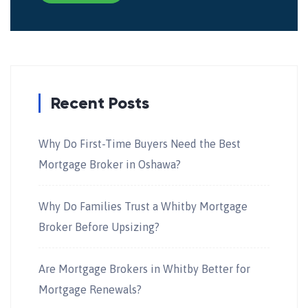
Recent Posts
Why Do First-Time Buyers Need the Best
Mortgage Broker in Oshawa?
Why Do Families Trust a Whitby Mortgage
Broker Before Upsizing?
Are Mortgage Brokers in Whitby Better for
Mortgage Renewals?