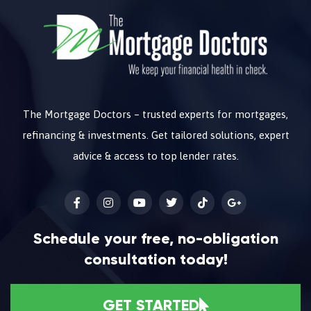
The Mortgage Doctors – trusted experts for mortgages,
refinancing & investments. Get tailored solutions, expert
advice & access to top lender rates.
Schedule your free, no-obligation
consultation today!
GET STARTED