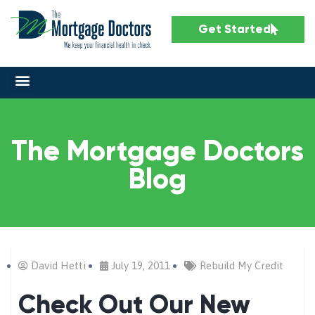
Get Started
The Mortgage Doctors
Blog
David Hetti
July 19, 2011
Rebuild My Credit
Check Out Our New