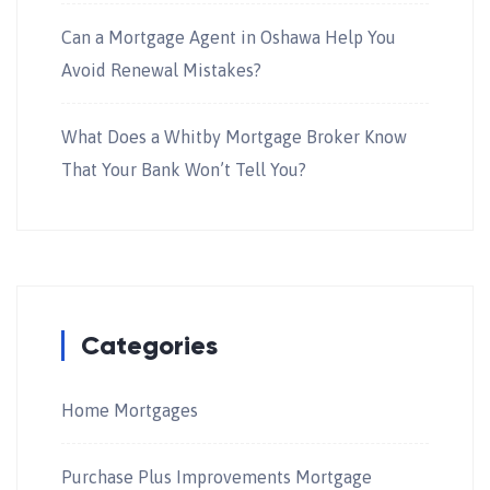
Can a Mortgage Agent in Oshawa Help You
Avoid Renewal Mistakes?
What Does a Whitby Mortgage Broker Know
That Your Bank Won’t Tell You?
Categories
Home Mortgages
Purchase Plus Improvements Mortgage