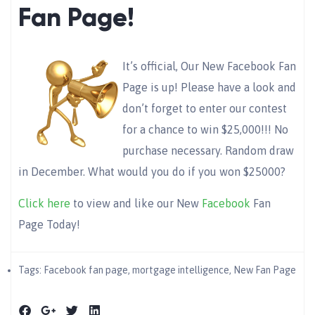
Fan Page!
It’s official, Our New Facebook Fan
Page is up! Please have a look and
don’t forget to enter our contest
for a chance to win $25,000!!! No
purchase necessary. Random draw
in December. What would you do if you won $25000?
Click here
to view and like our New
Facebook
Fan
Page Today!
Tags:
Facebook fan page
,
mortgage intelligence
,
New Fan Page