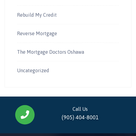
Rebuild My Credit
Reverse Mortgage
The Mortgage Doctors Oshawa
Uncategorized
Call Us
(905) 404-8001