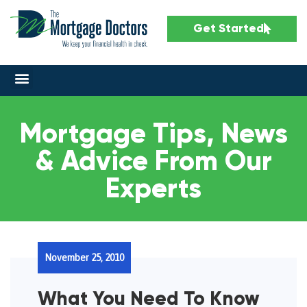
Get Started
Mortgage Tips, News
& Advice From Our
Experts
November 25, 2010
What You Need To Know