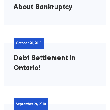
About Bankruptcy
October 20, 2010
Debt Settlement in
Ontario!
September 24, 2010