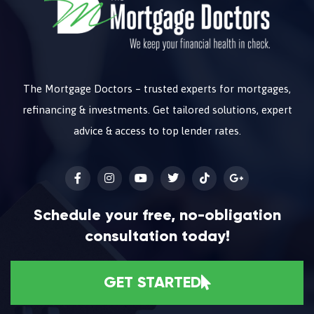
The Mortgage Doctors – trusted experts for mortgages,
refinancing & investments. Get tailored solutions, expert
advice & access to top lender rates.
Schedule your free, no-obligation
consultation today!
GET STARTED