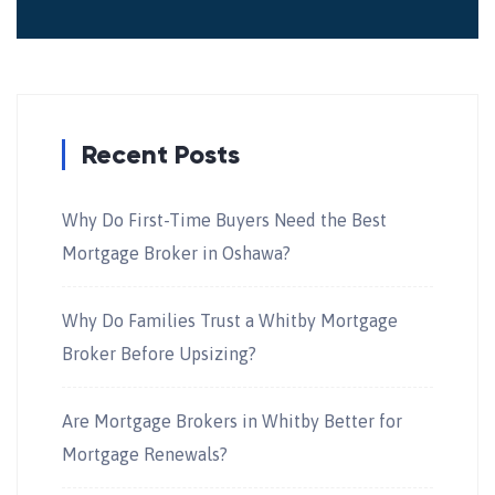
Recent Posts
Why Do First-Time Buyers Need the Best
Mortgage Broker in Oshawa?
Why Do Families Trust a Whitby Mortgage
Broker Before Upsizing?
Are Mortgage Brokers in Whitby Better for
Mortgage Renewals?