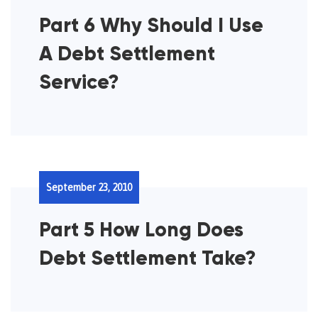
Part 6 Why Should I Use
A Debt Settlement
Service?
September 23, 2010
Part 5 How Long Does
Debt Settlement Take?