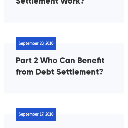
Settlement Work?
September 20, 2010
Part 2 Who Can Benefit
from Debt Settlement?
September 17, 2010