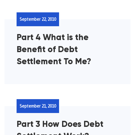
September 22, 2010
Part 4 What is the
Benefit of Debt
Settlement To Me?
September 21, 2010
Part 3 How Does Debt