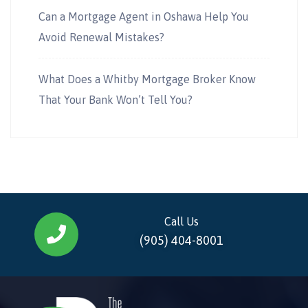
Can a Mortgage Agent in Oshawa Help You
Avoid Renewal Mistakes?
What Does a Whitby Mortgage Broker Know
That Your Bank Won’t Tell You?
Call Us
(905) 404-8001