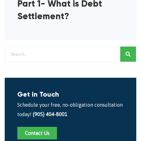
Part 1- What is Debt
Settlement?
Get in Touch
Schedule your free, no-obligation consultation
today!
(905) 404-8001
Contact Us