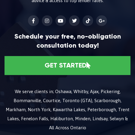
advice & access to top lender rates.
Schedule your free, no-obligation
consultation today!
GET STARTED
We serve clients in; Oshawa, Whitby, Ajax, Pickering,
Bommanville, Courtice, Toronto (GTA), Scarborough,
Markham, North York, Kawartha Lakes, Peterborough, Trent
Lakes, Fenelon Falls, Haliburton, Minden, Lindsay, Selwyn &
All Across Ontario