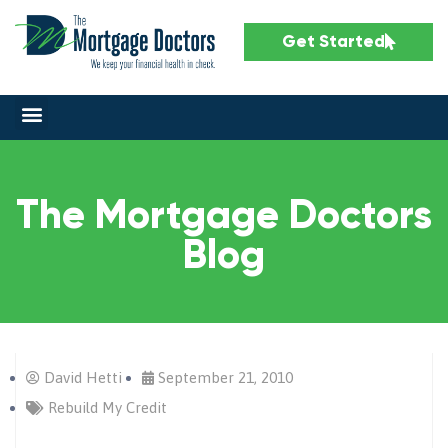
Get Started
The Mortgage Doctors
Blog
David Hetti
September 21, 2010
Rebuild My Credit