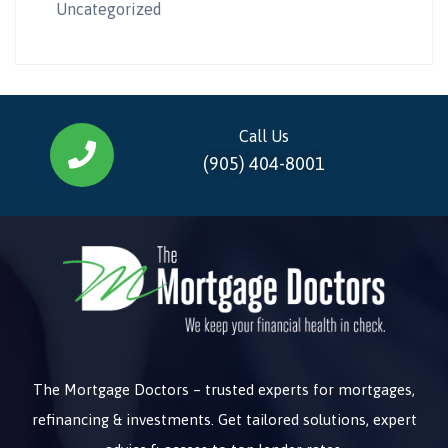
Uncategorized
Call Us
(905) 404-8001
The Mortgage Doctors – trusted experts for mortgages,
refinancing & investments. Get tailored solutions, expert