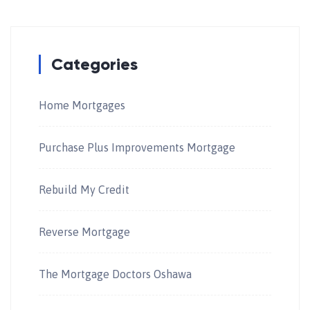
Categories
Home Mortgages
Purchase Plus Improvements Mortgage
Rebuild My Credit
Reverse Mortgage
The Mortgage Doctors Oshawa