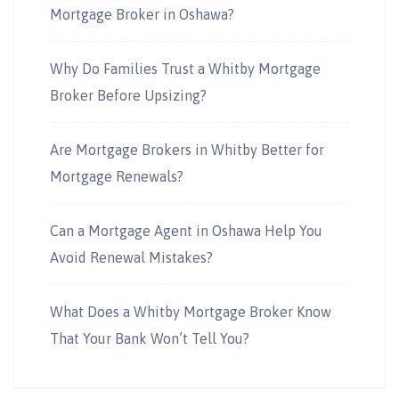
Mortgage Broker in Oshawa?
Why Do Families Trust a Whitby Mortgage
Broker Before Upsizing?
Are Mortgage Brokers in Whitby Better for
Mortgage Renewals?
Can a Mortgage Agent in Oshawa Help You
Avoid Renewal Mistakes?
What Does a Whitby Mortgage Broker Know
That Your Bank Won’t Tell You?