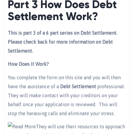
Part 3 How Does Debt
Settlement Work?
This is part 3 of a 6 part series on Debt Settlement.
Please check back for more information on Debt
Settlement.
How Does It Work?
You complete the form on this site and you will then
have the assistance of a
Debt Settlement
professional.
They will make contact with your creditors on your
behalf once your application is reviewed. This will
stop the harassing calls and eliminate your stress.
They will use their resources to approach