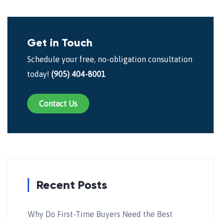
Get in Touch
Schedule your free, no-obligation consultation
today!
(905) 404-8001
Contact Us
Recent Posts
Why Do First-Time Buyers Need the Best