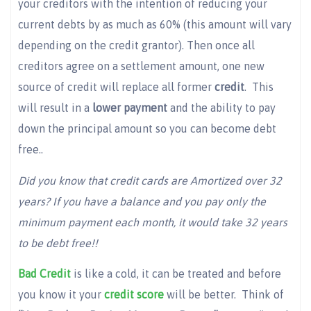
your creditors with the intention of reducing your
current debts by as much as 60% (this amount will vary
depending on the credit grantor). Then once all
creditors agree on a settlement amount, one new
source of credit will replace all former
credit
. This
will result in a
lower payment
and the ability to pay
down the principal amount so you can become debt
free..
Did you know that credit cards are Amortized over 32
years? If you have a balance and you pay only the
minimum payment each month, it would take 32 years
to be debt free!!
Bad Credit
is like a cold, it can be treated and before
you know it your
credit score
will be better. Think of