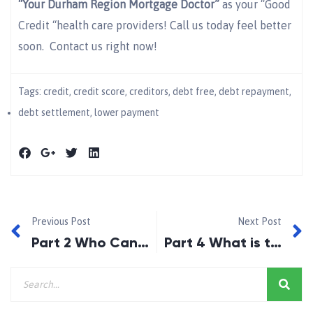
“Your Durham Region Mortgage Doctor”
as your “Good
Credit “health care providers! Call us today feel better
soon. Contact us right now!
Tags:
credit
,
credit score
,
creditors
,
debt free
,
debt repayment
,
debt settlement
,
lower payment
Previous Post
Next Post
Part 2 Who Can Benefit from Debt Settlement?
Part 4 What is the Benefit of Debt Settlement To Me?