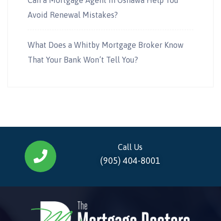
Avoid Renewal Mistakes?
What Does a Whitby Mortgage Broker Know
That Your Bank Won’t Tell You?
Call Us
(905) 404-8001