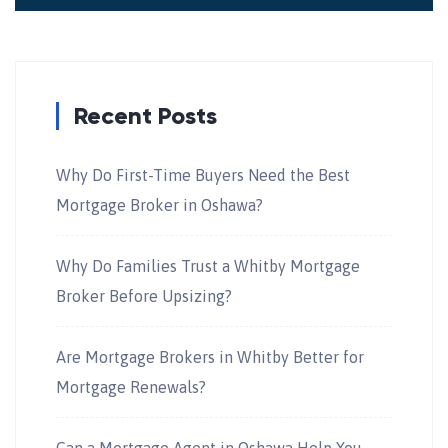
Recent Posts
Why Do First-Time Buyers Need the Best
Mortgage Broker in Oshawa?
Why Do Families Trust a Whitby Mortgage
Broker Before Upsizing?
Are Mortgage Brokers in Whitby Better for
Mortgage Renewals?
Can a Mortgage Agent in Oshawa Help You