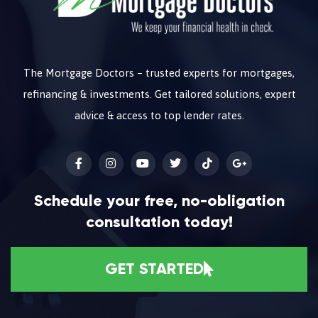
The Mortgage Doctors – trusted experts for mortgages,
refinancing & investments. Get tailored solutions, expert
advice & access to top lender rates.
Schedule your free, no-obligation
consultation today!
GET STARTED