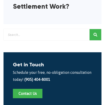
Settlement Work?
Get in Touch
Schedule your free, no-obligation consultation
today!
(905) 404-8001
Contact Us