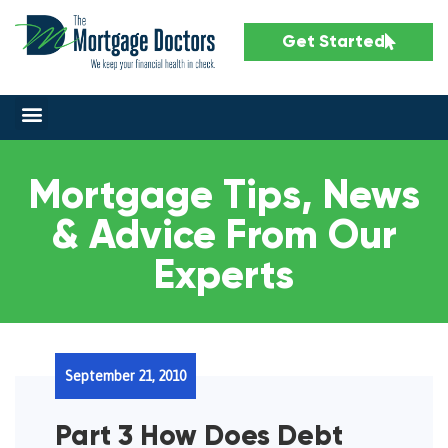
Get Started
Mortgage Tips, News
& Advice From Our
Experts
September 21, 2010
Part 3 How Does Debt