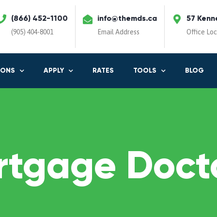
(866) 452-1100
info@themds.ca
57 Kenn
(905) 404-8001
Email Address
Office Lo
IONS
APPLY
RATES
TOOLS
BLOG
rtgage Docto