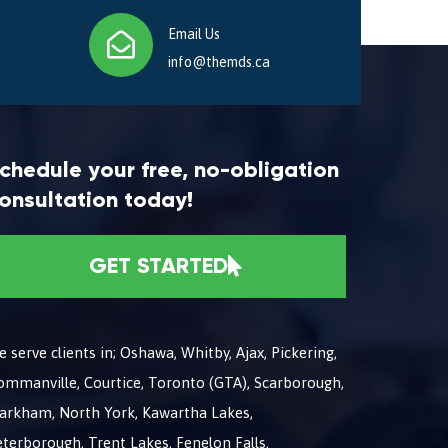
Email Us
info@themds.ca
chedule your free, no-obligation
onsultation today!
GET STARTED
 serve clients in; Oshawa, Whitby, Ajax, Pickering,
ommanville, Courtice, Toronto (GTA), Scarborough,
arkham, North York, Kawartha Lakes,
terborough, Trent Lakes, Fenelon Falls,