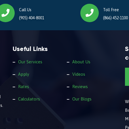
Call Us
Toll Free
(905) 404-8001
(866) 452-1100
Useful Links
S
c
Our Services
About Us
Apply
Videos
Rates
Reviews
d
Calculators
Our Blogs
We
s.
B
M
Pe