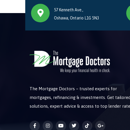
57 Kenneth Ave.,
Oshawa, Ontario L1G 5N3
The Mortgage Doctors – trusted experts for
mortgages, refinancing & investments. Get tailore
solutions, expert advice & access to top lender rate