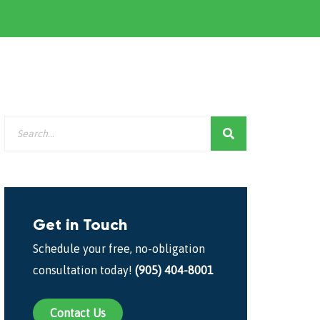
Get in Touch
Schedule your free, no-obligation
consultation today!
(905) 404-8001
Contact Us