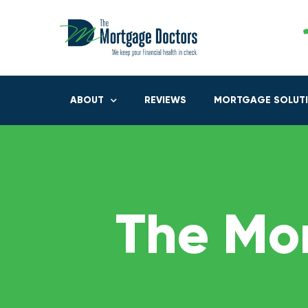
ABOUT
REVIEWS
MORTGAGE SOLUT
The Mo