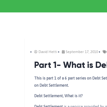
David Hetti
September 17, 2010
Part 1- What is D
This is part 1 of a 6 part series on Debt 
on Debt Settlement.
Debt Settlement, What is it?
Debt Settlement
is a service provided by p