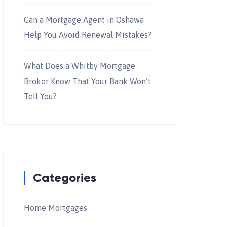
Can a Mortgage Agent in Oshawa
Help You Avoid Renewal Mistakes?
What Does a Whitby Mortgage
Broker Know That Your Bank Won’t
Tell You?
Categories
Home Mortgages