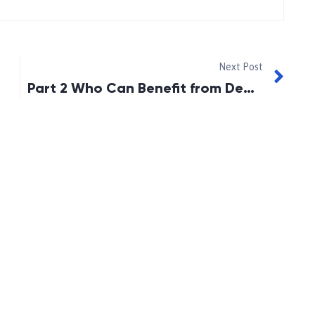
Next Post
Part 2 Who Can Benefit from Debt Settlement?