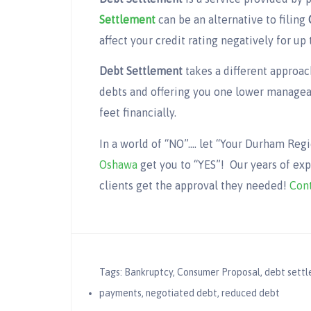
Settlement
can be an alternative to filing
affect your credit rating negatively for up 
Debt Settlement
takes a different approac
debts and offering you one lower managea
feet financially.
In a world of “NO”…. let “Your Durham Re
Oshawa
get you to “YES”! Our years of ex
clients get the approval they needed!
Cont
Tags:
Bankruptcy
,
Consumer Proposal
,
debt sett
payments
,
negotiated debt
,
reduced debt