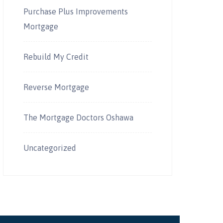
Purchase Plus Improvements
Mortgage
Rebuild My Credit
Reverse Mortgage
The Mortgage Doctors Oshawa
Uncategorized