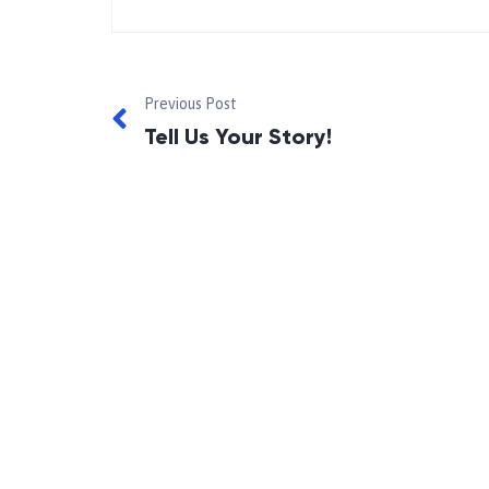
Previous Post
Tell Us Your Story!