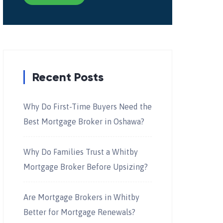
Recent Posts
Why Do First-Time Buyers Need the
Best Mortgage Broker in Oshawa?
Why Do Families Trust a Whitby
Mortgage Broker Before Upsizing?
Are Mortgage Brokers in Whitby
Better for Mortgage Renewals?