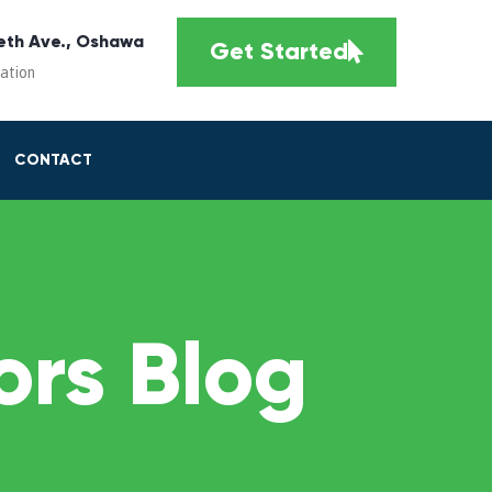
eth Ave., Oshawa
Get Started
cation
CONTACT
rs Blog