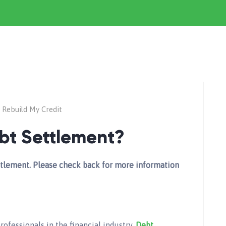
Rebuild My Credit
ebt Settlement?
Settlement. Please check back for more information
rofessionals in the financial industry.
Debt