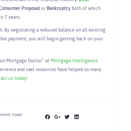
Consumer Proposal
or
Bankruptcy
both of which
to 7 years.
h. By negotiating a reduced balance on all existing
ble payment, you will begin getting back on your
gion Mortgage Doctor” at
Mortgage Intelligence
perience and vast resources have helped so many
act us today!
lement
,
lower