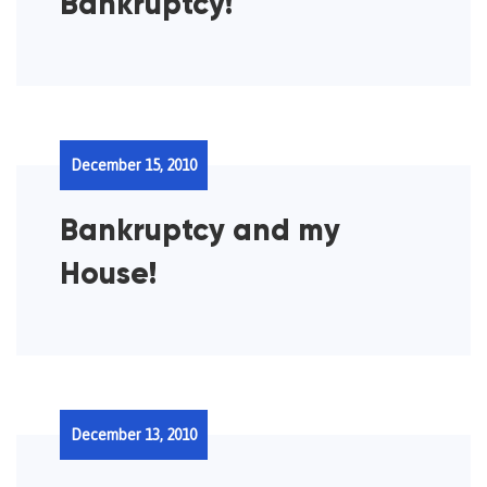
Bankruptcy!
December 15, 2010
Bankruptcy and my
House!
December 13, 2010