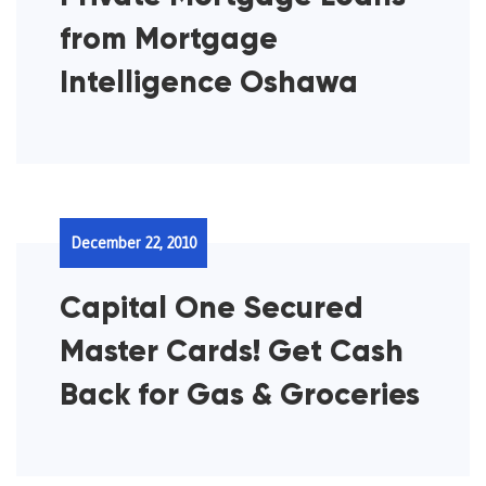
from Mortgage
Intelligence Oshawa
December 22, 2010
Capital One Secured
Master Cards! Get Cash
Back for Gas & Groceries