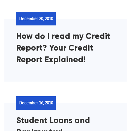
December 20, 2010
How do I read my Credit
Report? Your Credit
Report Explained!
December 16, 2010
Student Loans and