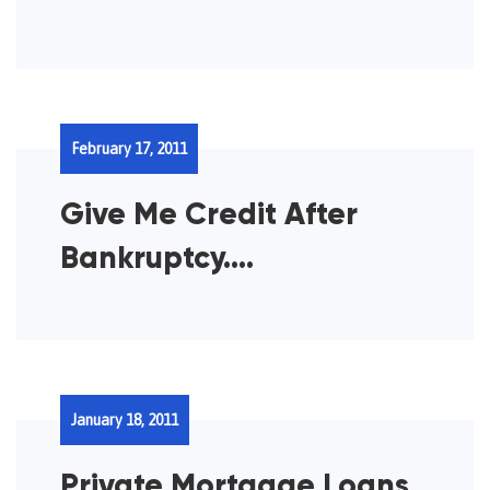
February 17, 2011
Give Me Credit After
Bankruptcy….
January 18, 2011
Private Mortgage Loans