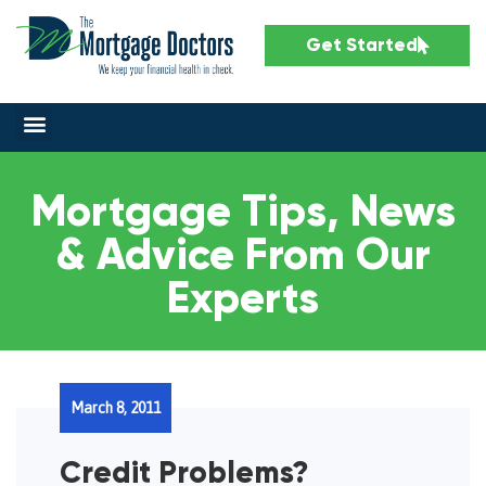
Get Started
Mortgage Tips, News
& Advice From Our
Experts
March 8, 2011
Credit Problems?