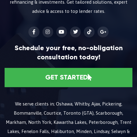
refinancing & investments. Get tailored solutions, expert
advice & access to top lender rates.
Schedule your free, no-obligation
consultation today!
GET STARTED
We serve clients in; Oshawa, Whitby, Ajax, Pickering,
Bommanville, Courtice, Toronto (GTA), Scarborough,
Markham, North York, Kawartha Lakes, Peterborough, Trent
Lakes, Fenelon Falls, Haliburton, Minden, Lindsay, Selwyn &