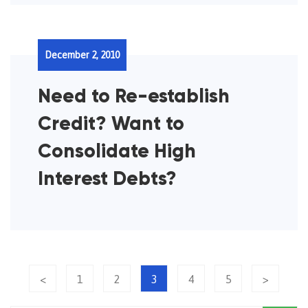
December 2, 2010
Need to Re-establish
Credit? Want to
Consolidate High
Interest Debts?
<
1
2
3
4
5
>