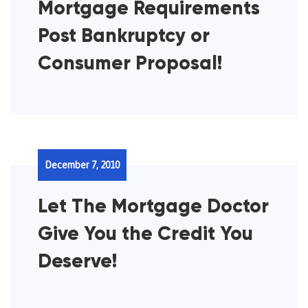
Mortgage Requirements
Post Bankruptcy or
Consumer Proposal!
December 7, 2010
Let The Mortgage Doctor
Give You the Credit You
Deserve!