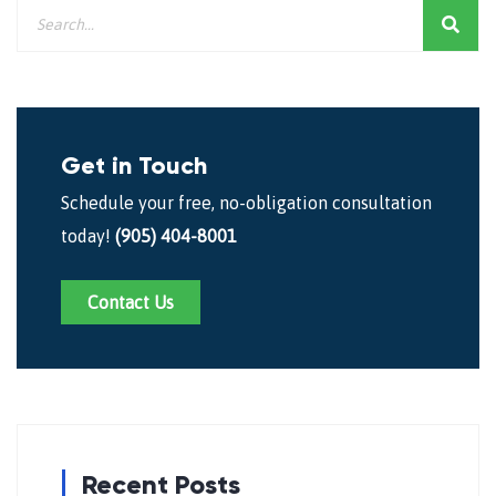
Get in Touch
Schedule your free, no-obligation consultation
today!
(905) 404-8001
Contact Us
Recent Posts