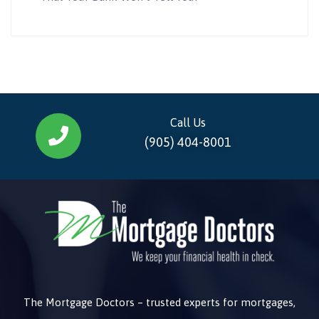
Call Us
(905) 404-8001
The Mortgage Doctors – trusted experts for mortgages,