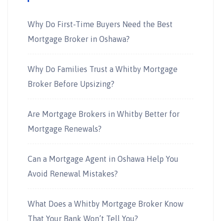
Why Do First-Time Buyers Need the Best
Mortgage Broker in Oshawa?
Why Do Families Trust a Whitby Mortgage
Broker Before Upsizing?
Are Mortgage Brokers in Whitby Better for
Mortgage Renewals?
Can a Mortgage Agent in Oshawa Help You
Avoid Renewal Mistakes?
What Does a Whitby Mortgage Broker Know
That Your Bank Won’t Tell You?