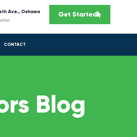
eth Ave., Oshawa
Get Started
cation
CONTACT
rs Blog