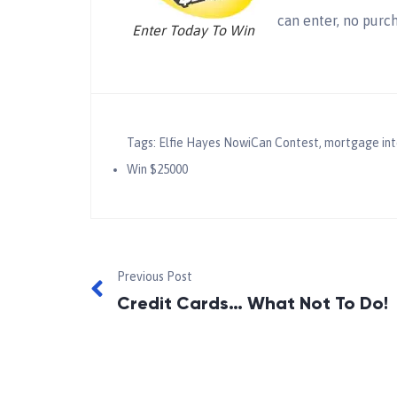
can enter, no purc
Enter Today To Win
Tags:
Elfie Hayes NowiCan Contest
,
mortgage int
Win $25000
Previous Post
Credit Cards… What Not To Do!