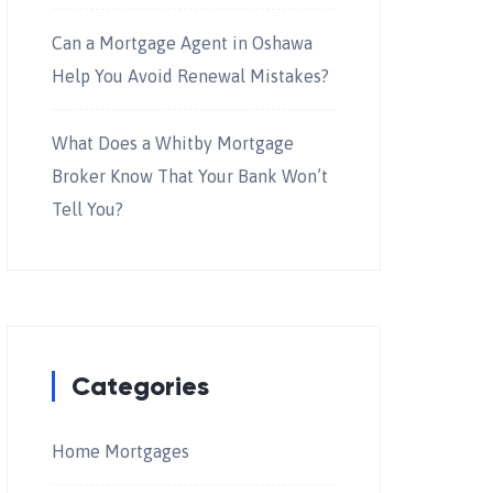
Can a Mortgage Agent in Oshawa
Help You Avoid Renewal Mistakes?
What Does a Whitby Mortgage
Broker Know That Your Bank Won’t
Tell You?
Categories
Home Mortgages