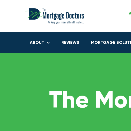
ABOUT
REVIEWS
MORTGAGE SOLUT
The Mo