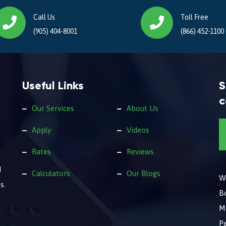
Call Us
Toll Free
(905) 404-8001
(866) 452-1100
Useful Links
S
c
Our Services
About Us
Apply
Videos
Rates
Reviews
d
Calculators
Our Blogs
We
s.
B
M
Pe