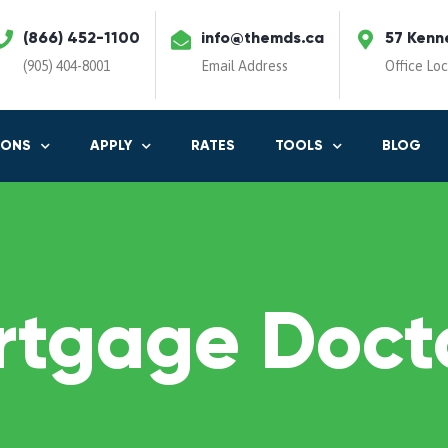
(866) 452-1100
info@themds.ca
57 Kenn
(905) 404-8001
Email Address
Office Lo
IONS
APPLY
RATES
TOOLS
BLOG
rtgage Docto