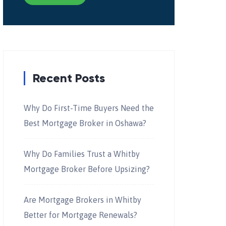
Recent Posts
Why Do First-Time Buyers Need the
Best Mortgage Broker in Oshawa?
Why Do Families Trust a Whitby
Mortgage Broker Before Upsizing?
Are Mortgage Brokers in Whitby
Better for Mortgage Renewals?