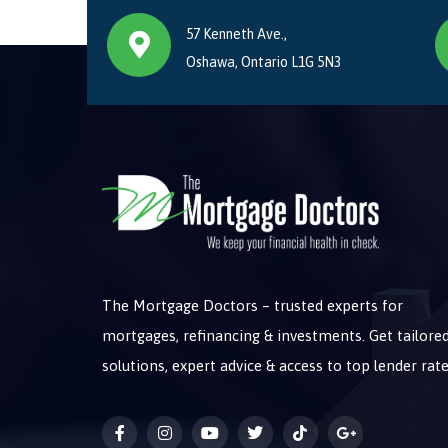
57 Kenneth Ave.,
Oshawa, Ontario L1G 5N3
The Mortgage Doctors – trusted experts for
mortgages, refinancing & investments. Get tailore
solutions, expert advice & access to top lender rate