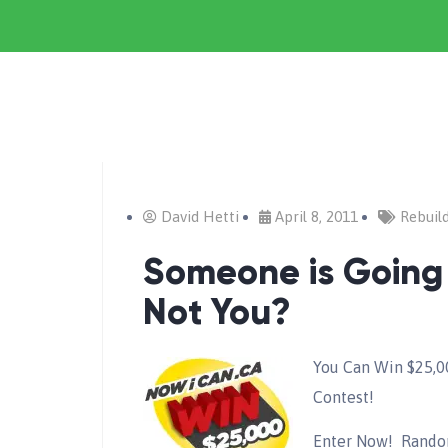
David Hetti
April 8, 2011
Rebuil
Someone is Going
Not You?
You Can Win $25,0
Contest!
Enter Now! Random