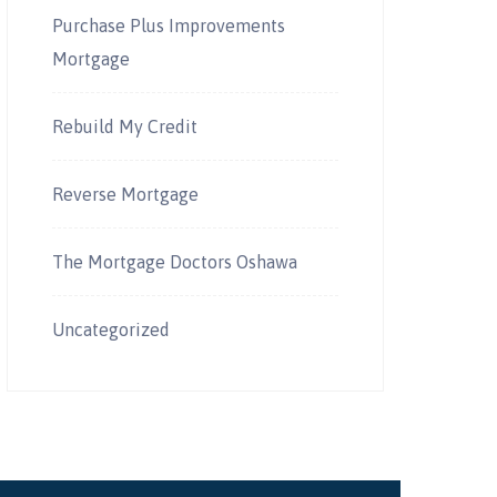
Purchase Plus Improvements
Mortgage
Rebuild My Credit
Reverse Mortgage
The Mortgage Doctors Oshawa
Uncategorized