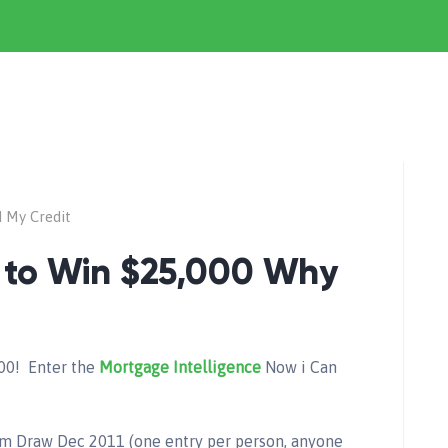
d My Credit
 to Win $25,000 Why
00! Enter the
Mortgage Intelligence
Now i Can
 Draw Dec 2011 (one entry per person, anyone