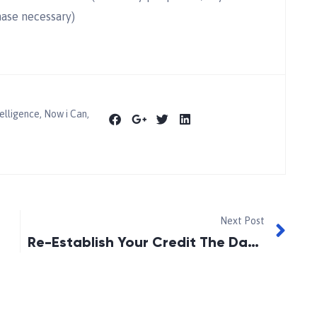
hase necessary)
elligence
,
Now i Can
,
Next Post
Re-Establish Your Credit The Day After Discharged From Bankruptcy