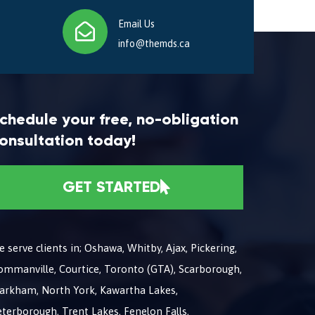
Email Us
info@themds.ca
chedule your free, no-obligation
onsultation today!
GET STARTED
 serve clients in; Oshawa, Whitby, Ajax, Pickering,
ommanville, Courtice, Toronto (GTA), Scarborough,
arkham, North York, Kawartha Lakes,
terborough, Trent Lakes, Fenelon Falls,