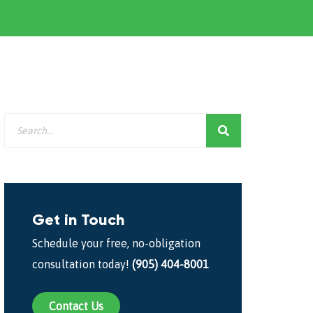
Get in Touch
Schedule your free, no-obligation
consultation today!
(905) 404-8001
Contact Us