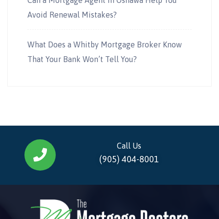
Avoid Renewal Mistakes?
What Does a Whitby Mortgage Broker Know
That Your Bank Won’t Tell You?
Call Us
(905) 404-8001