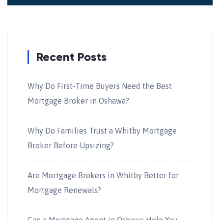
Recent Posts
Why Do First-Time Buyers Need the Best
Mortgage Broker in Oshawa?
Why Do Families Trust a Whitby Mortgage
Broker Before Upsizing?
Are Mortgage Brokers in Whitby Better for
Mortgage Renewals?
Can a Mortgage Agent in Oshawa Help You