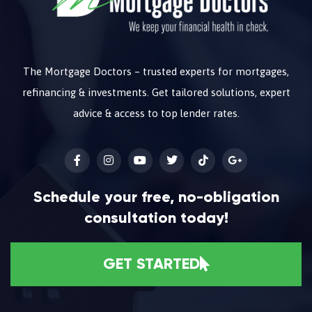
The Mortgage Doctors – trusted experts for mortgages,
refinancing & investments. Get tailored solutions, expert
advice & access to top lender rates.
Schedule your free, no-obligation
consultation today!
GET STARTED