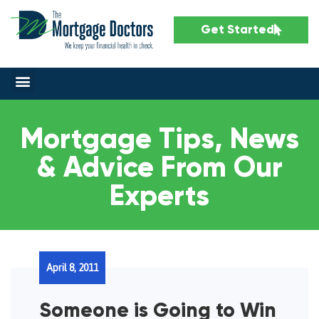
Get Started
Mortgage Tips, News
& Advice From Our
Experts
April 8, 2011
Someone is Going to Win