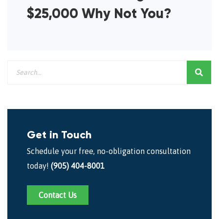
$25,000 Why Not You?
Get in Touch
Schedule your free, no-obligation consultation
today!
(905) 404-8001
Contact Us