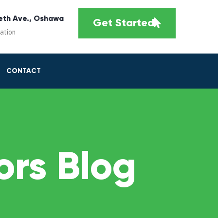
eth Ave., Oshawa
Get Started
cation
CONTACT
rs Blog