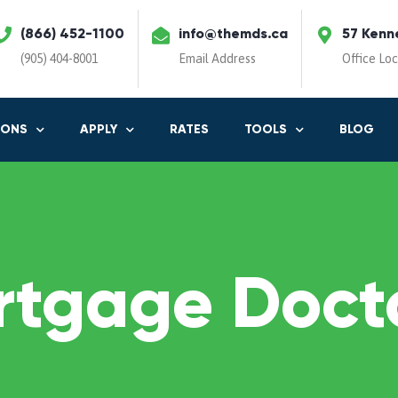
(866) 452-1100
info@themds.ca
57 Kenn
(905) 404-8001
Email Address
Office Lo
IONS
APPLY
RATES
TOOLS
BLOG
rtgage Docto