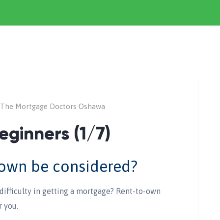
The Mortgage Doctors Oshawa
eginners (1/7)
-own be considered?
difficulty in getting a mortgage? Rent-to-own
r you.