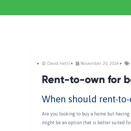
David Hetti
November 20, 2014
Rent-to-own for b
When should rent-to
Are you looking to buy a home but having 
might be an option that is better suited fo