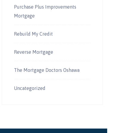
Purchase Plus Improvements
Mortgage
Rebuild My Credit
Reverse Mortgage
The Mortgage Doctors Oshawa
Uncategorized