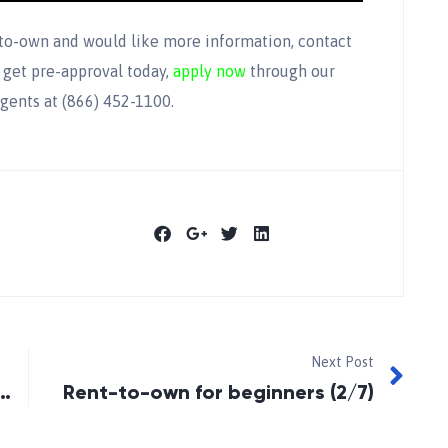
-to-own and would like more information, contact
 get pre-approval today,
apply now
through our
gents at (866) 452-1100.
Next Post
 Home Buyers’ Tax Credit
Rent-to-own for beginners (2/7)