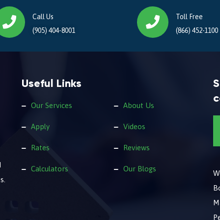
Call Us
Toll Free
(905) 404-8001
(866) 452-1100
Useful Links
S
c
Our Services
About Us
Apply
Videos
Rates
Reviews
d
Calculators
Our Blogs
We
s.
B
M
Pe