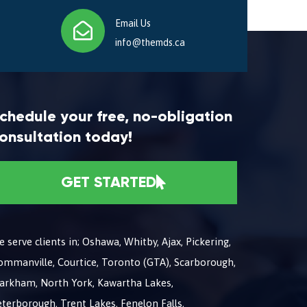
Email Us
info@themds.ca
chedule your free, no-obligation
onsultation today!
GET STARTED
 serve clients in; Oshawa, Whitby, Ajax, Pickering,
ommanville, Courtice, Toronto (GTA), Scarborough,
arkham, North York, Kawartha Lakes,
terborough, Trent Lakes, Fenelon Falls,