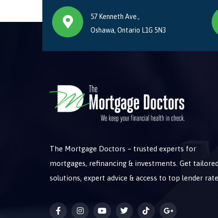
57 Kenneth Ave.,
Oshawa, Ontario L1G 5N3
The Mortgage Doctors – trusted experts for
mortgages, refinancing & investments. Get tailore
solutions, expert advice & access to top lender rate