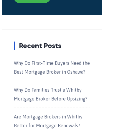
Recent Posts
Why Do First-Time Buyers Need the
Best Mortgage Broker in Oshawa?
Why Do Families Trust a Whitby
Mortgage Broker Before Upsizing?
Are Mortgage Brokers in Whitby
Better for Mortgage Renewals?