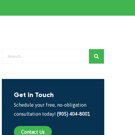
Get in Touch
Schedule your free, no-obligation
consultation today!
(905) 404-8001
Contact Us