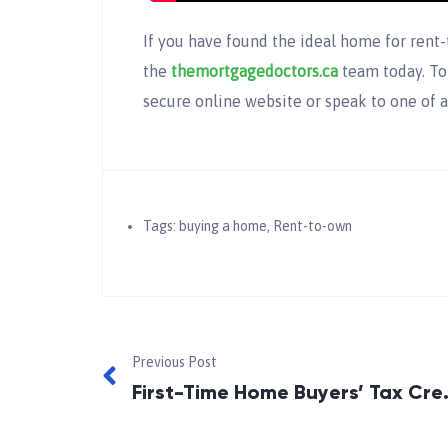
If you have found the ideal home for rent
the
themortgagedoctors.ca
team today. To
secure online website or speak to one of a
Tags:
buying a home
,
Rent-to-own
Previous Post
First-Time