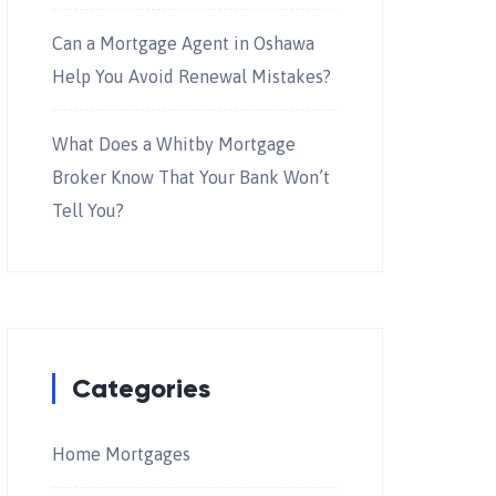
Can a Mortgage Agent in Oshawa
Help You Avoid Renewal Mistakes?
What Does a Whitby Mortgage
Broker Know That Your Bank Won’t
Tell You?
Categories
Home Mortgages