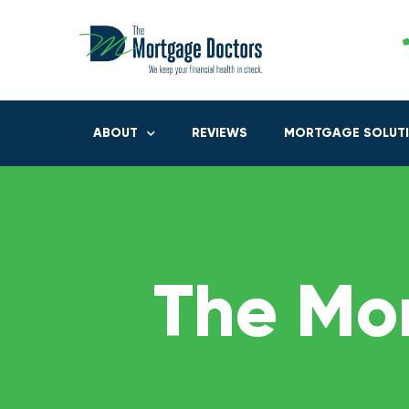
ABOUT
REVIEWS
MORTGAGE SOLUT
The Mo