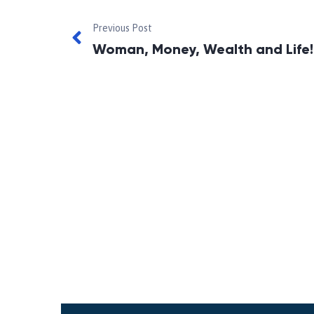
Previous Post
Woman, Money, Wealth and Life!