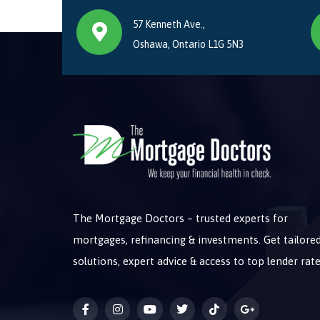
57 Kenneth Ave.,
Oshawa, Ontario L1G 5N3
The Mortgage Doctors – trusted experts for
mortgages, refinancing & investments. Get tailore
solutions, expert advice & access to top lender rate