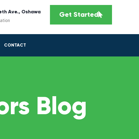
eth Ave., Oshawa
Get Started
cation
CONTACT
rs Blog