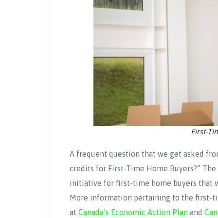
First-T
A frequent question that we get asked from
credits for First-Time Home Buyers?” The 
initiative for first-time home buyers that w
More information pertaining to the first-t
at
Canada’s Economic Action Plan
and
Can