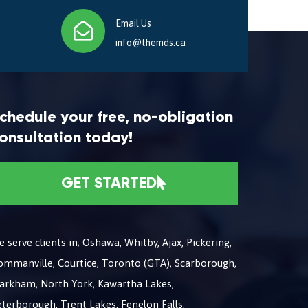
Email Us
info@themds.ca
chedule your free, no-obligation
onsultation today!
GET STARTED
 serve clients in; Oshawa, Whitby, Ajax, Pickering,
ommanville, Courtice, Toronto (GTA), Scarborough,
arkham, North York, Kawartha Lakes,
terborough, Trent Lakes, Fenelon Falls,