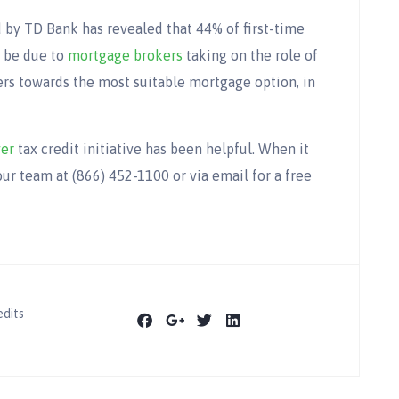
by TD Bank has revealed that 44% of first-time
d be due to
mortgage brokers
taking on the role of
yers towards the most suitable mortgage option, in
yer
tax credit initiative has been helpful. When it
ur team at (866) 452-1100 or via email for a free
edits