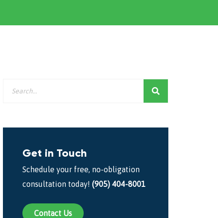
Get in Touch
Schedule your free, no-obligation
consultation today!
(905) 404-8001
Contact Us