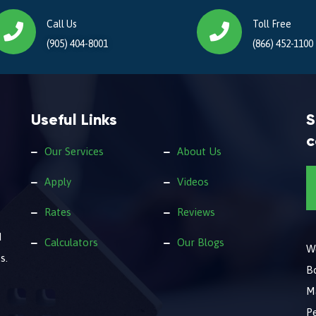
Call Us
Toll Free
(905) 404-8001
(866) 452-1100
Useful Links
S
c
Our Services
About Us
Apply
Videos
Rates
Reviews
d
Calculators
Our Blogs
We
s.
B
M
Pe