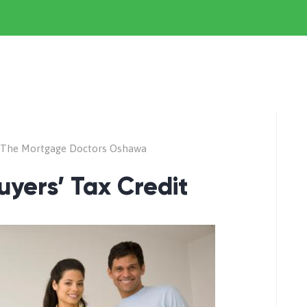
The Mortgage Doctors Oshawa
uyers’ Tax Credit