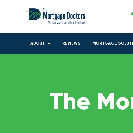
ABOUT
REVIEWS
MORTGAGE SOLUT
The Mo