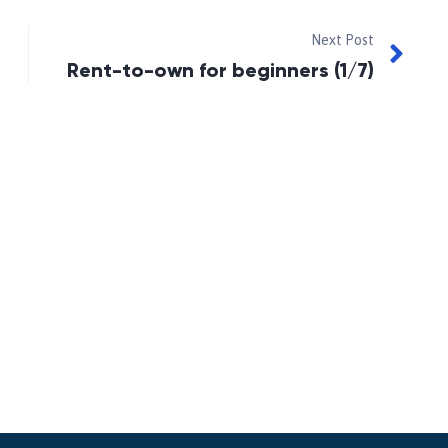
Next Post
Rent-to-own for beginners (1/7)