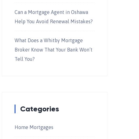
Can a Mortgage Agent in Oshawa
Help You Avoid Renewal Mistakes?
What Does a Whitby Mortgage
Broker Know That Your Bank Won’t
Tell You?
Categories
Home Mortgages