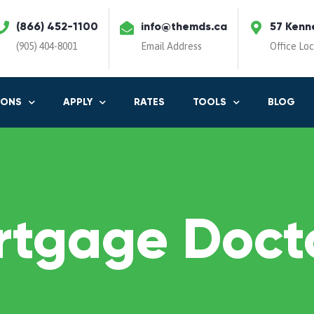
(866) 452-1100
info@themds.ca
57 Kenn
(905) 404-8001
Email Address
Office Lo
IONS
APPLY
RATES
TOOLS
BLOG
rtgage Docto