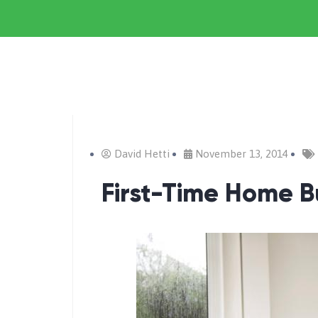
David Hetti
November 13, 2014
First-Time Home B