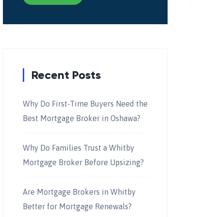
Recent Posts
Why Do First-Time Buyers Need the
Best Mortgage Broker in Oshawa?
Why Do Families Trust a Whitby
Mortgage Broker Before Upsizing?
Are Mortgage Brokers in Whitby
Better for Mortgage Renewals?