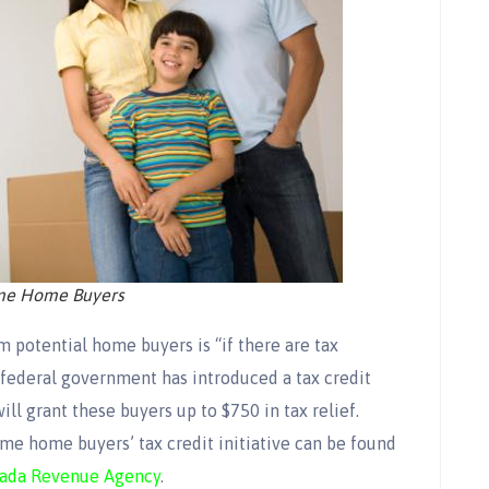
ime Home Buyers
 potential home buyers is “if there are tax
federal government has introduced a tax credit
ill grant these buyers up to $750 in tax relief.
ime home buyers’ tax credit initiative can be found
ada Revenue Agency
.