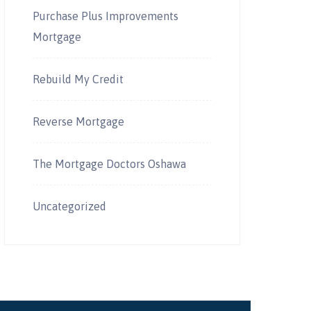
Purchase Plus Improvements
Mortgage
Rebuild My Credit
Reverse Mortgage
The Mortgage Doctors Oshawa
Uncategorized