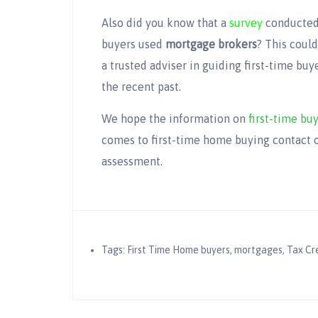
Also did you know that a
survey
conducted 
buyers used
mortgage brokers
? This coul
a trusted adviser in guiding first-time bu
the recent past.
We hope the information on
first-time bu
comes to first-time home buying contact o
assessment.
Tags:
First Time Home buyers
,
mortgages
,
Tax Cr