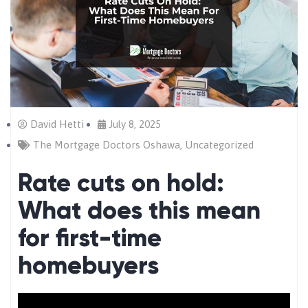
David Hetti
July 8, 2025
The Mortgage Doctors Oshawa
,
Uncategorized
Rate cuts on hold:
What does this mean
for first-time
homebuyers