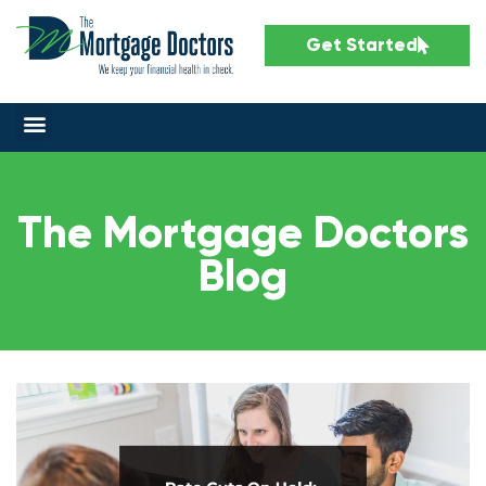
Get Started
The Mortgage Doctors
Blog