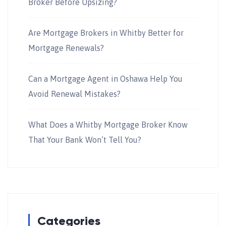
Broker Before Upsizing?
Are Mortgage Brokers in Whitby Better for
Mortgage Renewals?
Can a Mortgage Agent in Oshawa Help You
Avoid Renewal Mistakes?
What Does a Whitby Mortgage Broker Know
That Your Bank Won’t Tell You?
Categories