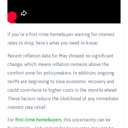
If you’re a first-time homebuyer waiting for interest
rates to drop, here’s what you need to know:
Recent inflation data for May showed no significant
change, which means inflation remains above the
comfort zone for policymakers. In addition, ongoing
tariffs are beginning to slow economic recovery and
could contribute to higher costs in the months ahead.
These factors reduce the likelihood of any immediate
interest rate relief.
For
first-time homebuyers
, this uncertainty can be