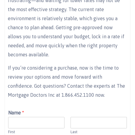
frustrating—and waiting for lower rates may not be
the most effective strategy. The current rate
environment is relatively stable, which gives you a
chance to plan ahead. Getting pre-approved now
allows you to understand your budget, lock in a rate if
needed, and move quickly when the right property
becomes available.
If you’re considering a purchase, now is the time to
review your options and move forward with
confidence. Got questions? Contact the experts at The
Mortgage Doctors Inc at 1.866.452.1100 now.
Name
*
First
Last