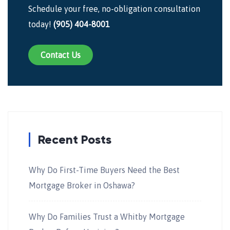
Schedule your free, no-obligation consultation
today!
(905) 404-8001
Contact Us
Recent Posts
Why Do First-Time Buyers Need the Best
Mortgage Broker in Oshawa?
Why Do Families Trust a Whitby Mortgage