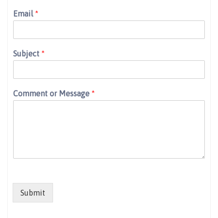
Email
*
Subject
*
Comment or Message
*
Submit