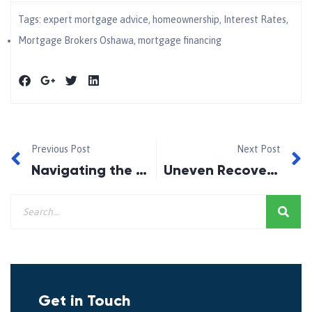
Tags:
expert mortgage advice
,
homeownership
,
Interest Rates
,
Mortgage Brokers Oshawa
,
mortgage financing
Previous Post
Next Post
Navigating the Path to Homeownership with Expert Mortgage Advice in Ajax
Uneven Recovery: Why Some Canadian Cities Are Thriving While Others Struggle
Get in Touch