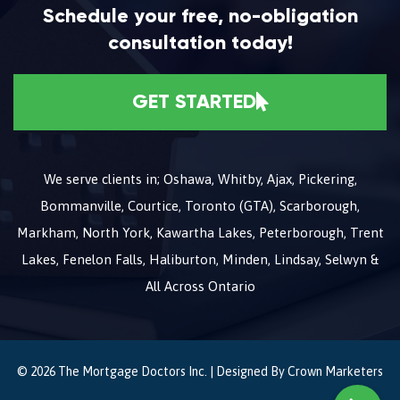
Schedule your free, no-obligation
consultation today!
GET STARTED
We serve clients in; Oshawa, Whitby, Ajax, Pickering,
Bommanville, Courtice, Toronto (GTA), Scarborough,
Markham, North York, Kawartha Lakes, Peterborough, Trent
Lakes, Fenelon Falls, Haliburton, Minden, Lindsay, Selwyn &
All Across Ontario
© 2026 The Mortgage Doctors Inc. | Designed By
Crown Marketers