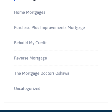
Home Mortgages
Purchase Plus Improvements Mortgage
Rebuild My Credit
Reverse Mortgage
The Mortgage Doctors Oshawa
Uncategorized