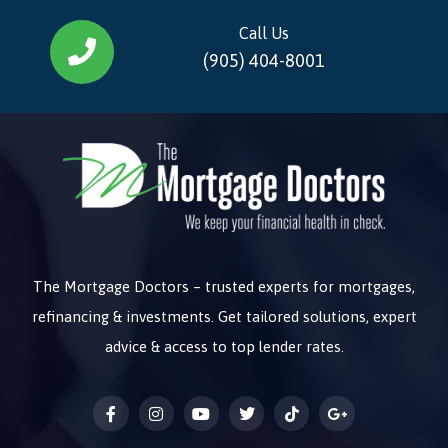
Call Us
(905) 404-8001
The Mortgage Doctors – trusted experts for mortgages,
refinancing & investments. Get tailored solutions, expert
advice & access to top lender rates.