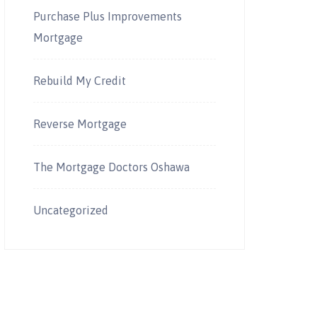
Purchase Plus Improvements
Mortgage
Rebuild My Credit
Reverse Mortgage
The Mortgage Doctors Oshawa
Uncategorized