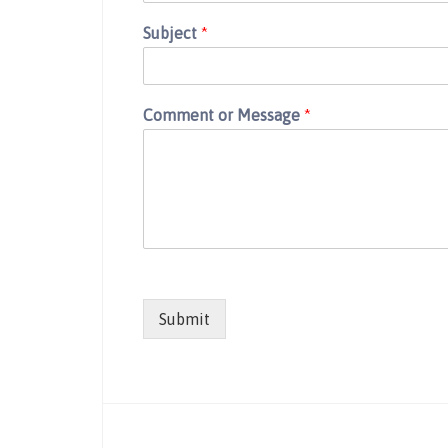
Subject
*
Comment or Message
*
Submit