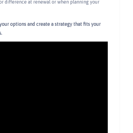
or difference at renewal or when planning your
your options and create a strategy that fits your
.