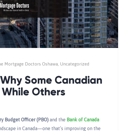
e Mortgage Doctors Oshawa
,
Uncategorized
: Why Some Canadian
g While Others
ry Budget Officer (PBO)
and the
Bank of Canada
andscape in Canada—one that’s improving on the