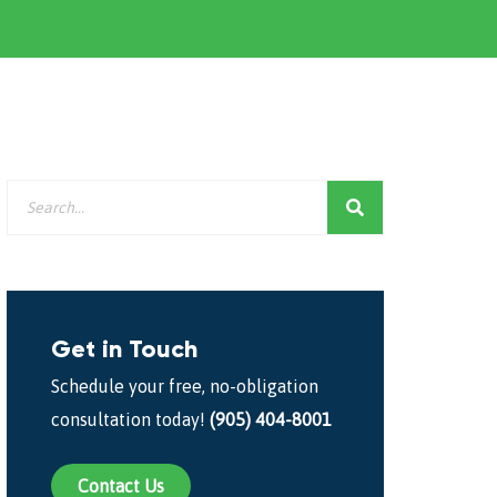
Get in Touch
Schedule your free, no-obligation
consultation today!
(905) 404-8001
Contact Us