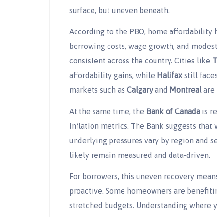
surface, but uneven beneath.
According to the PBO, home affordability 
borrowing costs, wage growth, and modest 
consistent across the country. Cities like
T
affordability gains, while
Halifax
still face
markets such as
Calgary
and
Montreal
are 
At the same time, the
Bank of Canada
is r
inflation metrics. The Bank suggests that w
underlying pressures vary by region and 
likely remain measured and data-driven.
For borrowers, this uneven recovery mea
proactive. Some homeowners are benefiting
stretched budgets. Understanding where 