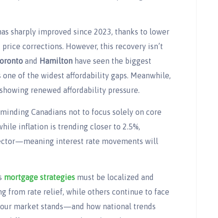
has sharply improved since 2023, thanks to lower
price corrections. However, this recovery isn’t
oronto
and
Hamilton
have seen the biggest
s one of the widest affordability gaps. Meanwhile,
showing renewed affordability pressure.
eminding Canadians not to focus solely on core
hile inflation is trending closer to 2.5%,
sector—meaning interest rate movements will
ns
mortgage strategies
must be localized and
 from rate relief, while others continue to face
your market stands—and how national trends