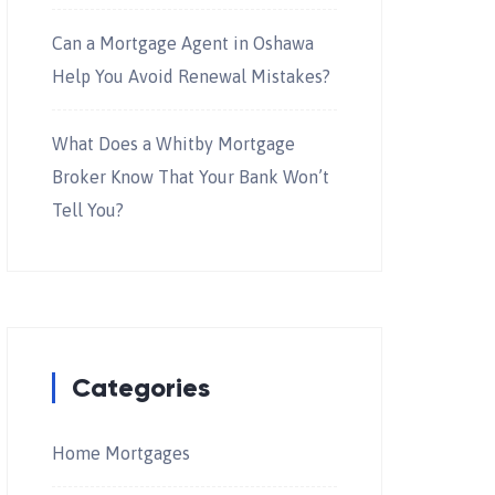
Can a Mortgage Agent in Oshawa
Help You Avoid Renewal Mistakes?
What Does a Whitby Mortgage
Broker Know That Your Bank Won’t
Tell You?
Categories
Home Mortgages