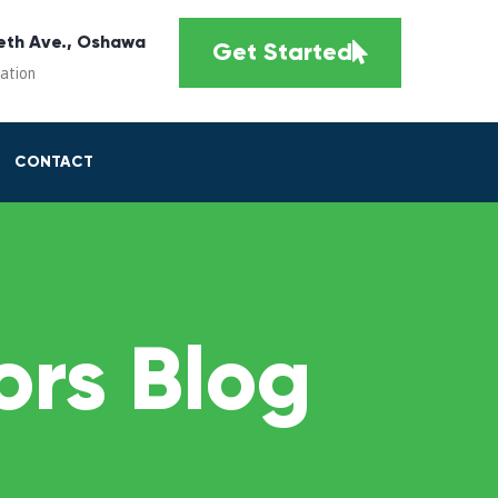
eth Ave., Oshawa
Get Started
cation
CONTACT
rs Blog