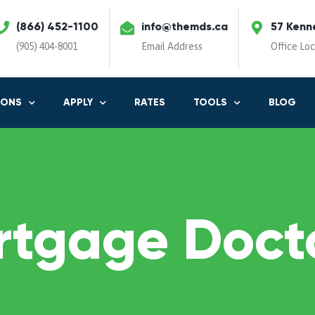
(866) 452-1100
info@themds.ca
57 Kenn
(905) 404-8001
Email Address
Office Lo
IONS
APPLY
RATES
TOOLS
BLOG
rtgage Docto