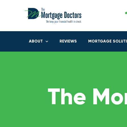
ABOUT
REVIEWS
MORTGAGE SOLUT
The Mo