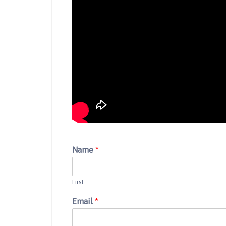
Name
*
First
Email
*