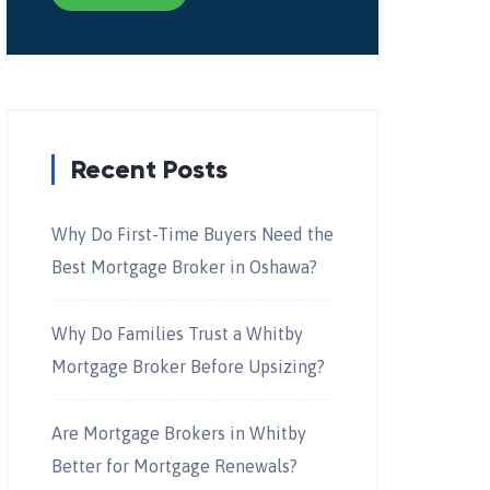
Recent Posts
Why Do First-Time Buyers Need the
Best Mortgage Broker in Oshawa?
Why Do Families Trust a Whitby
Mortgage Broker Before Upsizing?
Are Mortgage Brokers in Whitby
Better for Mortgage Renewals?