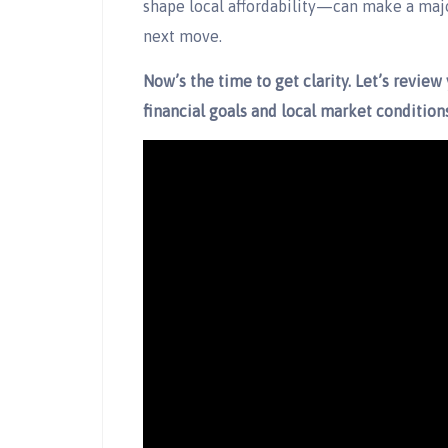
shape local affordability—can make a maj
next move.
Now’s the time to get clarity. Let’s review 
financial goals and local market conditions