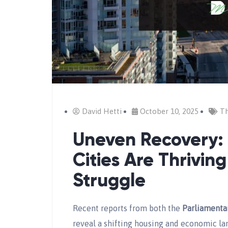
David Hetti
October 10, 2025
Th
Uneven Recovery
Cities Are Thrivin
Struggle
Recent reports from both the
Parliamenta
reveal a shifting housing and economic l