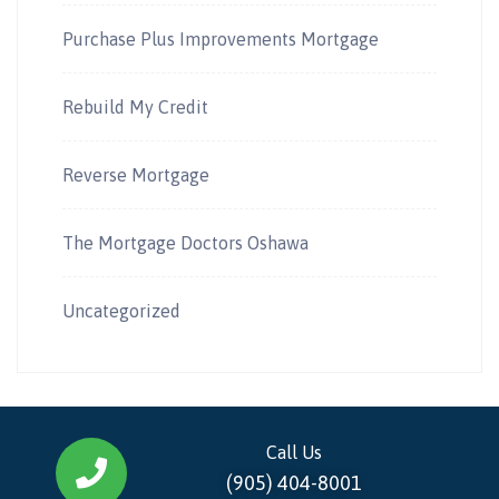
Purchase Plus Improvements Mortgage
Rebuild My Credit
Reverse Mortgage
The Mortgage Doctors Oshawa
Uncategorized
Call Us
(905) 404-8001