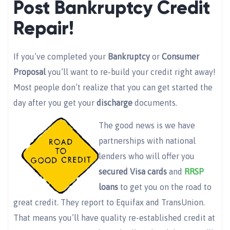
Post Bankruptcy Credit
Repair!
If you’ve completed your
Bankruptcy
or
Consumer
Proposal
you’ll want to re-build your credit right away!
Most people don’t realize that you can get started the
day after you get your
discharge
documents.
The good news is we have
partnerships with national
lenders who will offer you
secured Visa cards
and
RRSP
loans
to get you on the road to
great credit. They report to Equifax and TransUnion.
That means you’ll have quality re-established credit at