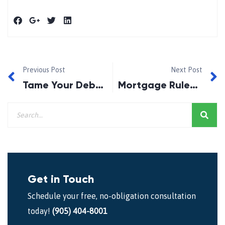
Previous Post
Next Post
Tame Your Debts Now!
Mortgage Rules Likely To Tighten Again!
Get in Touch
Schedule your free, no-obligation consultation
today!
(905) 404-8001