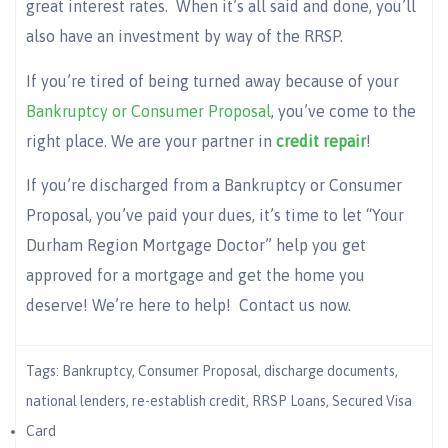
great interest rates. When it’s all said and done, you’ll
also have an investment by way of the RRSP.
If you’re tired of being turned away because of your
Bankruptcy or Consumer Proposal
, you’ve come to the
right place. We are your partner in
credit repair
!
If you’re discharged from a Bankruptcy or Consumer
Proposal, you’ve paid your dues, it’s time to let “Your
Durham Region Mortgage Doctor” help you get
approved for a mortgage and get the home you
deserve! We’re here to help! Contact us now.
Tags:
Bankruptcy
,
Consumer Proposal
,
discharge documents
,
national lenders
,
re-establish credit
,
RRSP Loans
,
Secured Visa
Card