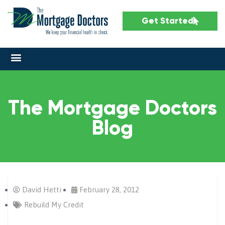
Get Started
The Mortgage Doctors
Blog
David Hetti
February 28, 2012
Rebuild My Credit