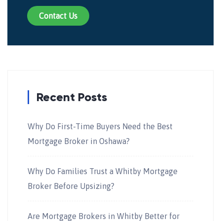
Contact Us
Recent Posts
Why Do First-Time Buyers Need the Best
Mortgage Broker in Oshawa?
Why Do Families Trust a Whitby Mortgage
Broker Before Upsizing?
Are Mortgage Brokers in Whitby Better for