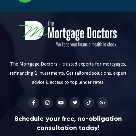
The Mortgage Doctors – trusted experts for mortgages,
refinancing & investments. Get tailored solutions, expert
advice & access to top lender rates.
Schedule your free, no-obligation
consultation today!