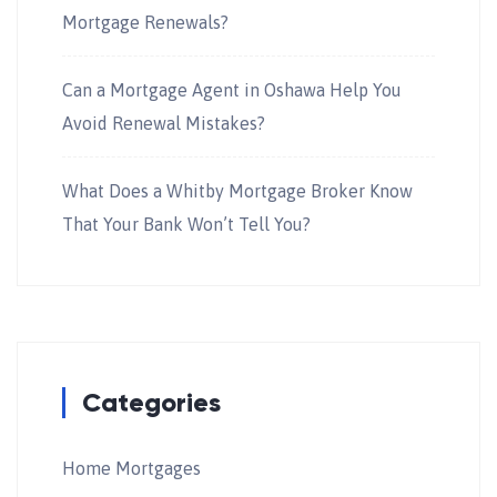
Mortgage Renewals?
Can a Mortgage Agent in Oshawa Help You
Avoid Renewal Mistakes?
What Does a Whitby Mortgage Broker Know
That Your Bank Won’t Tell You?
Categories
Home Mortgages