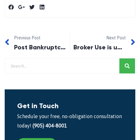
Previous Post
Next Post
Post Bankruptcy Credit Repair!
Broker Use is up in Canada…….Survey Says!!
Get in Touch
Schedule your free, no-obligation consultation
today!
(905) 404-8001