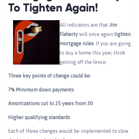
To Tighten Again!
All indicators are that
Jim
Flaherty
will once again
tighten
mortgage rules
. If you are going
to buy a home this year, think
getting off the fence.
Three key points of change could be:
7% Minimum down payments
Amortizations cut to 25 years from 30
Higher qualifying standards
Each of these changes would be implemented to slow