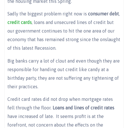
the housing market this Spring.
Sadly the biggest problem right now is
consumer debt
,
credit cards
, loans and unsecured lines of credit but
our government continues to hit the one area of our
economy that has remained strong since the onslaught
of this latest Recession.
Big banks carry a lot of clout and even though they are
responsible for handing out credit like candy at a
birthday party, they are not suffering any tightening of
their practices.
Credit card rates did not drop when mortgage rates
fell through the floor.
Loans and lines of credit rates
have increased of late. It seems profit is at the
forefront, not concern about the effects on the