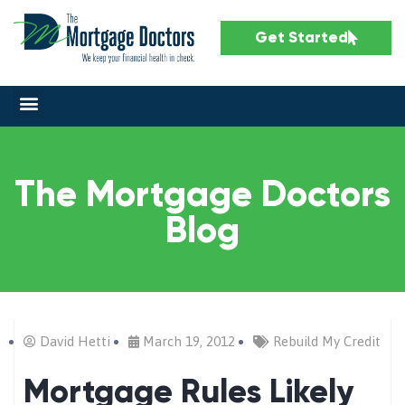
Get Started
The Mortgage Doctors
Blog
David Hetti
March 19, 2012
Rebuild My Credit
Mortgage Rules Likely