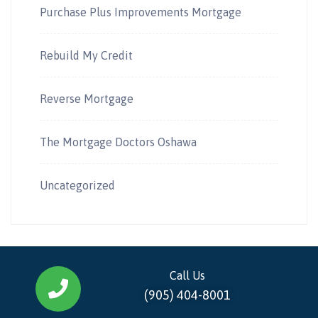
Purchase Plus Improvements Mortgage
Rebuild My Credit
Reverse Mortgage
The Mortgage Doctors Oshawa
Uncategorized
Call Us
(905) 404-8001