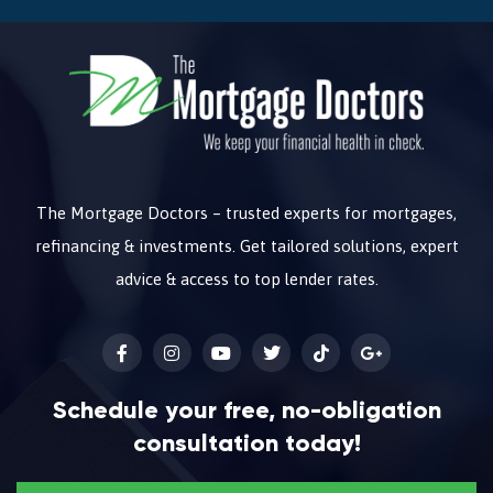
The Mortgage Doctors – trusted experts for mortgages,
refinancing & investments. Get tailored solutions, expert
advice & access to top lender rates.
Schedule your free, no-obligation
consultation today!