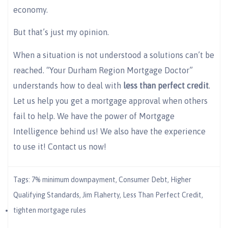
economy.
But that’s just my opinion.
When a situation is not understood a solutions can’t be
reached. “Your Durham Region Mortgage Doctor”
understands how to deal with
less than perfect credit
.
Let us help you get a mortgage approval when others
fail to help. We have the power of Mortgage
Intelligence behind us! We also have the experience
to use it! Contact us now!
Tags:
7% minimum downpayment
,
Consumer Debt
,
Higher
Qualifying Standards
,
Jim Flaherty
,
Less Than Perfect Credit
,
tighten mortgage rules