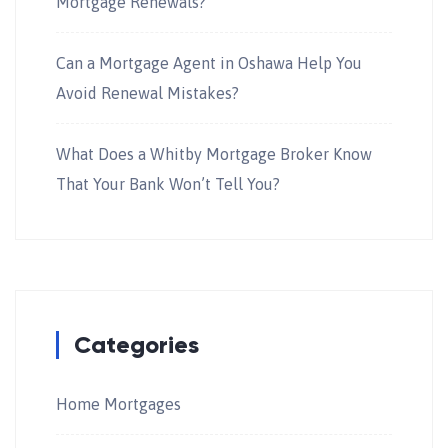
Mortgage Renewals?
Can a Mortgage Agent in Oshawa Help You
Avoid Renewal Mistakes?
What Does a Whitby Mortgage Broker Know
That Your Bank Won’t Tell You?
Categories
Home Mortgages