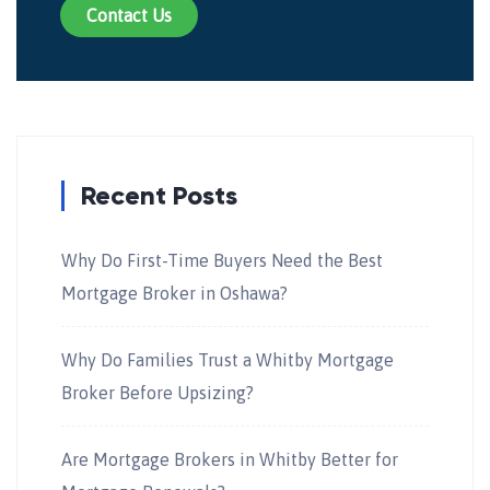
Contact Us
Recent Posts
Why Do First-Time Buyers Need the Best
Mortgage Broker in Oshawa?
Why Do Families Trust a Whitby Mortgage
Broker Before Upsizing?
Are Mortgage Brokers in Whitby Better for