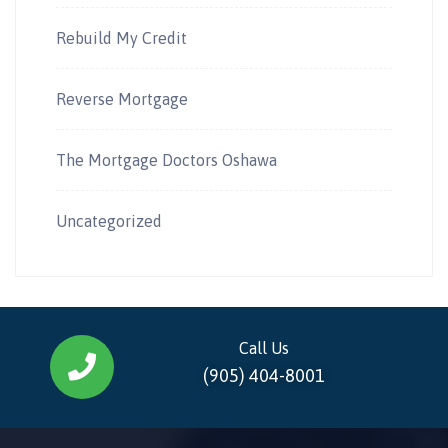
Rebuild My Credit
Reverse Mortgage
The Mortgage Doctors Oshawa
Uncategorized
Call Us
(905) 404-8001