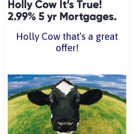
Holly Cow It’s True!
2.99% 5 yr Mortgages.
Holly Cow that’s a great
offer!