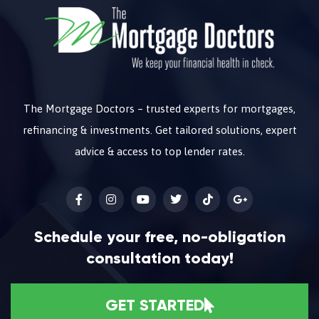
The Mortgage Doctors – trusted experts for mortgages,
refinancing & investments. Get tailored solutions, expert
advice & access to top lender rates.
Schedule your free, no-obligation
consultation today!
GET STARTED