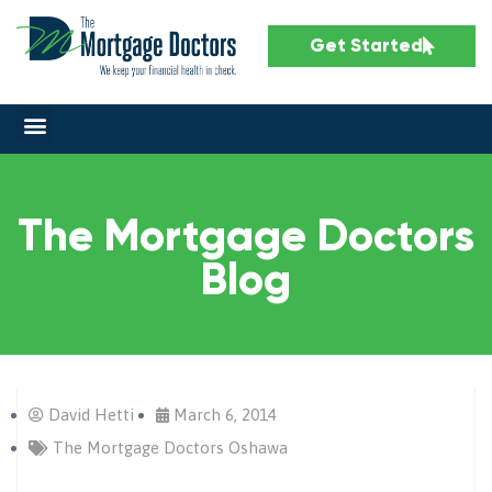
Get Started
The Mortgage Doctors
Blog
David Hetti
March 6, 2014
The Mortgage Doctors Oshawa