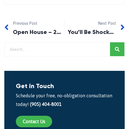
Previous Post
Next Post
Open House – 29 Ashdale Cres. Bowmanville.
You’ll Be Shocked and Dismayed!
Get in Touch
Schedule your free, no-obligation consultation
today!
(905) 404-8001
Contact Us