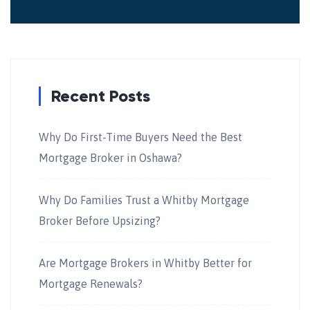
Recent Posts
Why Do First-Time Buyers Need the Best
Mortgage Broker in Oshawa?
Why Do Families Trust a Whitby Mortgage
Broker Before Upsizing?
Are Mortgage Brokers in Whitby Better for
Mortgage Renewals?