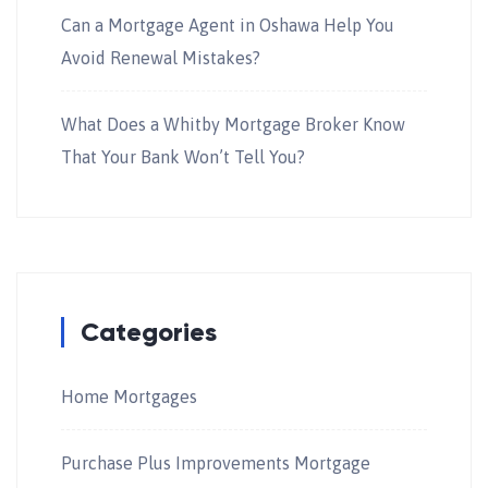
Can a Mortgage Agent in Oshawa Help You
Avoid Renewal Mistakes?
What Does a Whitby Mortgage Broker Know
That Your Bank Won’t Tell You?
Categories
Home Mortgages
Purchase Plus Improvements Mortgage