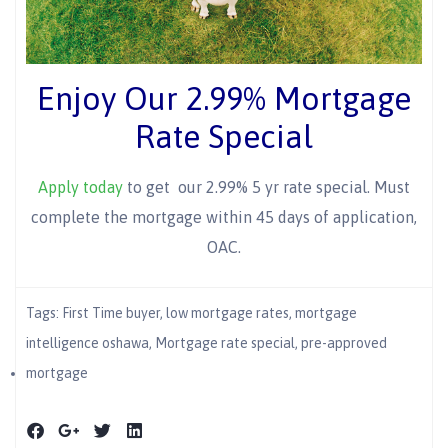
Enjoy Our 2.99% Mortgage
Rate Special
Apply today
to get our 2.99% 5 yr rate special. Must
complete the mortgage within 45 days of application,
OAC.
Tags:
First Time buyer
,
low mortgage rates
,
mortgage
intelligence oshawa
,
Mortgage rate special
,
pre-approved
mortgage