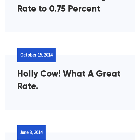
Rate to 0.75 Percent
October 15, 2014
Holly Cow! What A Great
Rate.
June 3, 2014