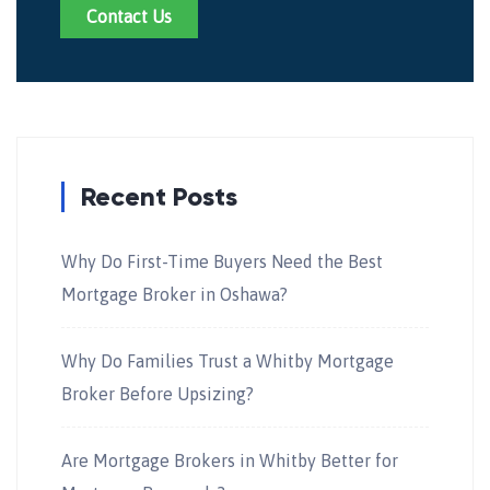
Contact Us
Recent Posts
Why Do First-Time Buyers Need the Best
Mortgage Broker in Oshawa?
Why Do Families Trust a Whitby Mortgage
Broker Before Upsizing?
Are Mortgage Brokers in Whitby Better for