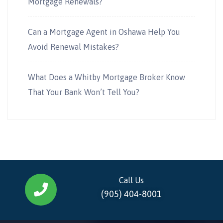
Mortgage Renewals?
Can a Mortgage Agent in Oshawa Help You
Avoid Renewal Mistakes?
What Does a Whitby Mortgage Broker Know
That Your Bank Won’t Tell You?
Call Us
(905) 404-8001