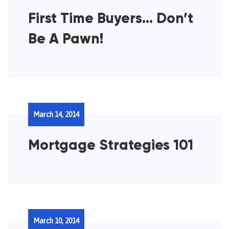
First Time Buyers… Don’t
Be A Pawn!
March 14, 2014
Mortgage Strategies 101
March 10, 2014