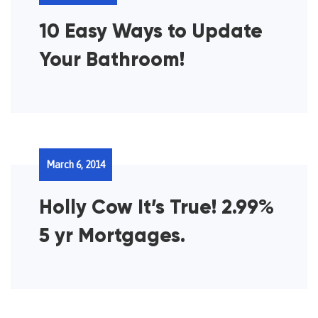
10 Easy Ways to Update
Your Bathroom!
March 6, 2014
Holly Cow It’s True! 2.99%
5 yr Mortgages.