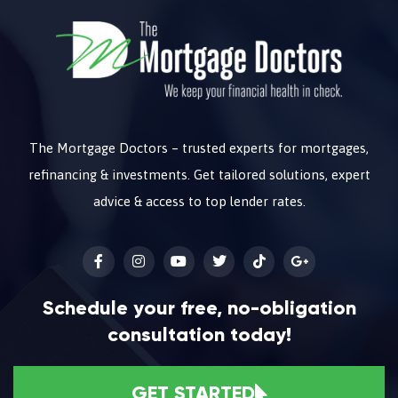
The Mortgage Doctors – trusted experts for mortgages,
refinancing & investments. Get tailored solutions, expert
advice & access to top lender rates.
Schedule your free, no-obligation
consultation today!
GET STARTED