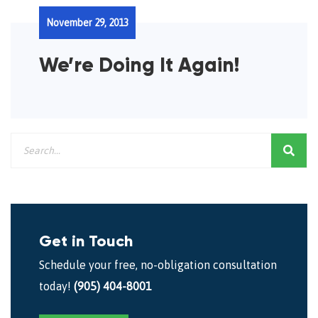
November 29, 2013
We’re Doing It Again!
Get in Touch
Schedule your free, no-obligation consultation
today!
(905) 404-8001