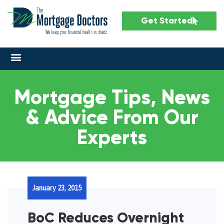
Get Started
Mortgage Tips, News
& Advice From Our
Experts
January 23, 2015
BoC Reduces Overnight