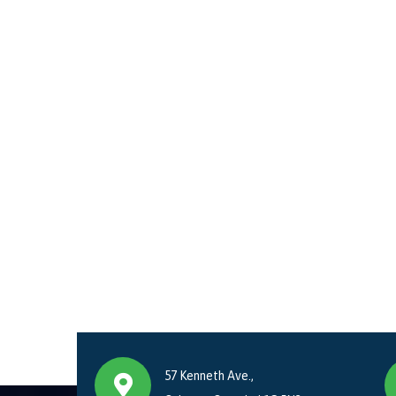
57 Kenneth Ave.,