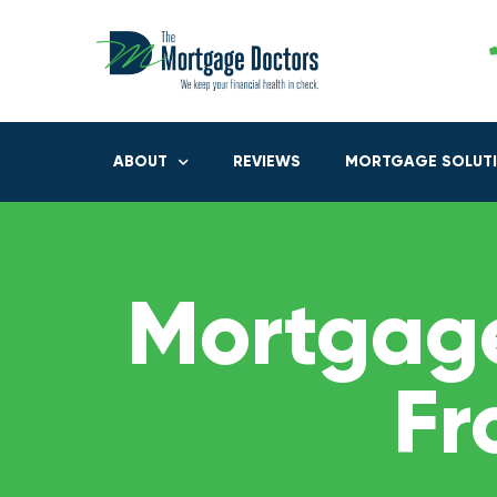
ABOUT
REVIEWS
MORTGAGE SOLUT
Mortgage
Fr