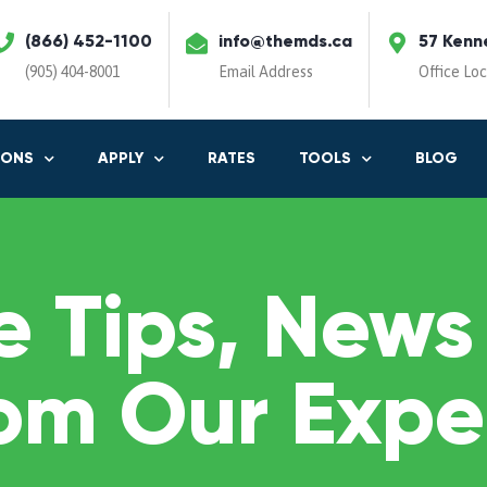
(866) 452-1100
info@themds.ca
57 Kenn
(905) 404-8001
Email Address
Office Lo
IONS
APPLY
RATES
TOOLS
BLOG
 Tips, News
om Our Expe