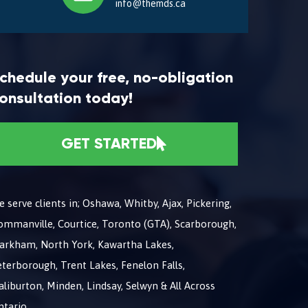
info@themds.ca
chedule your free, no-obligation
onsultation today!
GET STARTED
 serve clients in; Oshawa, Whitby, Ajax, Pickering,
ommanville, Courtice, Toronto (GTA), Scarborough,
arkham, North York, Kawartha Lakes,
terborough, Trent Lakes, Fenelon Falls,
liburton, Minden, Lindsay, Selwyn & All Across
ntario