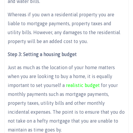
and water bills.
Whereas if you own a residential property you are
liable to mortgage payments, property taxes and
utility bills. However, any damages to the residential
property will be an added cost to you.
Step 3: Setting a housing budget
Just as much as the location of your home matters
when you are looking to buy a home, it is equally
important to set yourself a
realistic budget
for your
monthly payments such as mortgage payments,
property taxes, utility bills and other monthly
incidental expenses. The point is to ensure that you do
not take on a hefty mortgage that you are unable to
maintain as time goes by.