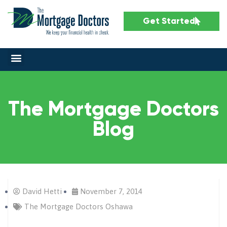
Get Started
The Mortgage Doctors
Blog
David Hetti
November 7, 2014
The Mortgage Doctors Oshawa