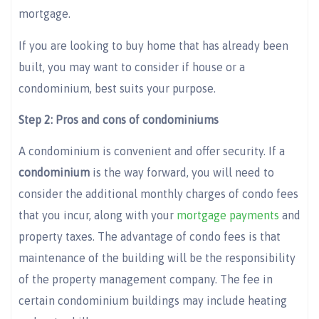
mortgage.
If you are looking to buy home that has already been
built, you may want to consider if house or a
condominium, best suits your purpose.
Step 2: Pros and cons of condominiums
A condominium is convenient and offer security. If a
condominium
is the way forward, you will need to
consider the additional monthly charges of condo fees
that you incur, along with your
mortgage payments
and
property taxes. The advantage of condo fees is that
maintenance of the building will be the responsibility
of the property management company. The fee in
certain condominium buildings may include heating