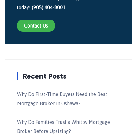
today!
(905) 404-8001
Contact Us
Recent Posts
Why Do First-Time Buyers Need the Best
Mortgage Broker in Oshawa?
Why Do Families Trust a Whitby Mortgage
Broker Before Upsizing?