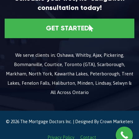
consultation today!
GET STARTED
We serve clients in; Oshawa, Whitby, Ajax, Pickering,
Bommanville, Courtice, Toronto (GTA), Scarborough,
Markham, North York, Kawartha Lakes, Peterborough, Trent
Lakes, Fenelon Falls, Haliburton, Minden, Lindsay, Selwyn &
All Across Ontario
© 2026 The Mortgage Doctors Inc. | Designed By
Crown Marketers
Privacy Policy
Contact