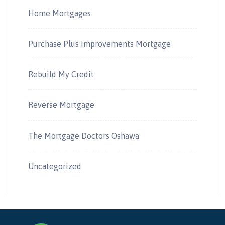
Home Mortgages
Purchase Plus Improvements Mortgage
Rebuild My Credit
Reverse Mortgage
The Mortgage Doctors Oshawa
Uncategorized