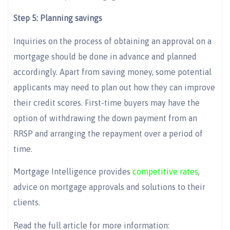
Step 5: Planning savings
Inquiries on the process of obtaining an approval on a
mortgage should be done in advance and planned
accordingly. Apart from saving money, some potential
applicants may need to plan out how they can improve
their credit scores. First-time buyers may have the
option of withdrawing the down payment from an
RRSP and arranging the repayment over a period of
time.
Mortgage Intelligence provides
competitive rates
,
advice on mortgage approvals and solutions to their
clients.
Read the full article for more information: