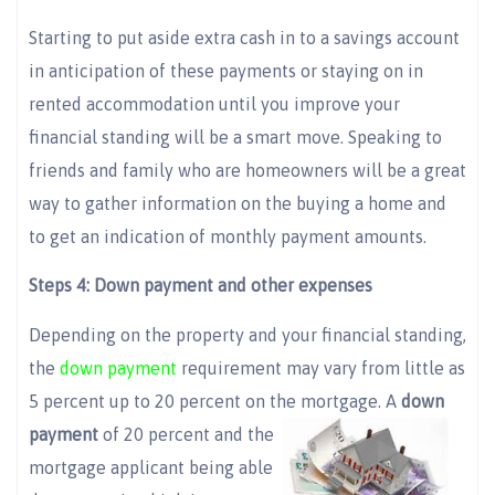
Starting to put aside extra cash in to a savings account
in anticipation of these payments or staying on in
rented accommodation until you improve your
financial standing will be a smart move. Speaking to
friends and family who are homeowners will be a great
way to gather information on the buying a home and
to get an indication of monthly payment amounts.
Steps 4: Down payment and other expenses
Depending on the property and your financial standing,
the
down payment
requirement may vary from little as
5 percent up to 20 percent on the
mortgage. A
down
payment
of 20 percent and the
mortgage applicant being able