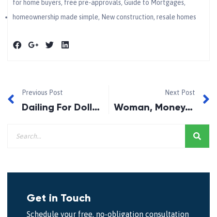
for home buyers
,
free pre-approvals
,
Guide to Mortgages
,
homeownership made simple
,
New construction
,
resale homes
Previous Post
Next Post
Dailing For Dollars!
Woman, Money, Wealth and Life!
Get in Touch
Schedule your free, no-obligation consultation