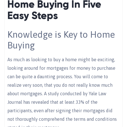
Home Buying In Five
Easy Steps
Knowledge is Key to Home
Buying
As much as looking to buy a home might be exciting,
looking around for mortgages for money to purchase
can be quite a daunting process. You will come to
realize very soon, that you do not really know much
about mortgages. A study conducted by Yale Law
Journal has revealed that at least 33% of the
participants, even after signing their mortgages did
not thoroughly comprehend the terms and conditions