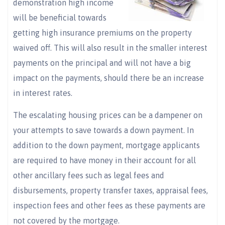
demonstration high income
will be beneficial towards
getting high insurance premiums on the property
waived off. This will also result in the smaller interest
payments on the principal and will not have a big
impact on the payments, should there be an increase
in interest rates.
The escalating housing prices can be a dampener on
your attempts to save towards a down payment. In
addition to the down payment, mortgage applicants
are required to have money in their account for all
other ancillary fees such as legal fees and
disbursements, property transfer taxes, appraisal fees,
inspection fees and other fees as these payments are
not covered by the mortgage.