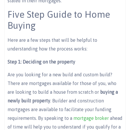
stated in their mortgages.
Five Step Guide to Home
Buying
Here are a few steps that will be helpful to
understanding how the process works:
Step 1: Deciding on the property
Are you looking for a new build and custom build?
There are mortgages available for those of you, who
are looking to build a house from scratch or
buying a
newly built property
. Builder and construction
mortgages are available to facilitate your funding
requirements. By speaking to a
mortgage broker
ahead
of time will help you to understand if you qualify for a