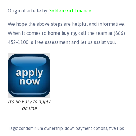
Original article by
Golden Girl Finance
We hope the above steps are helpful and informative.
When it comes to
home buying
, call the team at (866)
452-1100 a free assessment and let us assist you.
It’s So Easy to apply
on line
Tags:
condominium ownership
,
down payment options
,
five tips