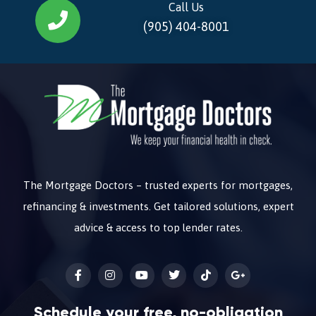
Call Us
(905) 404-8001
The Mortgage Doctors – trusted experts for mortgages,
refinancing & investments. Get tailored solutions, expert
advice & access to top lender rates.
Schedule your free, no-obligation