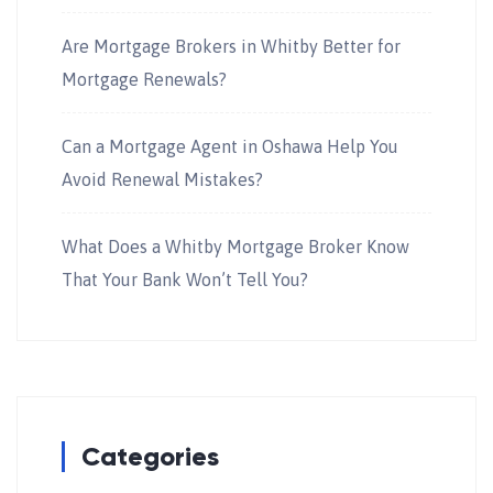
Are Mortgage Brokers in Whitby Better for
Mortgage Renewals?
Can a Mortgage Agent in Oshawa Help You
Avoid Renewal Mistakes?
What Does a Whitby Mortgage Broker Know
That Your Bank Won’t Tell You?
Categories