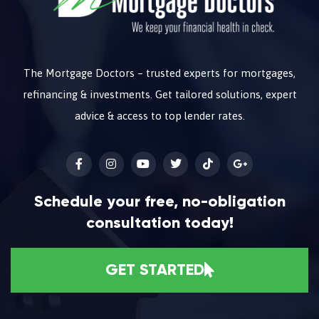
The Mortgage Doctors – trusted experts for mortgages,
refinancing & investments. Get tailored solutions, expert
advice & access to top lender rates.
Schedule your free, no-obligation
consultation today!
GET STARTED