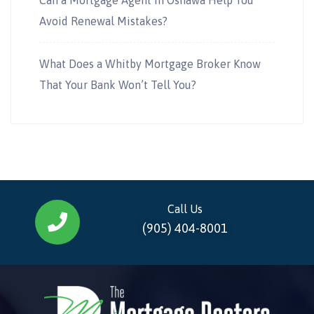
Avoid Renewal Mistakes?
What Does a Whitby Mortgage Broker Know
That Your Bank Won’t Tell You?
Call Us
(905) 404-8001