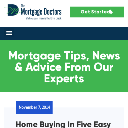
Get Started
Mortgage Tips, News
& Advice From Our
Experts
November 7, 2014
Home Buying In Five Easy