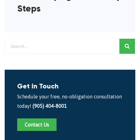
Steps
Get in Touch
Schedule your free, no-obligation consultation
today!
(905) 404-8001
Contact Us