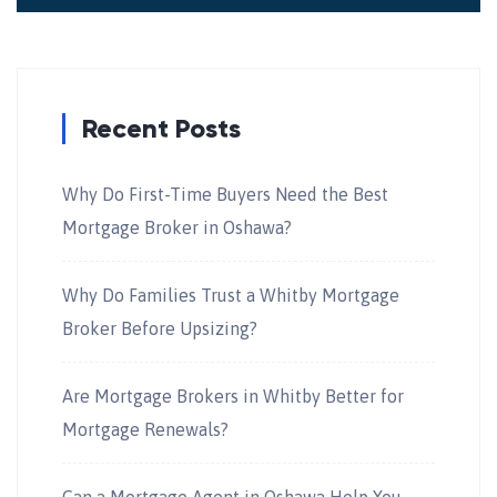
Recent Posts
Why Do First-Time Buyers Need the Best
Mortgage Broker in Oshawa?
Why Do Families Trust a Whitby Mortgage
Broker Before Upsizing?
Are Mortgage Brokers in Whitby Better for
Mortgage Renewals?
Can a Mortgage Agent in Oshawa Help You