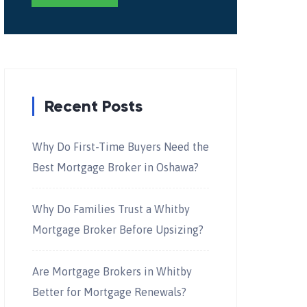
Recent Posts
Why Do First-Time Buyers Need the
Best Mortgage Broker in Oshawa?
Why Do Families Trust a Whitby
Mortgage Broker Before Upsizing?
Are Mortgage Brokers in Whitby
Better for Mortgage Renewals?