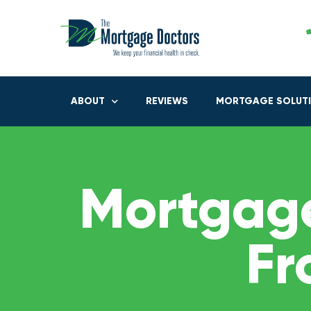
ABOUT
REVIEWS
MORTGAGE SOLUT
Mortgage
Fr