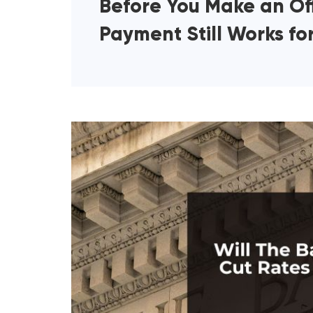
Before You Make an Off
Payment Still Works fo