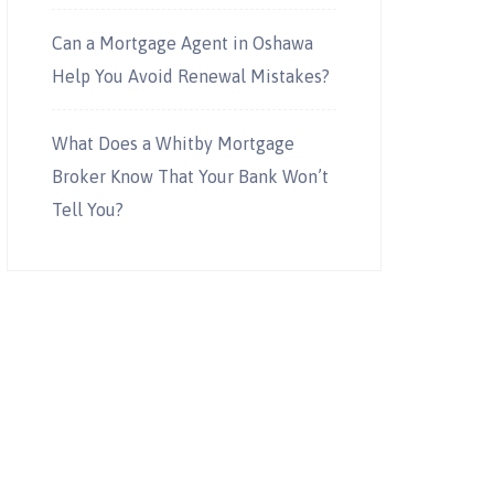
Can a Mortgage Agent in Oshawa
Help You Avoid Renewal Mistakes?
What Does a Whitby Mortgage
Broker Know That Your Bank Won’t
Tell You?