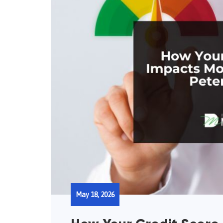
May 18, 2026