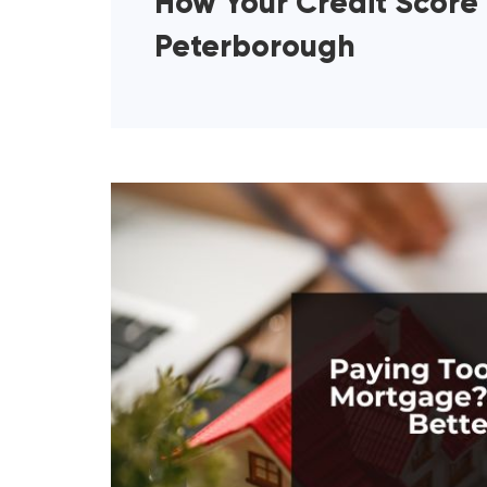
How Your Credit Score
Peterborough