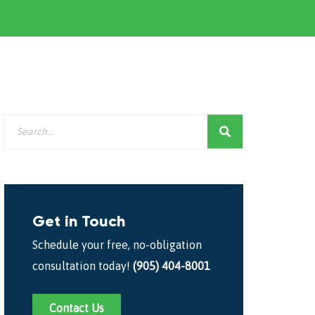
Get in Touch
Schedule your free, no-obligation
consultation today!
(905) 404-8001
Contact Us