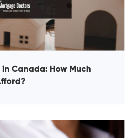
y in Canada: How Much
fford?