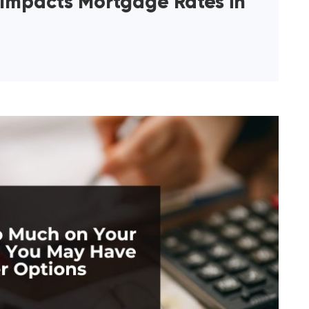
 Impacts Mortgage Rates in