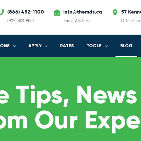
(866) 452-1100
info@themds.ca
57 Kenn
(905) 404-8001
Email Address
Office Lo
IONS
APPLY
RATES
TOOLS
BLOG
 Tips, News
om Our Expe