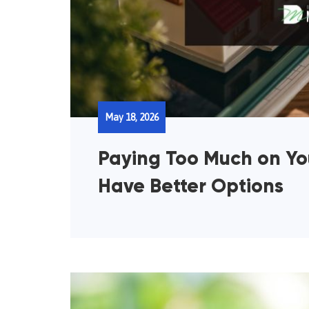
May 18, 2026
Paying Too Much on Y
Have Better Options