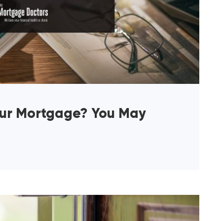
our Mortgage? You May