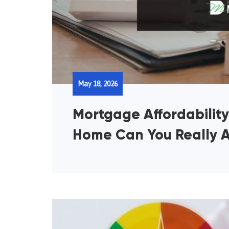
May 18, 2026
Mortgage Affordabilit
Home Can You Really A