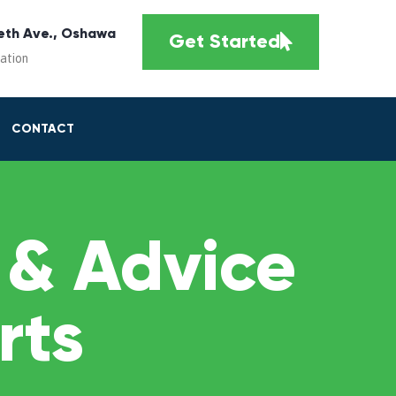
eth Ave., Oshawa
Get Started
cation
CONTACT
 & Advice
rts