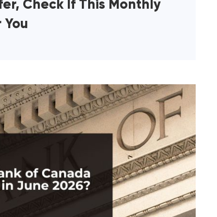
er, Check If This Monthly
r You