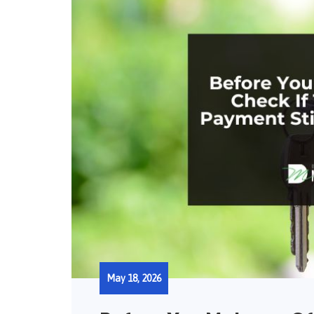
May 18, 2026