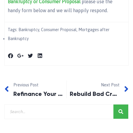
Bankruptcy or Consumer Proposal
please use the
handy form below and we will happily respond.
Tags:
Bankruptcy
,
Consumer Proposal
,
Mortgages after
Bankruptcy
Previous Post
Next Post
Refinance Your Consumer Proposal After 1Year!
Rebuild Bad Credit