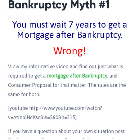
Bankruptcy Myth #1
You must wait 7 years to get a
Mortgage after Bankruptcy.
Wrong!
View my informative video and find out just what is
required to get a
mortgage after Bankruptcy
, and
Consumer Proposal for that matter. The rules are the
same for both.
[youtube http://www.youtube.com/watch?
v=etinblNdKsc&w=560&h=315]
If you have a question about your own situation post