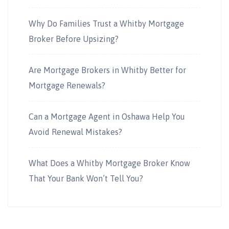
Why Do Families Trust a Whitby Mortgage
Broker Before Upsizing?
Are Mortgage Brokers in Whitby Better for
Mortgage Renewals?
Can a Mortgage Agent in Oshawa Help You
Avoid Renewal Mistakes?
What Does a Whitby Mortgage Broker Know
That Your Bank Won’t Tell You?