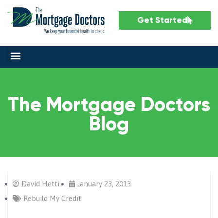
Get Started
The Mortgage Doctors
Blog
David Hetti
January 23, 2013
Rebuild My Credit