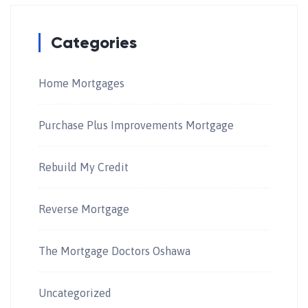
Categories
Home Mortgages
Purchase Plus Improvements Mortgage
Rebuild My Credit
Reverse Mortgage
The Mortgage Doctors Oshawa
Uncategorized