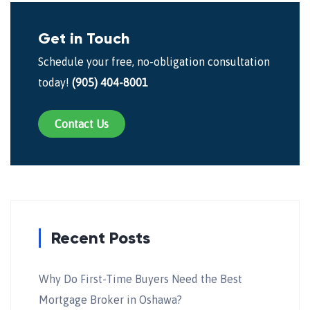
Get in Touch
Schedule your free, no-obligation consultation
today!
(905) 404-8001
Contact Us
Recent Posts
Why Do First-Time Buyers Need the Best
Mortgage Broker in Oshawa?