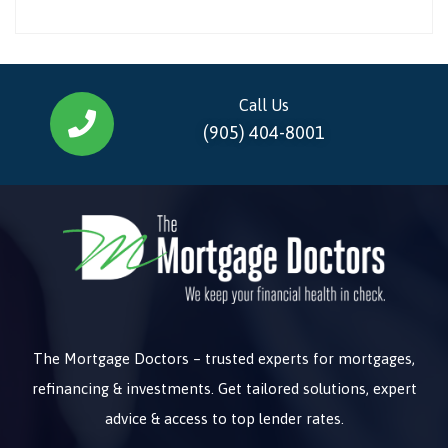
Call Us
(905) 404-8001
The Mortgage Doctors – trusted experts for mortgages,
refinancing & investments. Get tailored solutions, expert
advice & access to top lender rates.