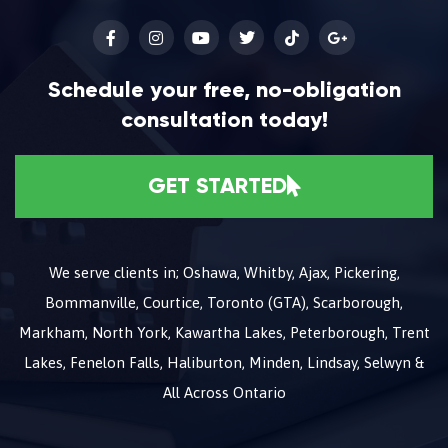
Schedule your free, no-obligation
consultation today!
GET STARTED
We serve clients in; Oshawa, Whitby, Ajax, Pickering,
Bommanville, Courtice, Toronto (GTA), Scarborough,
Markham, North York, Kawartha Lakes, Peterborough, Trent
Lakes, Fenelon Falls, Haliburton, Minden, Lindsay, Selwyn &
All Across Ontario