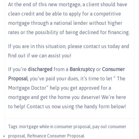
At the end of this new mortgage, a client should have
clean credit and be able to apply for a competitive
mortgage through a national lender without higher
rates or the possibility of being declined for financing.
If you are in this situation, please contact us today and
find out if we can assist you!
If you’re
discharged
from a
Bankruptcy
or
Consumer
Proposal
, you’ve paid your dues, it’s time to let “ The
Mortgage Doctor” help you get approved for a
mortgage and get the home you deserve! We’re here
to help! Contact us now using the handy form below!
Tags:
mortgage while in consumer proposal
,
pay out consumer
proposal
,
Refinance Consumer Proposal