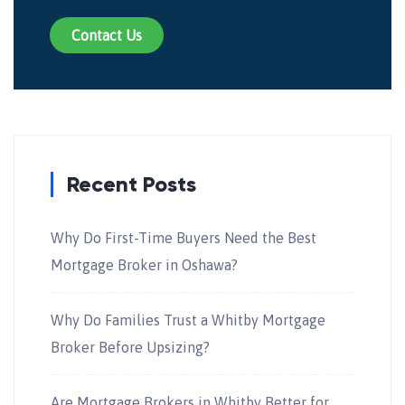
Contact Us
Recent Posts
Why Do First-Time Buyers Need the Best
Mortgage Broker in Oshawa?
Why Do Families Trust a Whitby Mortgage
Broker Before Upsizing?
Are Mortgage Brokers in Whitby Better for