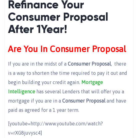
Refinance Your
Consumer Proposal
After 1Year!
Are You In Consumer Proposal
If you are in the midst of a
Consumer Proposal
, there
is a way to shorten the time required to pay it out and
begin building your credit again.
Mortgage
Intelligence
has several Lenders that will offer you a
mortgage if you are in a
Consumer Proposal
and have
paid as agreed for a 1 year term.
[youtube=http://www.youtube.com/watch?
v=rXG8juvysc4]