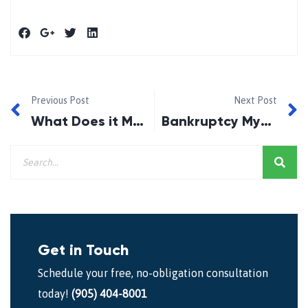
Previous Post
Next Post
What Does it Mean to be Bankrupt in Canada?
Bankruptcy Myth #1
Get in Touch
Schedule your free, no-obligation consultation
today!
(905) 404-8001