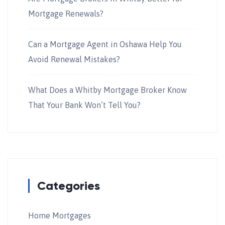
Mortgage Renewals?
Can a Mortgage Agent in Oshawa Help You
Avoid Renewal Mistakes?
What Does a Whitby Mortgage Broker Know
That Your Bank Won’t Tell You?
Categories
Home Mortgages