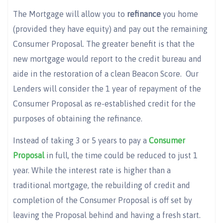
The Mortgage will allow you to
refinance
you home
(provided they have equity) and pay out the remaining
Consumer Proposal. The greater benefit is that the
new mortgage would report to the credit bureau and
aide in the restoration of a clean Beacon Score. Our
Lenders will consider the 1 year of repayment of the
Consumer Proposal as re-established credit for the
purposes of obtaining the refinance.
Instead of taking 3 or 5 years to pay a
Consumer
Proposal
in full, the time could be reduced to just 1
year. While the interest rate is higher than a
traditional mortgage, the rebuilding of credit and
completion of the Consumer Proposal is off set by
leaving the Proposal behind and having a fresh start.