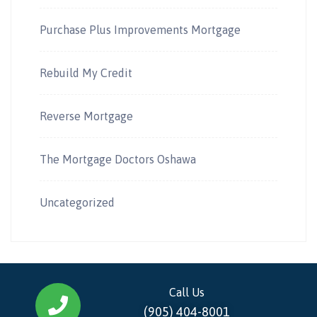
Purchase Plus Improvements Mortgage
Rebuild My Credit
Reverse Mortgage
The Mortgage Doctors Oshawa
Uncategorized
Call Us
(905) 404-8001