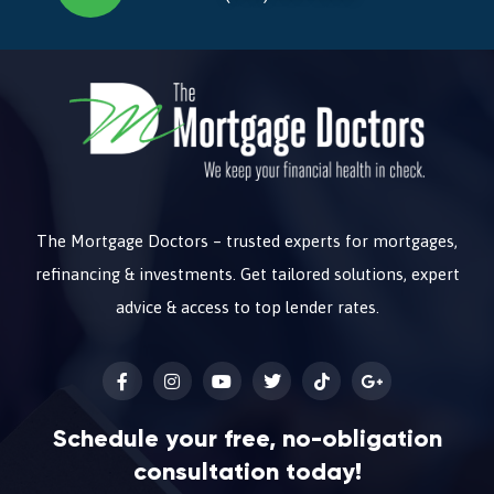
The Mortgage Doctors – trusted experts for mortgages,
refinancing & investments. Get tailored solutions, expert
advice & access to top lender rates.
Schedule your free, no-obligation
consultation today!