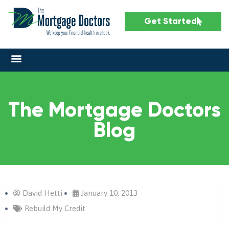
Get Started
The Mortgage Doctors
Blog
David Hetti
January 10, 2013
Rebuild My Credit