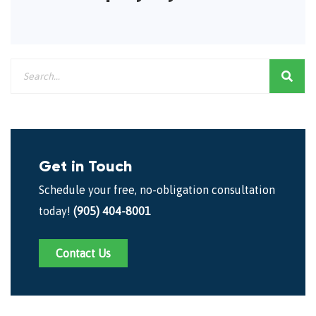
Get in Touch
Schedule your free, no-obligation consultation
today!
(905) 404-8001
Contact Us