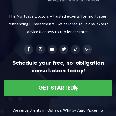
The Mortgage Doctors – trusted experts for mortgages,
refinancing & investments. Get tailored solutions, expert
advice & access to top lender rates.
Schedule your free, no-obligation
consultation today!
GET STARTED
We serve clients in; Oshawa, Whitby, Ajax, Pickering,