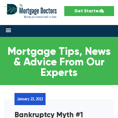
Get Started
Mortgage Tips, News
& Advice From Our
Experts
January 23, 2013
Bankruptcy Myth #1