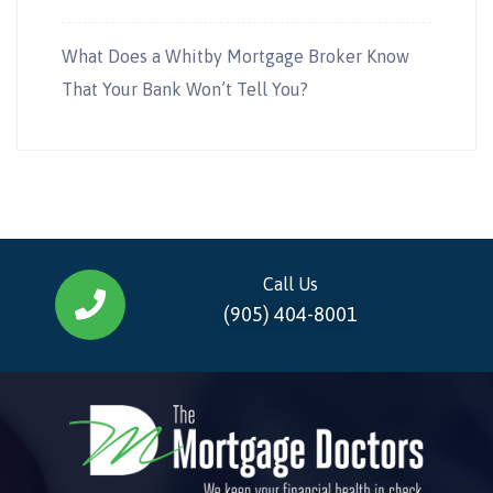
What Does a Whitby Mortgage Broker Know
That Your Bank Won’t Tell You?
Call Us
(905) 404-8001