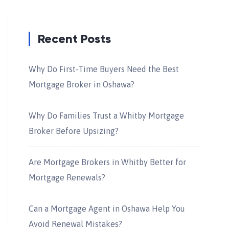
Recent Posts
Why Do First-Time Buyers Need the Best
Mortgage Broker in Oshawa?
Why Do Families Trust a Whitby Mortgage
Broker Before Upsizing?
Are Mortgage Brokers in Whitby Better for
Mortgage Renewals?
Can a Mortgage Agent in Oshawa Help You
Avoid Renewal Mistakes?