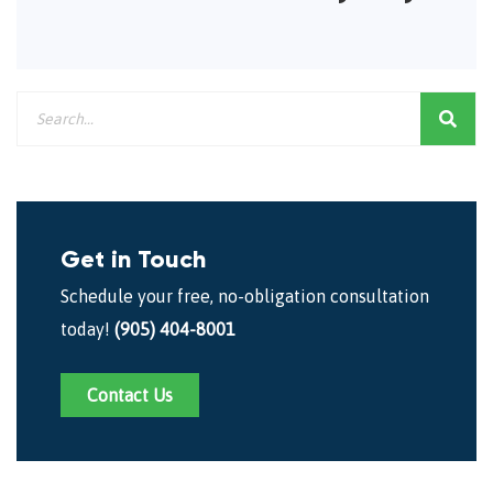
Get in Touch
Schedule your free, no-obligation consultation
today!
(905) 404-8001
Contact Us