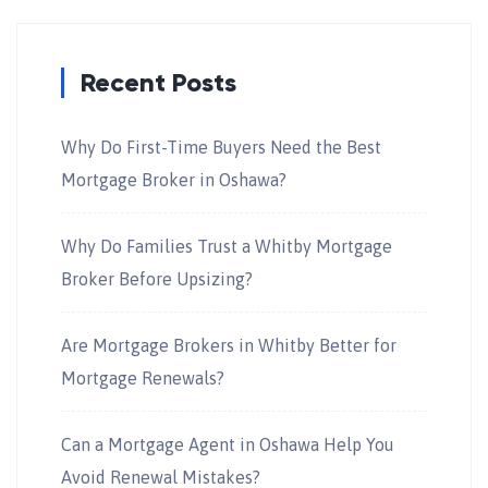
Recent Posts
Why Do First-Time Buyers Need the Best
Mortgage Broker in Oshawa?
Why Do Families Trust a Whitby Mortgage
Broker Before Upsizing?
Are Mortgage Brokers in Whitby Better for
Mortgage Renewals?
Can a Mortgage Agent in Oshawa Help You
Avoid Renewal Mistakes?