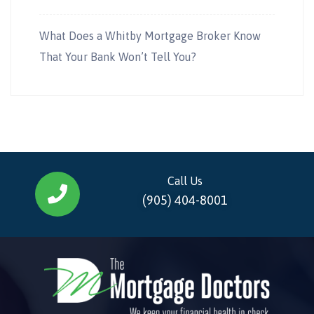
What Does a Whitby Mortgage Broker Know
That Your Bank Won’t Tell You?
Call Us
(905) 404-8001