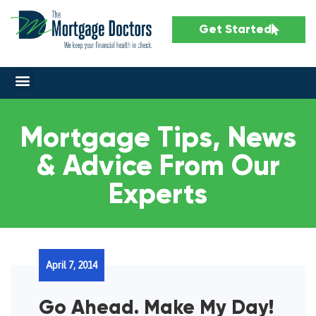
Get Started
Mortgage Tips, News
& Advice From Our
Experts
April 7, 2014
Go Ahead. Make My Day!