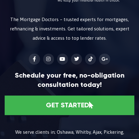
The Mortgage Doctors – trusted experts for mortgages,
refinancing & investments. Get tailored solutions, expert
advice & access to top lender rates.
Schedule your free, no-obligation
consultation today!
GET STARTED
We serve clients in; Oshawa, Whitby, Ajax, Pickering,