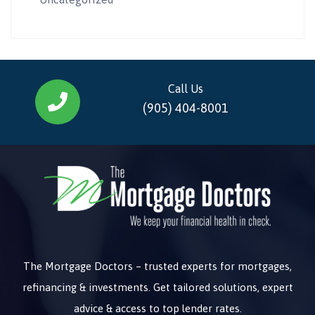
Call Us
(905) 404-8001
The Mortgage Doctors – trusted experts for mortgages,
refinancing & investments. Get tailored solutions, expert
advice & access to top lender rates.