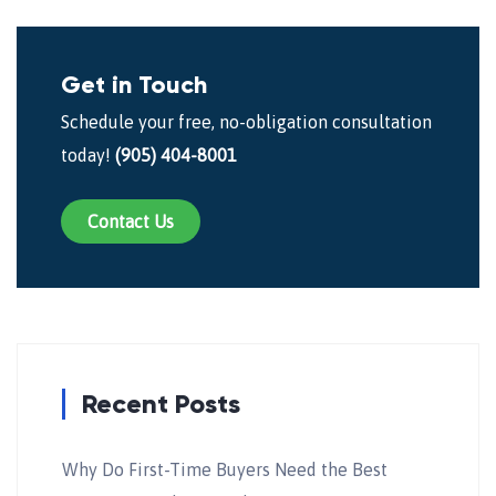
Get in Touch
Schedule your free, no-obligation consultation
today!
(905) 404-8001
Contact Us
Recent Posts
Why Do First-Time Buyers Need the Best