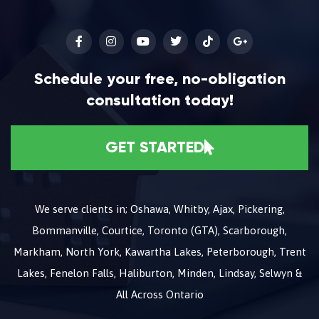
Schedule your free, no-obligation
consultation today!
GET STARTED
We serve clients in; Oshawa, Whitby, Ajax, Pickering,
Bommanville, Courtice, Toronto (GTA), Scarborough,
Markham, North York, Kawartha Lakes, Peterborough, Trent
Lakes, Fenelon Falls, Haliburton, Minden, Lindsay, Selwyn &
All Across Ontario