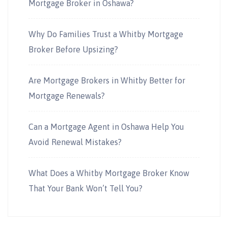
Mortgage Broker in Oshawa?
Why Do Families Trust a Whitby Mortgage
Broker Before Upsizing?
Are Mortgage Brokers in Whitby Better for
Mortgage Renewals?
Can a Mortgage Agent in Oshawa Help You
Avoid Renewal Mistakes?
What Does a Whitby Mortgage Broker Know
That Your Bank Won’t Tell You?