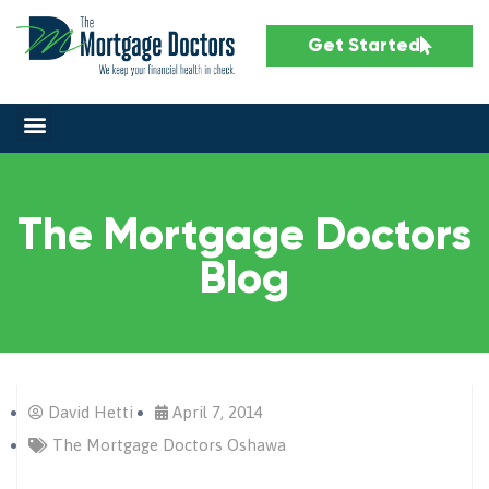
Get Started
The Mortgage Doctors
Blog
David Hetti
April 7, 2014
The Mortgage Doctors Oshawa