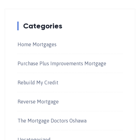
Categories
Home Mortgages
Purchase Plus Improvements Mortgage
Rebuild My Credit
Reverse Mortgage
The Mortgage Doctors Oshawa
Uncategorized