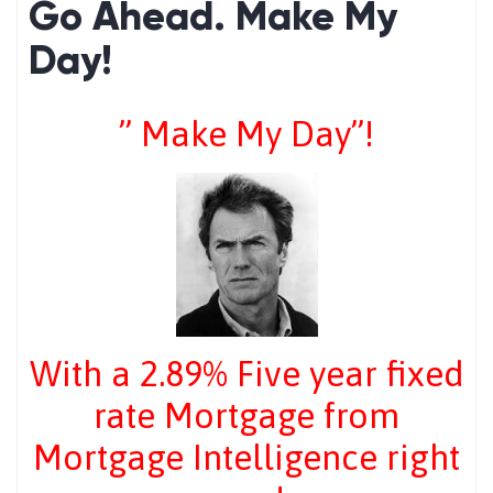
Go Ahead. Make My
Day!
” Make My Day”!
With a 2.89% Five year fixed
rate Mortgage from
Mortgage Intelligence right