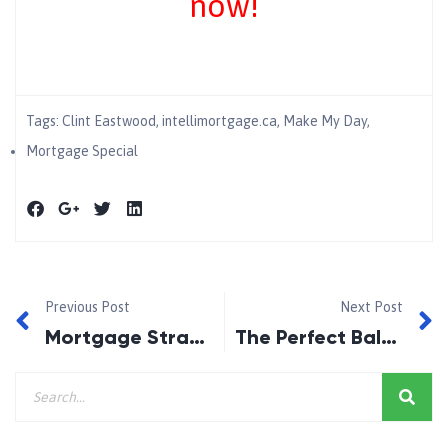
now!
Tags:
Clint Eastwood
,
intellimortgage.ca
,
Make My Day
,
Mortgage Special
Previous Post
Next Post
Mortgage Strategies 101
The Perfect Balance of a Low Rate and Flexibility!