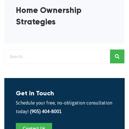
Home Ownership
Strategies
Get in Touch
Schedule your free, no-obligation consultation
today!
(905) 404-8001
Contact Us