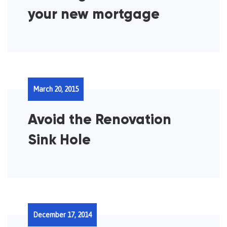
your new mortgage
March 20, 2015
Avoid the Renovation
Sink Hole
December 17, 2014