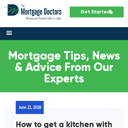
Get Started
Mortgage Tips, News
& Advice From Our
Experts
June 21, 2018
How to get a kitchen with