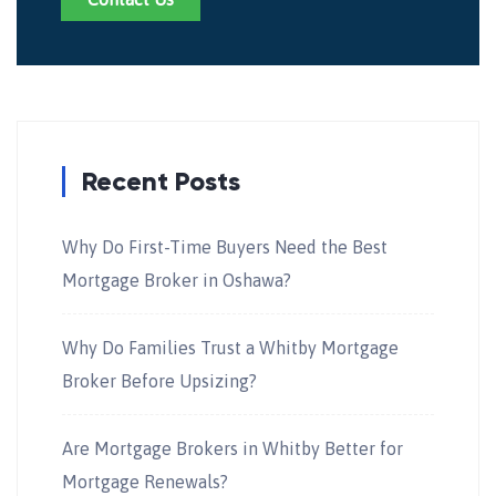
Recent Posts
Why Do First-Time Buyers Need the Best
Mortgage Broker in Oshawa?
Why Do Families Trust a Whitby Mortgage
Broker Before Upsizing?
Are Mortgage Brokers in Whitby Better for
Mortgage Renewals?