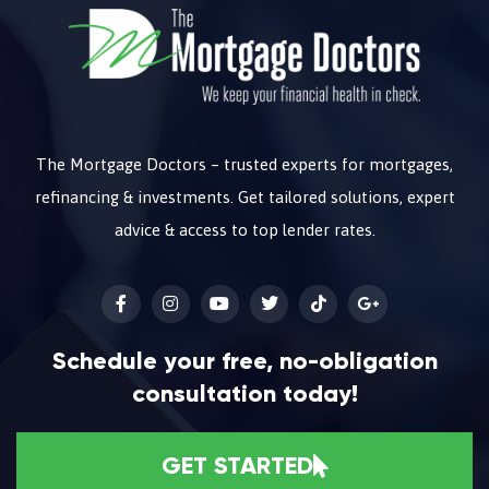
The Mortgage Doctors – trusted experts for mortgages,
refinancing & investments. Get tailored solutions, expert
advice & access to top lender rates.
Schedule your free, no-obligation
consultation today!
GET STARTED