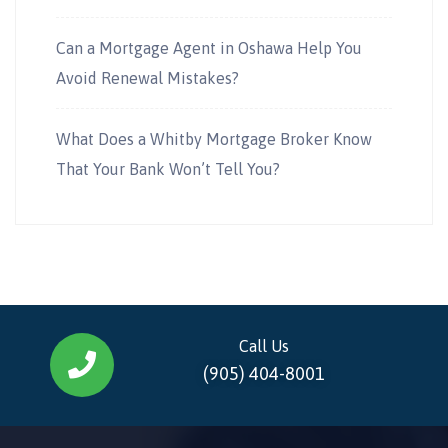
Can a Mortgage Agent in Oshawa Help You
Avoid Renewal Mistakes?
What Does a Whitby Mortgage Broker Know
That Your Bank Won’t Tell You?
Call Us
(905) 404-8001