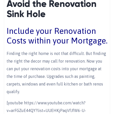
Avoid the Renovation
Sink Hole
Include your Renovation
Costs within your Mortgage.
Finding the right home is not that difficult. But finding
the right the decor may call for renovation. Now you
can put your renovation costs into your mortgage at
the time of purchase. Upgrades such as painting,
carpets, windows and even full kitchen or bath renos
qualify.
[youtube https://www.youtube.com/watch?
v=arFGZuE44QY?list=UUEHKjPaqVfJfW6-U-