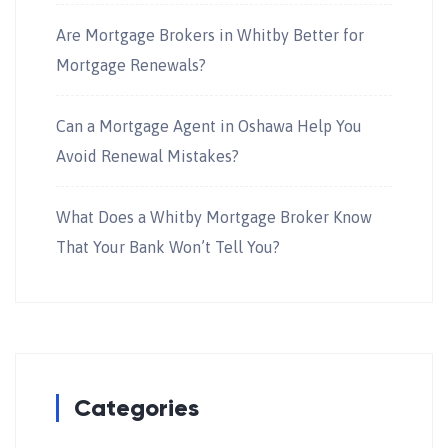
Are Mortgage Brokers in Whitby Better for
Mortgage Renewals?
Can a Mortgage Agent in Oshawa Help You
Avoid Renewal Mistakes?
What Does a Whitby Mortgage Broker Know
That Your Bank Won’t Tell You?
Categories