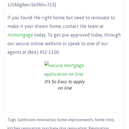
zJ3Abg&w=560&h=315]
If you found the right home but need to renovate to
make it your dream home, contact the team at
mimortgage
today. To get pre-approved today, through
our secure online website or speak to one of our
agents at (866) 452-1100.
It’s So Easy to apply
on line
Tags:
bathroom renovation
,
home improvements
,
home reno
,
kitchen renovation
,
purchase plus renovation
,
Renovation
,