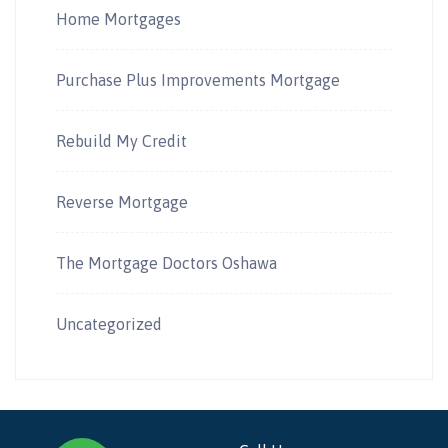
Home Mortgages
Purchase Plus Improvements Mortgage
Rebuild My Credit
Reverse Mortgage
The Mortgage Doctors Oshawa
Uncategorized