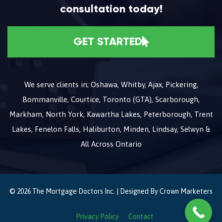
consultation today!
GET STARTED
We serve clients in; Oshawa, Whitby, Ajax, Pickering,
Bommanville, Courtice, Toronto (GTA), Scarborough,
Markham, North York, Kawartha Lakes, Peterborough, Trent
Lakes, Fenelon Falls, Haliburton, Minden, Lindsay, Selwyn &
All Across Ontario
© 2026 The Mortgage Doctors Inc. | Designed By
Crown Marketers
Privacy Policy
Contact