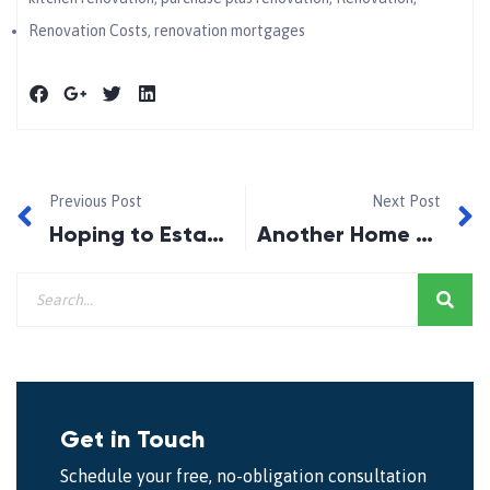
Renovation Costs
,
renovation mortgages
Previous Post
Next Post
Hoping to Establish Your Credit History??
Another Home Owner Tax?
Get in Touch
Schedule your free, no-obligation consultation