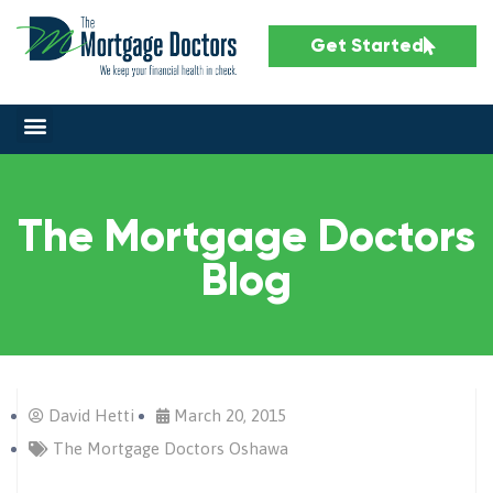
Get Started
The Mortgage Doctors
Blog
David Hetti
March 20, 2015
The Mortgage Doctors Oshawa