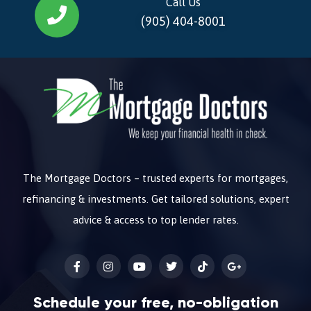
Call Us
(905) 404-8001
The Mortgage Doctors – trusted experts for mortgages,
refinancing & investments. Get tailored solutions, expert
advice & access to top lender rates.
Schedule your free, no-obligation