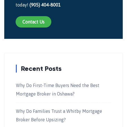
today!
(905) 404-8001
Contact Us
Recent Posts
Why Do First-Time Buyers Need the Best
Mortgage Broker in Oshawa?
Why Do Families Trust a Whitby Mortgage
Broker Before Upsizing?