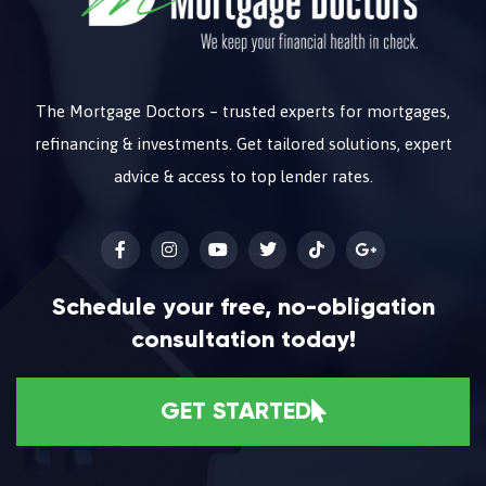
The Mortgage Doctors – trusted experts for mortgages,
refinancing & investments. Get tailored solutions, expert
advice & access to top lender rates.
Schedule your free, no-obligation
consultation today!
GET STARTED