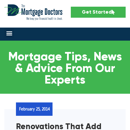
Get Started
Mortgage Tips, News
& Advice From Our
Experts
February 25, 2014
Renovations That Add