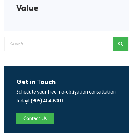
Value
Get in Touch
Schedule your free, no-obligation consultation
today!
(905) 404-8001
Contact Us