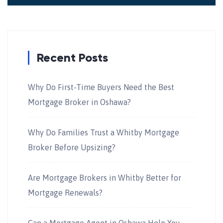
Recent Posts
Why Do First-Time Buyers Need the Best
Mortgage Broker in Oshawa?
Why Do Families Trust a Whitby Mortgage
Broker Before Upsizing?
Are Mortgage Brokers in Whitby Better for
Mortgage Renewals?
Can a Mortgage Agent in Oshawa Help You