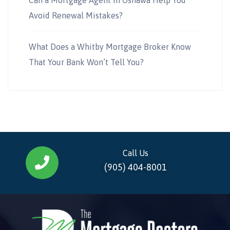
Avoid Renewal Mistakes?
What Does a Whitby Mortgage Broker Know
That Your Bank Won’t Tell You?
Call Us
(905) 404-8001