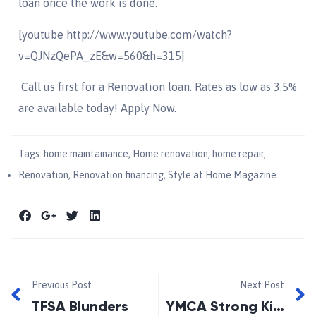
loan once the work is done.
[youtube http://www.youtube.com/watch?
v=QJNzQePA_zE&w=560&h=315]
Call us first for a Renovation loan. Rates as low as 3.5%
are available today! Apply Now.
Tags:
home maintainance
,
Home renovation
,
home repair
,
Renovation
,
Renovation financing
,
Style at Home Magazine
Previous Post
Next Post
TFSA Blunders
YMCA Strong Kids Megathon