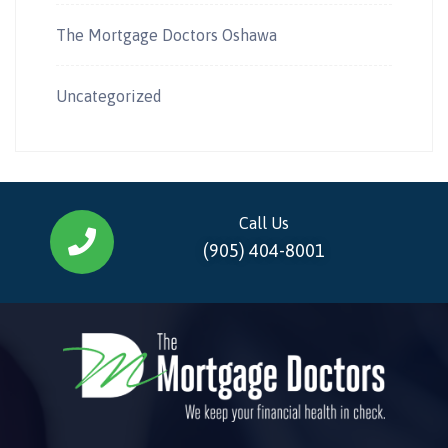
The Mortgage Doctors Oshawa
Uncategorized
Call Us
(905) 404-8001