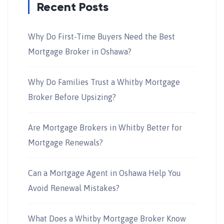
Recent Posts
Why Do First-Time Buyers Need the Best
Mortgage Broker in Oshawa?
Why Do Families Trust a Whitby Mortgage
Broker Before Upsizing?
Are Mortgage Brokers in Whitby Better for
Mortgage Renewals?
Can a Mortgage Agent in Oshawa Help You
Avoid Renewal Mistakes?
What Does a Whitby Mortgage Broker Know