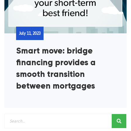
July 11, 2023
Smart move: bridge
financing provides a
smooth transition
between mortgages