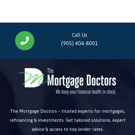
Call Us
(905) 404-8001
The Mortgage Doctors – trusted experts for mortgages,
refinancing & investments. Get tailored solutions, expert
advice & access to top lender rates.