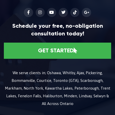
Schedule your free, no-obligation
consultation today!
GET STARTED
We serve clients in; Oshawa, Whitby, Ajax, Pickering,
Bommanville, Courtice, Toronto (GTA), Scarborough,
Markham, North York, Kawartha Lakes, Peterborough, Trent
Lakes, Fenelon Falls, Haliburton, Minden, Lindsay, Selwyn &
All Across Ontario