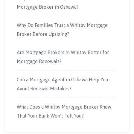
Mortgage Broker in Oshawa?
Why Do Families Trust a Whitby Mortgage
Broker Before Upsizing?
Are Mortgage Brokers in Whitby Better for
Mortgage Renewals?
Can a Mortgage Agent in Oshawa Help You
Avoid Renewal Mistakes?
What Does a Whitby Mortgage Broker Know
That Your Bank Won’t Tell You?