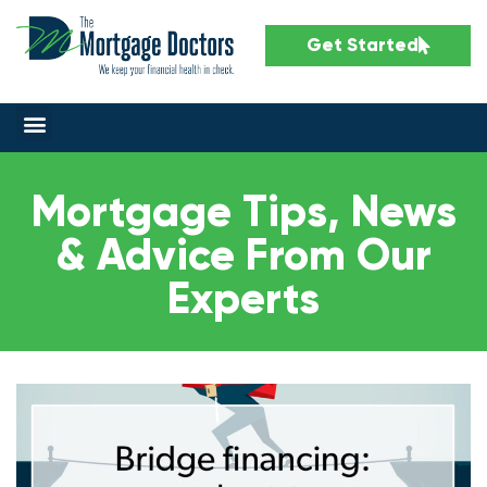
Get Started
Mortgage Tips, News
& Advice From Our
Experts