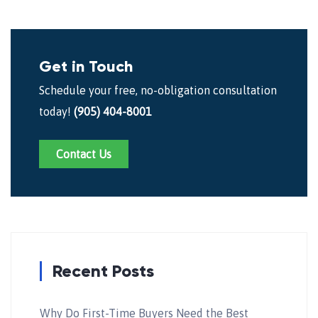
Get in Touch
Schedule your free, no-obligation consultation
today!
(905) 404-8001
Contact Us
Recent Posts
Why Do First-Time Buyers Need the Best