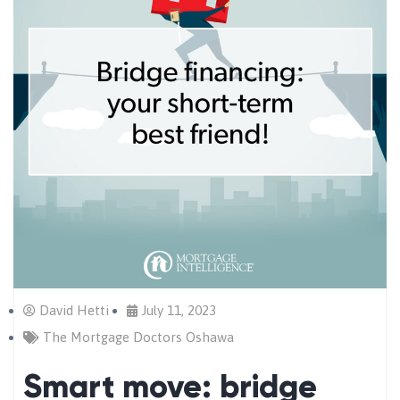
David Hetti
July 11, 2023
The Mortgage Doctors Oshawa
Smart move: bridge