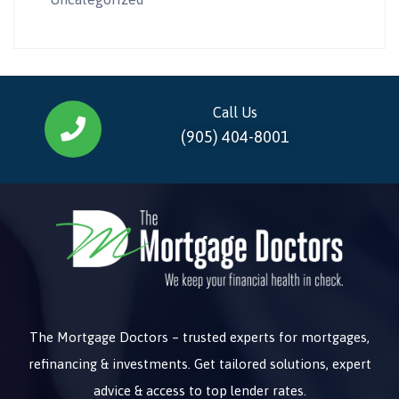
Call Us
(905) 404-8001
The Mortgage Doctors – trusted experts for mortgages,
refinancing & investments. Get tailored solutions, expert
advice & access to top lender rates.