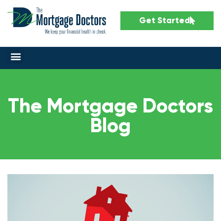
Get Started
The Mortgage Doctors
Blog