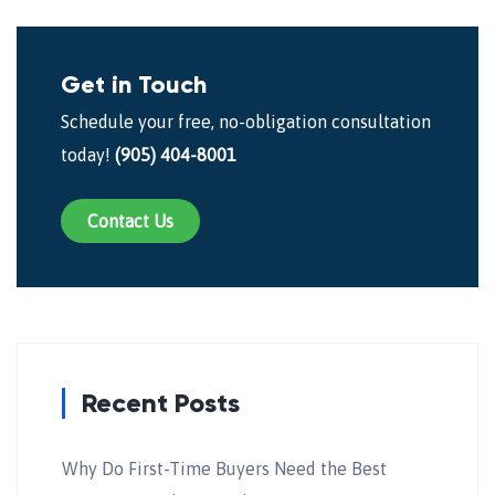
Get in Touch
Schedule your free, no-obligation consultation
today!
(905) 404-8001
Contact Us
Recent Posts
Why Do First-Time Buyers Need the Best