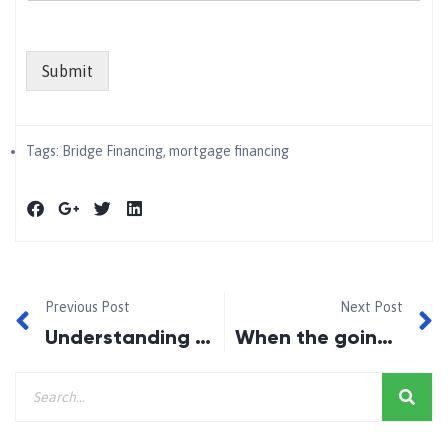
Submit
Tags:
Bridge Financing
,
mortgage financing
Previous Post
Next Post
Understanding Guarantors and Co-signers: Unlocking Mortgage Opportunities
When the going gets tough, Canadian homebuyers get creative