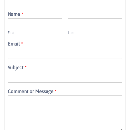
Name
*
First
Last
Email
*
Subject
*
Comment or Message
*