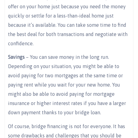
offer on your home just because you need the money
quickly or settle for a less-than-ideal home just
because it’s available. You can take some time to find
the best deal for both transactions and negotiate with
confidence.
Savings
– You can save money in the long run.
Depending on your situation, you might be able to
avoid paying for two mortgages at the same time or
paying rent while you wait for your new home. You
might also be able to avoid paying for mortgage
insurance or higher interest rates if you have a larger
down payment thanks to your bridge loan.
Of course, bridge financing is not for everyone. It has
some drawbacks and challenges that you should be