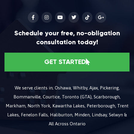
Schedule your free, no-obligation
consultation today!
GET STARTED
We serve clients in; Oshawa, Whitby, Ajax, Pickering,
Bommanville, Courtice, Toronto (GTA), Scarborough,
Markham, North York, Kawartha Lakes, Peterborough, Trent
Lakes, Fenelon Falls, Haliburton, Minden, Lindsay, Selwyn &
All Across Ontario