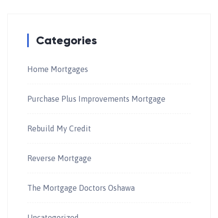
Categories
Home Mortgages
Purchase Plus Improvements Mortgage
Rebuild My Credit
Reverse Mortgage
The Mortgage Doctors Oshawa
Uncategorized