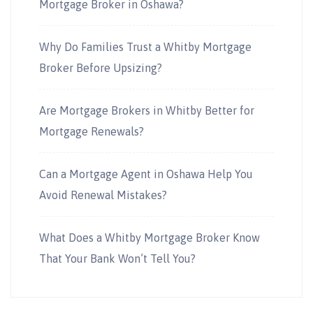
Mortgage Broker in Oshawa?
Why Do Families Trust a Whitby Mortgage
Broker Before Upsizing?
Are Mortgage Brokers in Whitby Better for
Mortgage Renewals?
Can a Mortgage Agent in Oshawa Help You
Avoid Renewal Mistakes?
What Does a Whitby Mortgage Broker Know
That Your Bank Won’t Tell You?