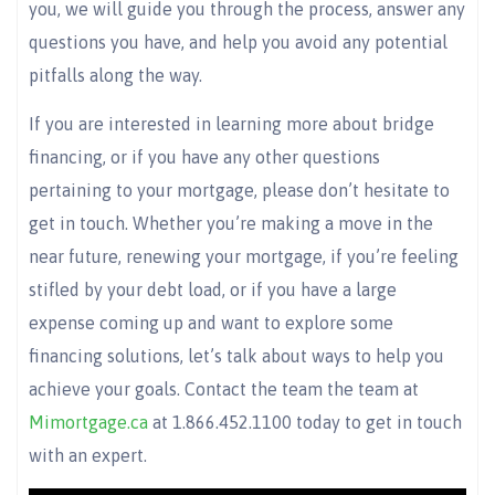
you, we will guide you through the process, answer any
questions you have, and help you avoid any potential
pitfalls along the way.
If you are interested in learning more about bridge
financing, or if you have any other questions
pertaining to your mortgage, please don’t hesitate to
get in touch. Whether you’re making a move in the
near future, renewing your mortgage, if you’re feeling
stifled by your debt load, or if you have a large
expense coming up and want to explore some
financing solutions, let’s talk about ways to help you
achieve your goals. Contact the team the team at
Mimortgage.ca
at 1.866.452.1100 today to get in touch
with an expert.