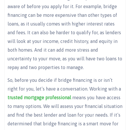
aware of before you apply for it. For example, bridge
financing can be more expensive than other types of
loans, as it usually comes with higher interest rates
and fees. It can also be harder to qualify for, as lenders
will look at your income, credit history, and equity in
both homes. And it can add more stress and
uncertainty to your move, as you will have two loans to
repay and two properties to manage.
So, before you decide if bridge financing is or isn’t
right for you, let’s have a conversation. Working with a
trusted mortgage professional
means you have access
to many options. We will assess your financial situation
and find the best lender and loan for your needs. If it’s
determined that bridge financing is a smart move for