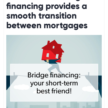
financing provides a
smooth transition
between mortgages