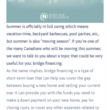
Summer is officially in full swing which means
vacation time, backyard barbecues, pool parties, etc.,
but summer is also “moving season”. If you’re one of
the many Canadians who will be moving this summer,
we want to talk to you about a topic that could be very
useful for you: bridge financing.
As the name implies, bridge financing is a type of
short-term loan that can help you cover the gap
between buying a new home and selling your current
one. It can provide you with the funds you need to
make a down payment on your new home, pay for
closing costs, or cover any other expenses related to