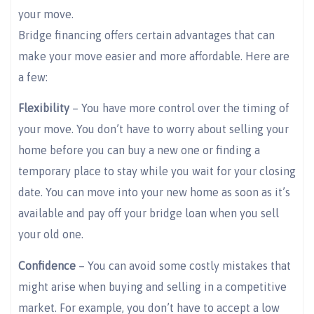
your move.
Bridge financing offers certain advantages that can
make your move easier and more affordable. Here are
a few:
Flexibility
– You have more control over the timing of
your move. You don’t have to worry about selling your
home before you can buy a new one or finding a
temporary place to stay while you wait for your closing
date. You can move into your new home as soon as it’s
available and pay off your bridge loan when you sell
your old one.
Confidence
– You can avoid some costly mistakes that
might arise when buying and selling in a competitive
market. For example, you don’t have to accept a low