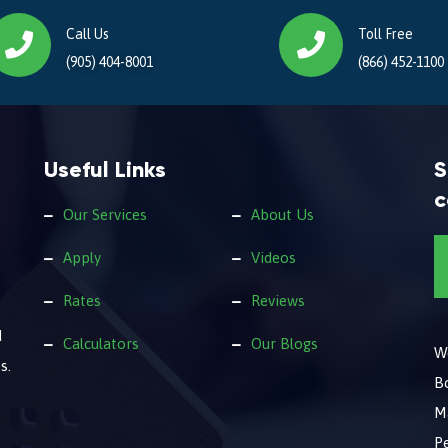
Call Us
Toll Free
(905) 404-8001
(866) 452-1100
Useful Links
S
c
Our Services
About Us
Apply
Videos
Rates
Reviews
d
Calculators
Our Blogs
We
s.
B
M
Pe