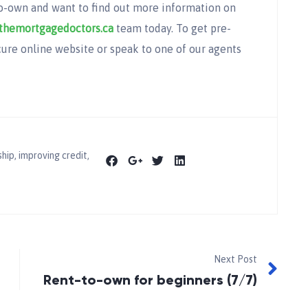
to-own and want to find out more information on
themortgagedoctors.ca
team today. To get pre-
ure online website or speak to one of our agents
hip
,
improving credit
,
Next Post
Rent-to-own for beginners (7/7)