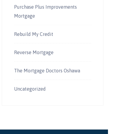
Purchase Plus Improvements
Mortgage
Rebuild My Credit
Reverse Mortgage
The Mortgage Doctors Oshawa
Uncategorized