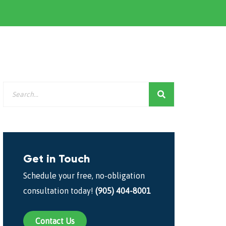
Get in Touch
Schedule your free, no-obligation
consultation today!
(905) 404-8001
Contact Us