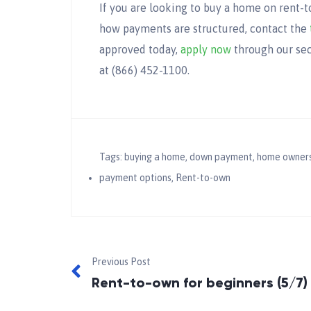
If you are looking to buy a home on rent-
how payments are structured, contact the
approved today,
apply now
through our sec
at (866) 452-1100.
Tags:
buying a home
,
down payment
,
home owners
payment options
,
Rent-to-own
Previous Post
Rent-to-own for beginners (5/7)