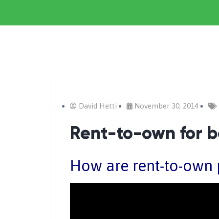
David Hetti
November 30, 2014
Rent-to-own for b
How are rent-to-own 