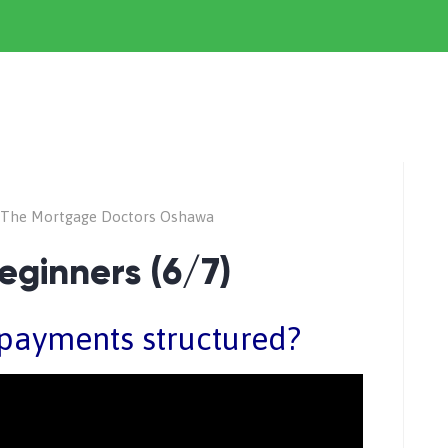
The Mortgage Doctors Oshawa
eginners (6/7)
payments structured?