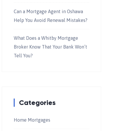
Can a Mortgage Agent in Oshawa
Help You Avoid Renewal Mistakes?
What Does a Whitby Mortgage
Broker Know That Your Bank Won’t
Tell You?
Categories
Home Mortgages