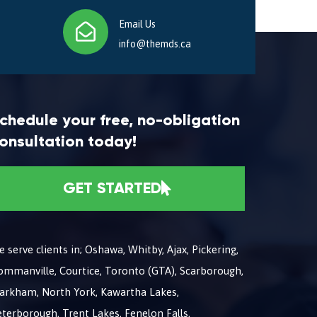
Email Us
info@themds.ca
chedule your free, no-obligation
onsultation today!
GET STARTED
 serve clients in; Oshawa, Whitby, Ajax, Pickering,
ommanville, Courtice, Toronto (GTA), Scarborough,
arkham, North York, Kawartha Lakes,
terborough, Trent Lakes, Fenelon Falls,