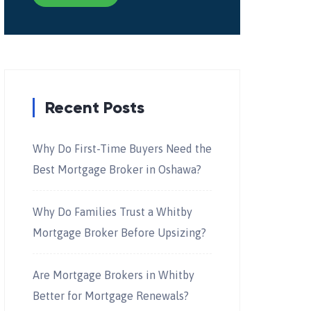
Recent Posts
Why Do First-Time Buyers Need the
Best Mortgage Broker in Oshawa?
Why Do Families Trust a Whitby
Mortgage Broker Before Upsizing?
Are Mortgage Brokers in Whitby
Better for Mortgage Renewals?