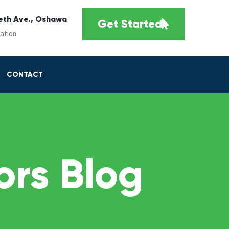
eth Ave., Oshawa
Get Started
cation
CONTACT
rs Blog