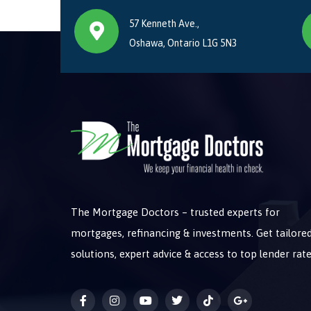
57 Kenneth Ave.,
Oshawa, Ontario L1G 5N3
The Mortgage Doctors – trusted experts for
mortgages, refinancing & investments. Get tailore
solutions, expert advice & access to top lender rate