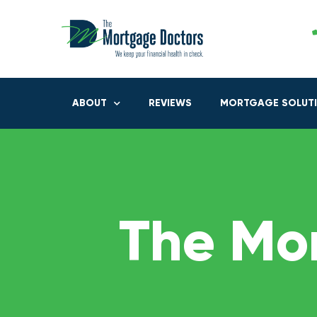
ABOUT
REVIEWS
MORTGAGE SOLUT
The Mo