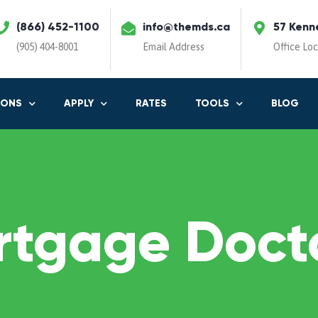
(866) 452-1100
info@themds.ca
57 Kenn
(905) 404-8001
Email Address
Office Lo
IONS
APPLY
RATES
TOOLS
BLOG
rtgage Docto