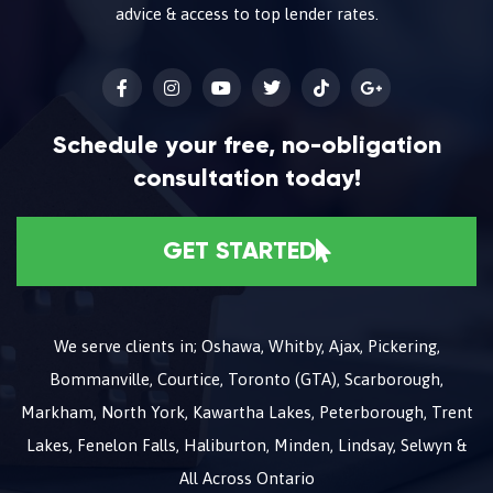
advice & access to top lender rates.
Schedule your free, no-obligation
consultation today!
GET STARTED
We serve clients in; Oshawa, Whitby, Ajax, Pickering,
Bommanville, Courtice, Toronto (GTA), Scarborough,
Markham, North York, Kawartha Lakes, Peterborough, Trent
Lakes, Fenelon Falls, Haliburton, Minden, Lindsay, Selwyn &
All Across Ontario