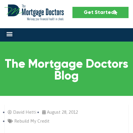
Get Started
The Mortgage Doctors
Blog
David Hetti
August 28, 2012
Rebuild My Credit