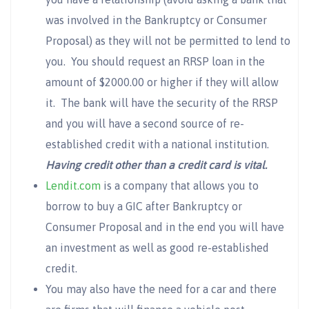
was involved in the Bankruptcy or Consumer
Proposal) as they will not be permitted to lend to
you. You should request an RRSP loan in the
amount of $2000.00 or higher if they will allow
it. The bank will have the security of the RRSP
and you will have a second source of re-
established credit with a national institution.
Having credit other than a credit card is vital.
Lendit.com
is a company that allows you to
borrow to buy a GIC after Bankruptcy or
Consumer Proposal and in the end you will have
an investment as well as good re-established
credit.
You may also have the need for a car and there