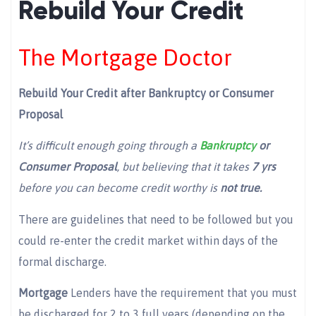
Rebuild Your Credit
The Mortgage Doctor
Rebuild Your Credit after Bankruptcy or Consumer
Proposal
It’s difficult enough going through a
Bankruptcy
or
Consumer Proposal
, but believing that it takes
7 yrs
before you can become credit worthy is
not true.
There are guidelines that need to be followed but you
could re-enter the credit market within days of the
formal discharge.
Mortgage
Lenders have the requirement that you must
be discharged for 2 to 3 full years (depending on the