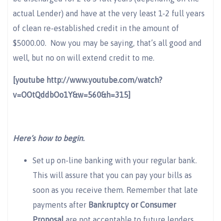
actual Lender) and have at the very least 1-2 full years
of clean re-established credit in the amount of
$5000.00. Now you may be saying, that’s all good and
well, but no on will extend credit to me.
[youtube http://www.youtube.com/watch?
v=OOtQddbOo1Y&w=560&h=315]
Here’s how to begin.
Set up on-line banking with your regular bank.
This will assure that you can pay your bills as
soon as you receive them. Remember that late
payments after
Bankruptcy or Consumer
Proposal
are not acceptable to future lenders.