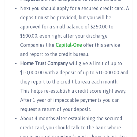
Next you should apply for a secured credit card. A
deposit must be provided, but you will be
approved for a small balance of $250.00 to
$500.00, even right after your discharge.
Companies like
Capital-One
offer this service
and report to the credit bureau.
Home Trust Company
will give a limit of up to
$10,000.00 with a deposit of up to $10,000.00 and
they report to the credit bureau each month.
This helps re-establish a credit score right away.
After 1 year of impeccable payments you can
request a return of your deposit.
About 4 months after establishing the secured
credit card, you should talk to the bank where
you have a relationship (avoid asking a bank that