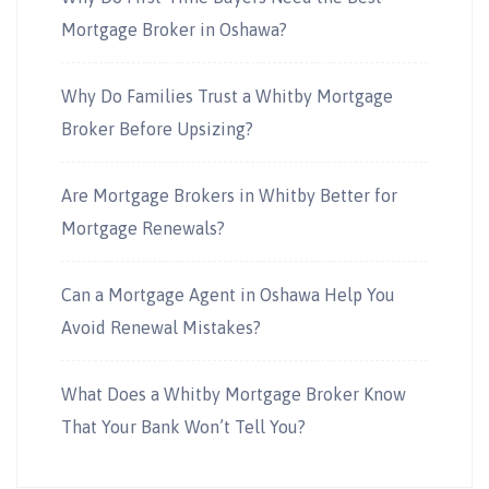
Mortgage Broker in Oshawa?
Why Do Families Trust a Whitby Mortgage
Broker Before Upsizing?
Are Mortgage Brokers in Whitby Better for
Mortgage Renewals?
Can a Mortgage Agent in Oshawa Help You
Avoid Renewal Mistakes?
What Does a Whitby Mortgage Broker Know
That Your Bank Won’t Tell You?