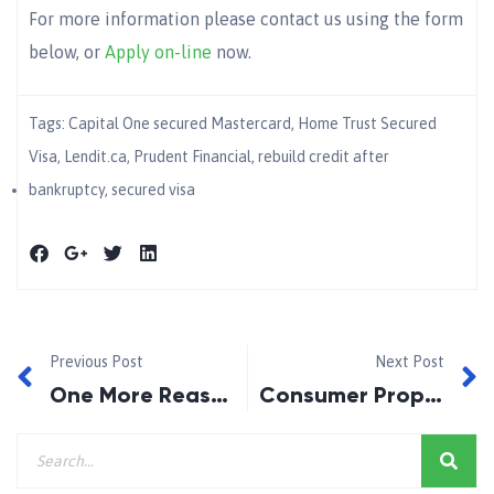
For more information please contact us using the form
below, or
Apply on-line
now.
Tags:
Capital One secured Mastercard
,
Home Trust Secured
Visa
,
Lendit.ca
,
Prudent Financial
,
rebuild credit after
bankruptcy
,
secured visa
Previous Post
Next Post
One More Reason To Use A Mortgage Broker
Consumer Proposal