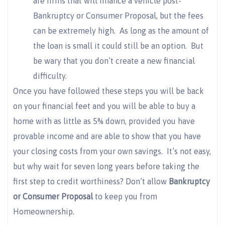
are firms that will finance a vehicle post-
Bankruptcy or Consumer Proposal, but the fees
can be extremely high. As long as the amount of
the loan is small it could still be an option. But
be wary that you don’t create a new financial
difficulty.
Once you have followed these steps you will be back
on your financial feet and you will be able to buy a
home with as little as 5% down, provided you have
provable income and are able to show that you have
your closing costs from your own savings. It’s not easy,
but why wait for seven long years before taking the
first step to credit worthiness? Don’t allow
Bankruptcy
or Consumer Proposal
to keep you from
Homeownership.