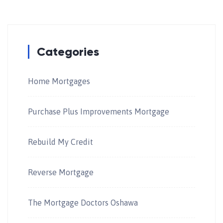
Categories
Home Mortgages
Purchase Plus Improvements Mortgage
Rebuild My Credit
Reverse Mortgage
The Mortgage Doctors Oshawa