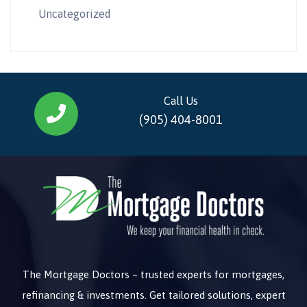
Uncategorized
Call Us
(905) 404-8001
The Mortgage Doctors – trusted experts for mortgages,
refinancing & investments. Get tailored solutions, expert