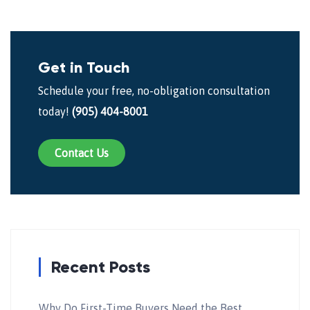
Get in Touch
Schedule your free, no-obligation consultation
today!
(905) 404-8001
Contact Us
Recent Posts
Why Do First-Time Buyers Need the Best