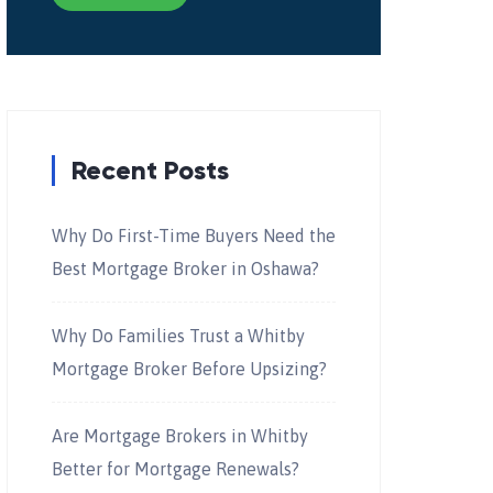
Recent Posts
Why Do First-Time Buyers Need the
Best Mortgage Broker in Oshawa?
Why Do Families Trust a Whitby
Mortgage Broker Before Upsizing?
Are Mortgage Brokers in Whitby
Better for Mortgage Renewals?