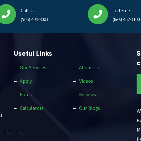
Call Us
Toll Free
(905) 404-8001
(866) 452-1100
Useful Links
S
c
Our Services
About Us
Apply
Videos
Rates
Reviews
d
Calculators
Our Blogs
We
s.
B
M
Pe