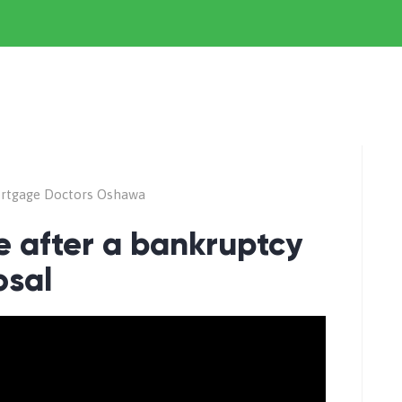
rtgage Doctors Oshawa
 after a bankruptcy
osal