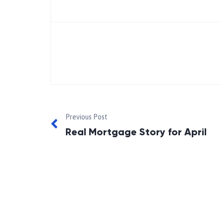
Previous Post
Real Mortgage Story for April