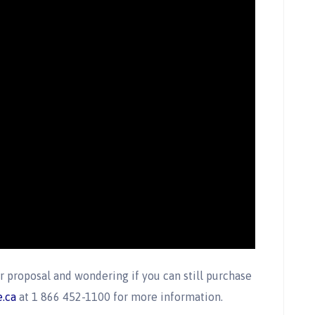
 proposal and wondering if you can still purchase
.ca
at 1 866 452-1100 for more information.