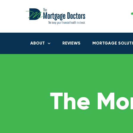
ABOUT
REVIEWS
MORTGAGE SOLUT
The Mo