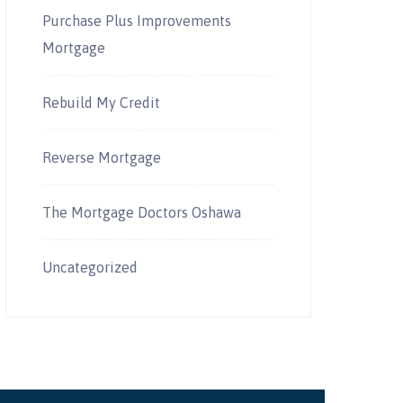
Purchase Plus Improvements
Mortgage
Rebuild My Credit
Reverse Mortgage
The Mortgage Doctors Oshawa
Uncategorized