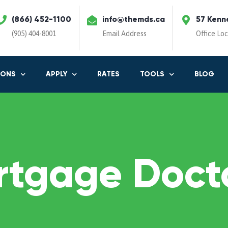
(866) 452-1100
info@themds.ca
57 Kenn
(905) 404-8001
Email Address
Office Lo
IONS
APPLY
RATES
TOOLS
BLOG
rtgage Docto