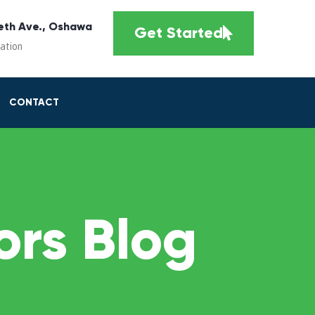
eth Ave., Oshawa
Get Started
cation
CONTACT
rs Blog