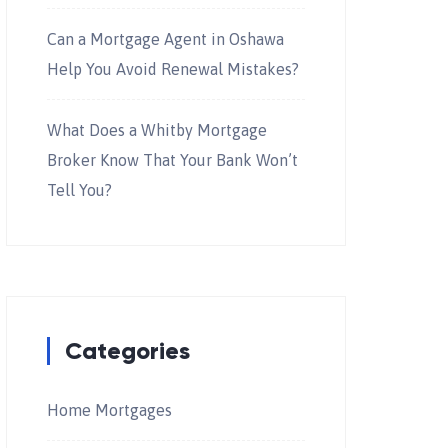
Can a Mortgage Agent in Oshawa
Help You Avoid Renewal Mistakes?
What Does a Whitby Mortgage
Broker Know That Your Bank Won’t
Tell You?
Categories
Home Mortgages