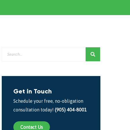
Get in Touch
Schedule your free, no-obligation
consultation today!
(905) 404-8001
Contact Us