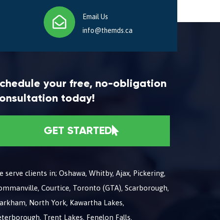
Email Us
info@themds.ca
chedule your free, no-obligation
onsultation today!
GET STARTED
 serve clients in; Oshawa, Whitby, Ajax, Pickering,
ommanville, Courtice, Toronto (GTA), Scarborough,
arkham, North York, Kawartha Lakes,
terborough, Trent Lakes, Fenelon Falls,