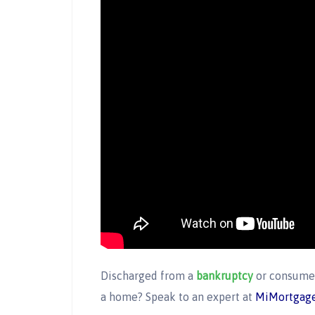
Discharged from a
bankruptcy
or consumer
a home? Speak to an expert at
MiMortgage