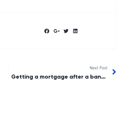
Next Post
Getting a mortgage after a bankruptcy or consumer proposal