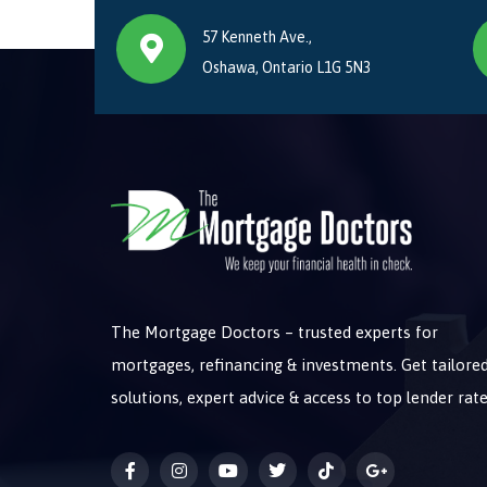
57 Kenneth Ave.,
Oshawa, Ontario L1G 5N3
The Mortgage Doctors – trusted experts for
mortgages, refinancing & investments. Get tailore
solutions, expert advice & access to top lender rate