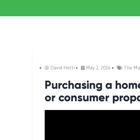
David Hetti
May 2, 2016
The Mo
Purchasing a home
or consumer prop