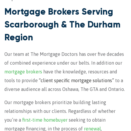
Mortgage Brokers Serving
Scarborough & The Durham
Region
Our team at The Mortgage Doctors has over five decades
of combined experience under our belts. In addition our
mortgage brokers
have the knowledge, resources and
tools to provide
“client speciﬁc mortgage solutions”
to a
diverse audience all across Oshawa, The GTA and Ontario.
Our mortgage brokers prioritize building lasting
relationships with our clients. Regardless of whether
you’re a
first-time homebuyer
seeking to obtain
mortgage financing, in the process of
renewal
,