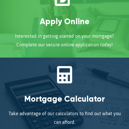
Apply Online
Interested in getting started on your mortgage?
Complete our secure online application today!
Mortgage Calculator
Take advantage of our calculators to find out what you
can afford.