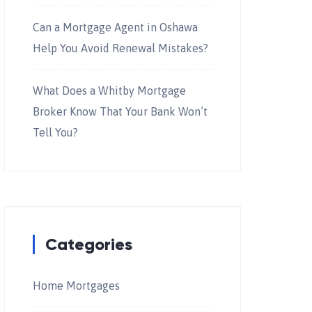
Can a Mortgage Agent in Oshawa
Help You Avoid Renewal Mistakes?
What Does a Whitby Mortgage
Broker Know That Your Bank Won’t
Tell You?
Categories
Home Mortgages