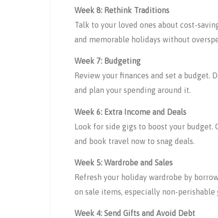
Week 8: Rethink Traditions
Talk to your loved ones about cost-saving
and memorable holidays without oversp
Week 7: Budgeting
Review your finances and set a budget. D
and plan your spending around it.
Week 6: Extra Income and Deals
Look for side gigs to boost your budget. O
and book travel now to snag deals.
Week 5: Wardrobe and Sales
Refresh your holiday wardrobe by borrowin
on sale items, especially non-perishable 
Week 4: Send Gifts and Avoid Debt