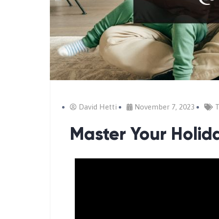
David Hetti
November 7, 2023
T
Master Your Holid