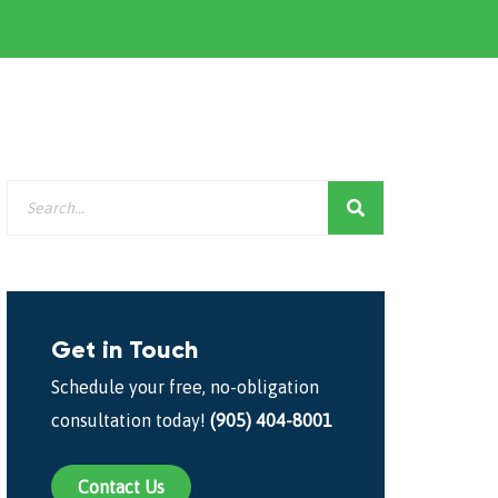
Get in Touch
Schedule your free, no-obligation
consultation today!
(905) 404-8001
Contact Us