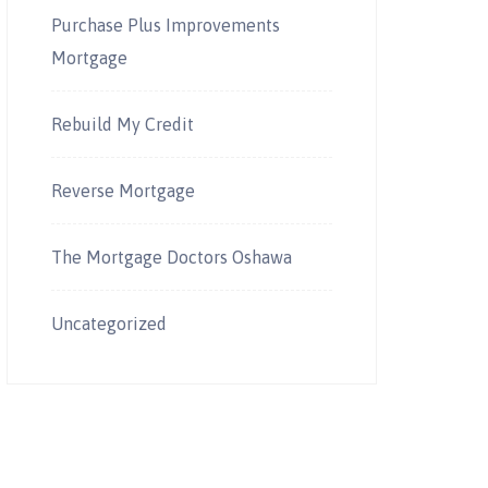
Purchase Plus Improvements
Mortgage
Rebuild My Credit
Reverse Mortgage
The Mortgage Doctors Oshawa
Uncategorized