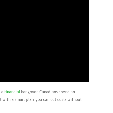
n a
financial
hangover. Canadians spend an
t with a smart plan, you can cut costs without