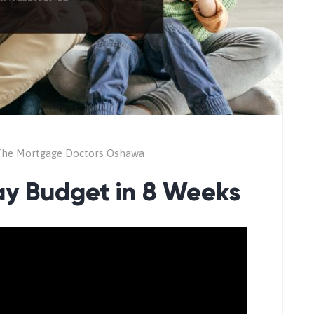
he Mortgage Doctors Oshawa
ay Budget in 8 Weeks