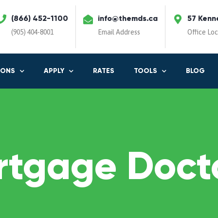
(866) 452-1100
info@themds.ca
57 Kenn
(905) 404-8001
Email Address
Office Lo
IONS
APPLY
RATES
TOOLS
BLOG
rtgage Docto