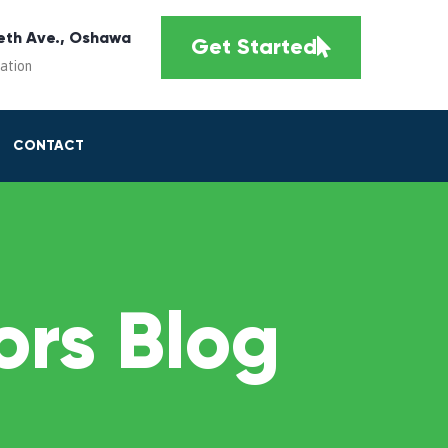
eth Ave., Oshawa
Get Started
cation
CONTACT
rs Blog