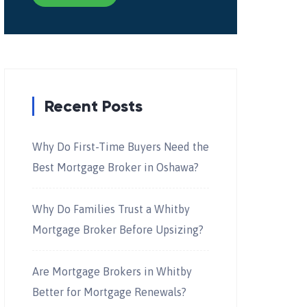
Recent Posts
Why Do First-Time Buyers Need the
Best Mortgage Broker in Oshawa?
Why Do Families Trust a Whitby
Mortgage Broker Before Upsizing?
Are Mortgage Brokers in Whitby
Better for Mortgage Renewals?