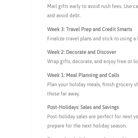
Mail gifts early to avoid rush fees. Use c
and avoid debt.
Week 3: Travel Prep and Credit Smarts
Finalize travel plans and stick to using a
Week 2: Decorate and Discover
Wrap gifts, decorate, and enjoy free or 
Week 1: Meal Planning and Calls
Plan your holiday meals, finish grocery s
those far away.
Post-Holidays: Sales and Savings
Post-holiday sales are perfect for next ye
prepare for the next holiday season.