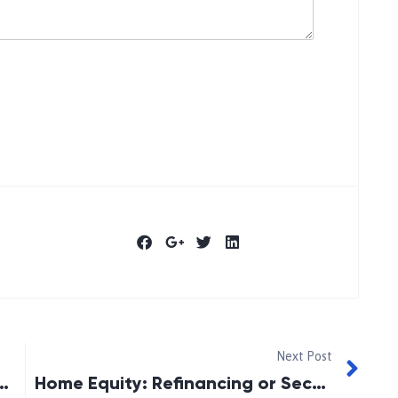
Next Post
ment Readiness Among Canadians
Home Equity: Refinancing or Second Mortgage