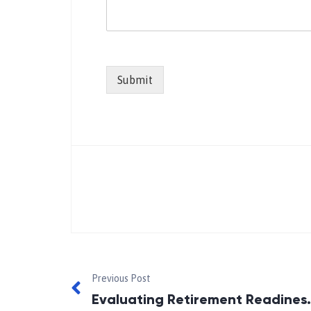
Submit
Previous Post
Evaluating Retire