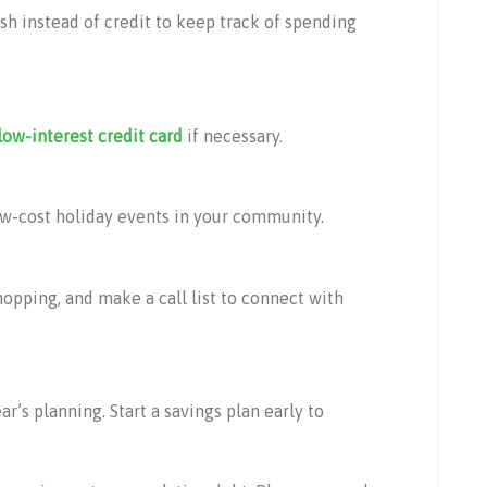
ash instead of credit to keep track of spending
low-interest credit card
if necessary.
low-cost holiday events in your community.
hopping, and make a call list to connect with
ar’s planning. Start a savings plan early to