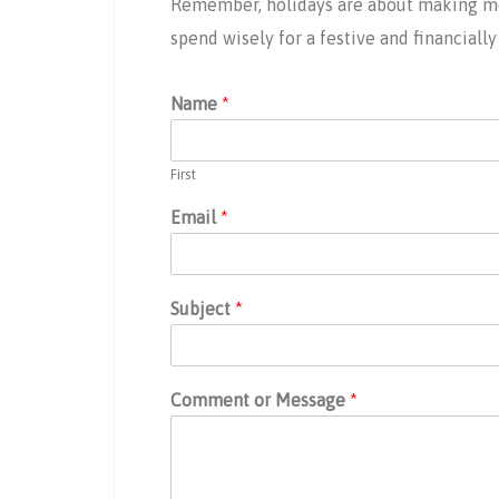
Remember, holidays are about making mem
spend wisely for a festive and financiall
Name
*
First
Email
*
Subject
*
Comment or Message
*