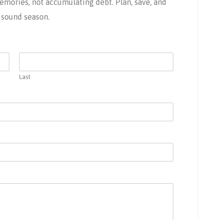
ories, not accumulating debt. Plan, save, and
y sound season.
Last