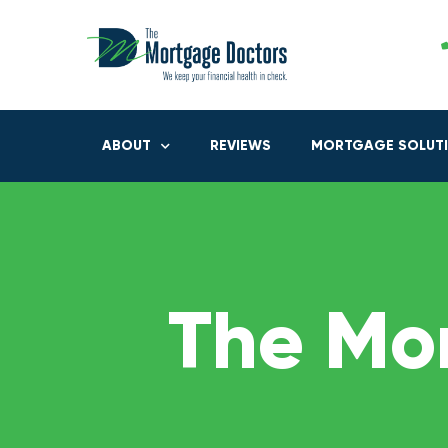
ABOUT
REVIEWS
MORTGAGE SOLUT
The Mo