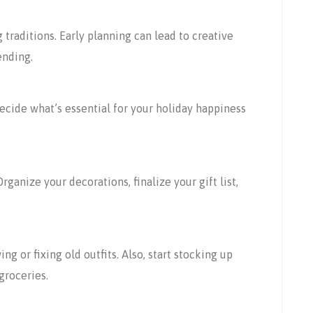
 traditions. Early planning can lead to creative
ending.
ecide what’s essential for your holiday happiness
rganize your decorations, finalize your gift list,
g or fixing old outfits. Also, start stocking up
groceries.