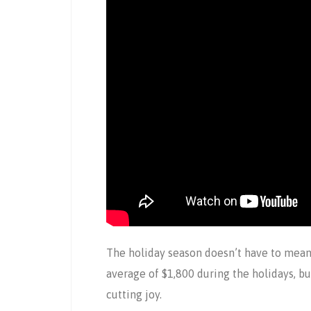
The holiday season doesn’t have to mea
average of $1,800 during the holidays, bu
cutting joy.