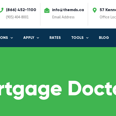
(866) 452-1100
info@themds.ca
57 Kenn
(905) 404-8001
Email Address
Office Lo
IONS
APPLY
RATES
TOOLS
BLOG
rtgage Docto