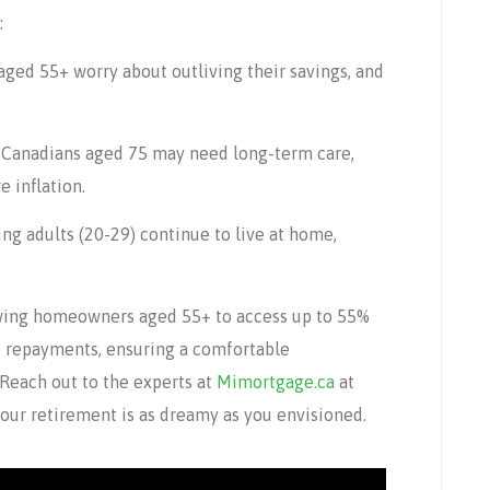
:
aged 55+ worry about outliving their savings, and
 Canadians aged 75 may need long-term care,
 inflation.
g adults (20-29) continue to live at home,
owing homeowners aged 55+ to access up to 55%
e repayments, ensuring a comfortable
 Reach out to the experts at
Mimortgage.ca
at
your retirement is as dreamy as you envisioned.