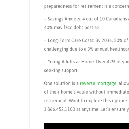
preparedness for retirement is a concern
– Savings Anxiety: 4 out of 10 Canadians 
40% may face debt post 65.
– Long-Term Care Costs: By 2036, 50% of
challenging due to a 3% annual healthcare
– Young Adults at Home: Over 42% of youn
seeking support.
One solution is a
reverse mortgage
, all
of their home’s value without immediat
retirement. Want to explore this option?
1.866.452.1100 at anytime. Let’s ensure 