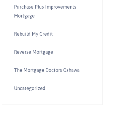
Purchase Plus Improvements
Mortgage
Rebuild My Credit
Reverse Mortgage
The Mortgage Doctors Oshawa
Uncategorized