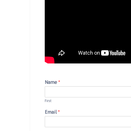
Name
*
First
Email
*