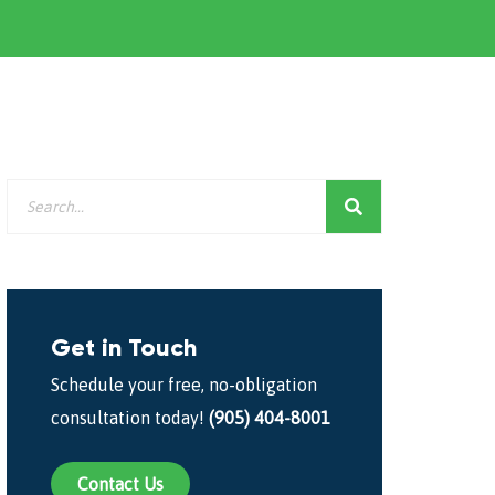
Get in Touch
Schedule your free, no-obligation
consultation today!
(905) 404-8001
Contact Us