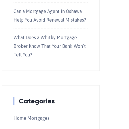
Can a Mortgage Agent in Oshawa
Help You Avoid Renewal Mistakes?
What Does a Whitby Mortgage
Broker Know That Your Bank Won’t
Tell You?
Categories
Home Mortgages