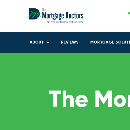
ABOUT
REVIEWS
MORTGAGE SOLUT
The Mo