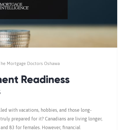
he Mortgage Doctors Oshawa
ment Readiness
s
lled with vacations, hobbies, and those long-
ruly prepared for it? Canadians are living longer,
 and 83 for females. However, financial