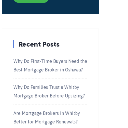
Recent Posts
Why Do First-Time Buyers Need the
Best Mortgage Broker in Oshawa?
Why Do Families Trust a Whitby
Mortgage Broker Before Upsizing?
Are Mortgage Brokers in Whitby
Better for Mortgage Renewals?