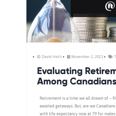
David Hetti
November 2, 2023
T
Evaluating Retire
Among Canadian
Retirement is a time we all dream of – fi
awaited getaways. But, are we Canadians t
with life expectancy now at 79 for males