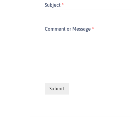
Subject
*
Comment or Message
*
Submit