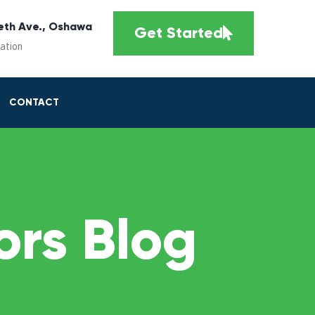
eth Ave., Oshawa
Get Started
cation
CONTACT
rs Blog