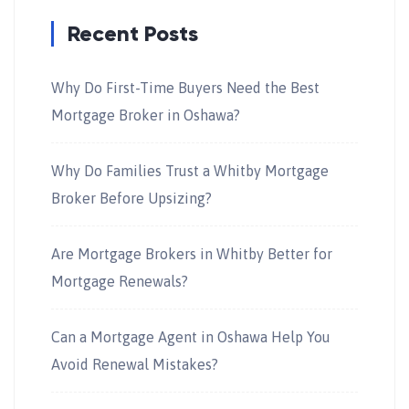
Recent Posts
Why Do First-Time Buyers Need the Best
Mortgage Broker in Oshawa?
Why Do Families Trust a Whitby Mortgage
Broker Before Upsizing?
Are Mortgage Brokers in Whitby Better for
Mortgage Renewals?
Can a Mortgage Agent in Oshawa Help You
Avoid Renewal Mistakes?