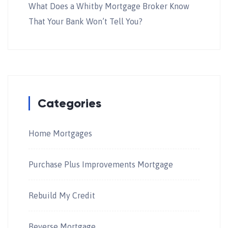
What Does a Whitby Mortgage Broker Know
That Your Bank Won’t Tell You?
Categories
Home Mortgages
Purchase Plus Improvements Mortgage
Rebuild My Credit
Reverse Mortgage