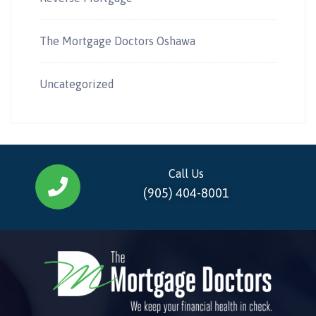
The Mortgage Doctors Oshawa
Uncategorized
Call Us
(905) 404-8001