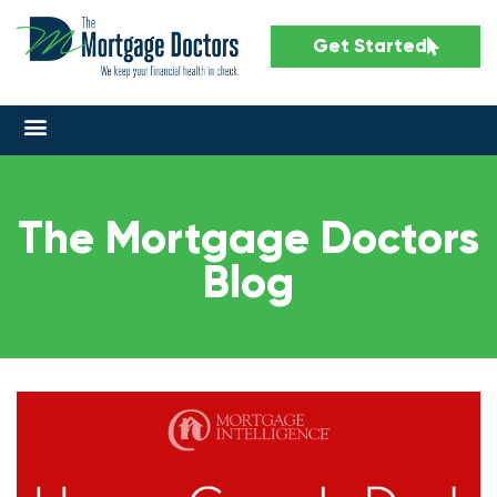
Get Started
The Mortgage Doctors
Blog