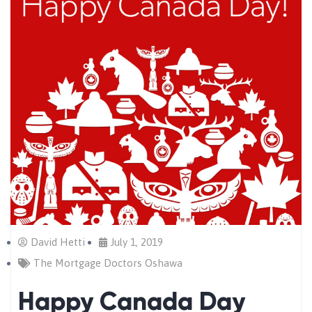
David Hetti
July 1, 2019
The Mortgage Doctors Oshawa
Happy Canada Day