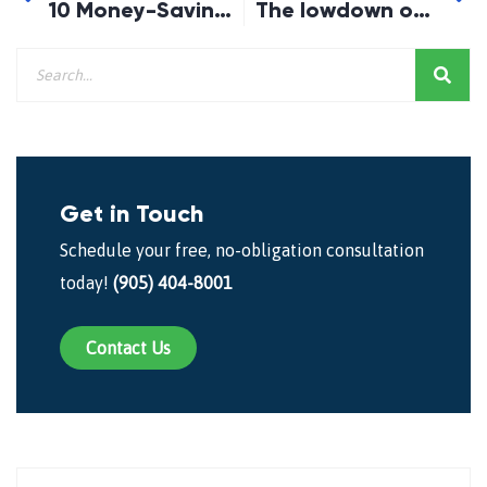
10 Money-Saving Tips for Summer
The lowdown on the First-Time Buyer Incentive
Get in Touch
Schedule your free, no-obligation consultation
today!
(905) 404-8001
Contact Us