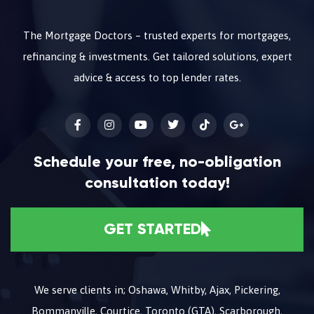
The Mortgage Doctors – trusted experts for mortgages,
refinancing & investments. Get tailored solutions, expert
advice & access to top lender rates.
Schedule your free, no-obligation
consultation today!
GET STARTED
We serve clients in; Oshawa, Whitby, Ajax, Pickering,
Bommanville, Courtice, Toronto (GTA), Scarborough,