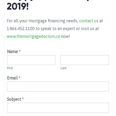
2019!
For all your mortgage financing needs,
contact us
at
1.866.452.1100 to speak to an expert or visit us at
www.themortgagedoctors.ca
now!
Name
*
First
Last
Email
*
Subject
*