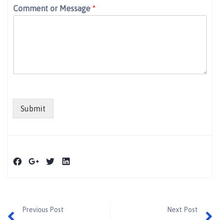
Comment or Message
*
Submit
Previous Post
Next Post