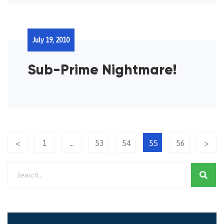
July 19, 2010
Sub-Prime Nightmare!
<
1
…
53
54
55
56
>