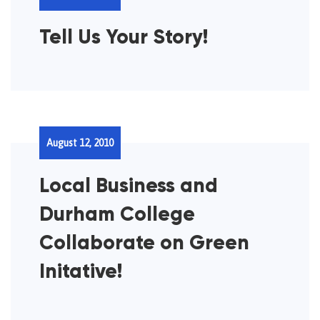
Tell Us Your Story!
August 12, 2010
Local Business and
Durham College
Collaborate on Green
Initative!