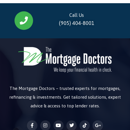
Call Us
(905) 404-8001
The Mortgage Doctors – trusted experts for mortgages,
refinancing & investments. Get tailored solutions, expert
advice & access to top lender rates.