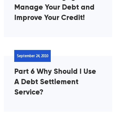
Manage Your Debt and
Improve Your Credit!
September 24, 2010
Part 6 Why Should I Use
A Debt Settlement
Service?