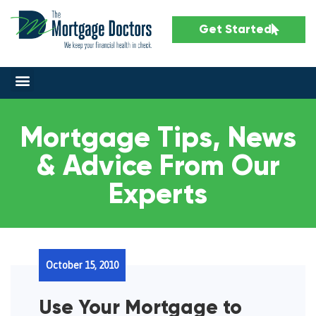
Get Started
Mortgage Tips, News
& Advice From Our
Experts
October 15, 2010
Use Your Mortgage to