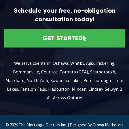
Schedule your free, no-obligation
consultation today!
GET STARTED
We serve clients in; Oshawa, Whitby, Ajax, Pickering,
Bommanville, Courtice, Toronto (GTA), Scarborough,
Markham, North York, Kawartha Lakes, Peterborough, Trent
Lakes, Fenelon Falls, Haliburton, Minden, Lindsay, Selwyn &
All Across Ontario
© 2026 The Mortgage Doctors Inc. | Designed By
Crown Marketers