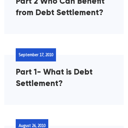
Part 2 Who Can Benefit
from Debt Settlement?
September 17, 2010
Part 1- What is Debt
Settlement?
August 26, 2010