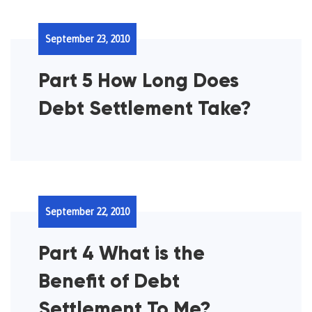
September 23, 2010
Part 5 How Long Does
Debt Settlement Take?
September 22, 2010
Part 4 What is the
Benefit of Debt
Settlement To Me?