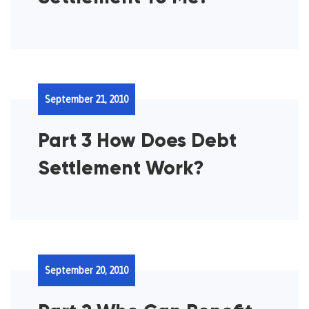
September 21, 2010
Part 3 How Does Debt
Settlement Work?
September 20, 2010