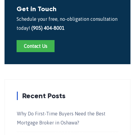
Get in Touch
Schedule your free, no-obligation consultation
today!
(905) 404-8001
Contact Us
Recent Posts
Why Do First-Time Buyers Need the Best
Mortgage Broker in Oshawa?