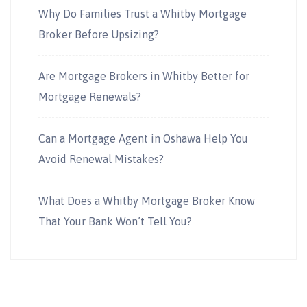
Why Do Families Trust a Whitby Mortgage
Broker Before Upsizing?
Are Mortgage Brokers in Whitby Better for
Mortgage Renewals?
Can a Mortgage Agent in Oshawa Help You
Avoid Renewal Mistakes?
What Does a Whitby Mortgage Broker Know
That Your Bank Won’t Tell You?