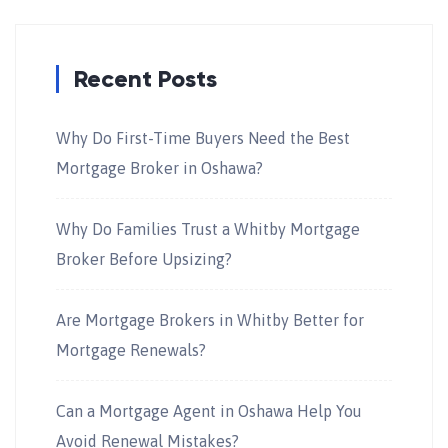
Recent Posts
Why Do First-Time Buyers Need the Best
Mortgage Broker in Oshawa?
Why Do Families Trust a Whitby Mortgage
Broker Before Upsizing?
Are Mortgage Brokers in Whitby Better for
Mortgage Renewals?
Can a Mortgage Agent in Oshawa Help You
Avoid Renewal Mistakes?