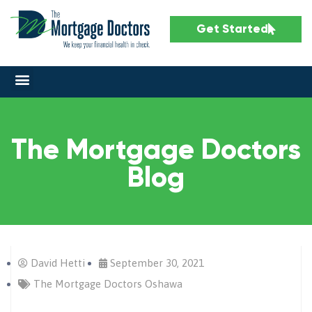
Get Started
The Mortgage Doctors
Blog
David Hetti
September 30, 2021
The Mortgage Doctors Oshawa