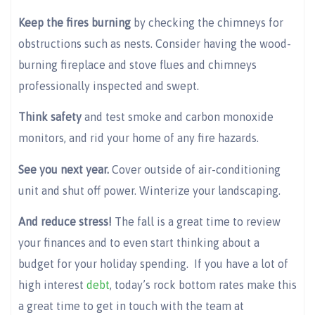
Keep the fires burning
by checking the chimneys for
obstructions such as nests. Consider having the wood-
burning fireplace and stove flues and chimneys
professionally inspected and swept.
Think safety
and test smoke and carbon monoxide
monitors, and rid your home of any fire hazards.
See you next year.
Cover outside of air-conditioning
unit and shut off power. Winterize your landscaping.
And reduce stress!
The fall is a great time to review
your finances and to even start thinking about a
budget for your holiday spending. If you have a lot of
high interest
debt
, today’s rock bottom rates make this
a great time to get in touch with the team at