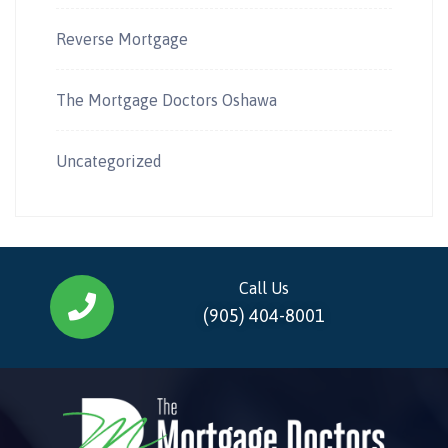
Reverse Mortgage
The Mortgage Doctors Oshawa
Uncategorized
Call Us
(905) 404-8001