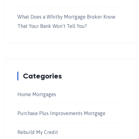
What Does a Whitby Mortgage Broker Know
That Your Bank Won’t Tell You?
Categories
Home Mortgages
Purchase Plus Improvements Mortgage
Rebuild My Credit