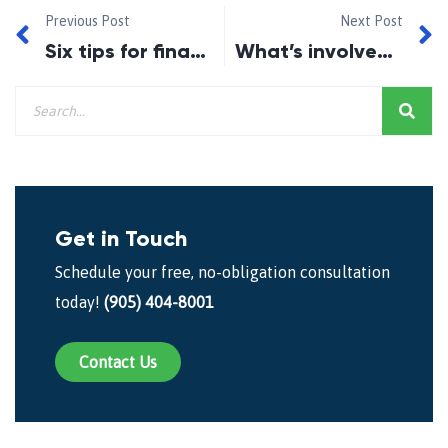
Previous Post
Next Post
Six tips for financial fitness this Fall
What’s involved in giving your child a boost to homeownership?
Get in Touch
Schedule your free, no-obligation consultation
today!
(905) 404-8001
Contact Us