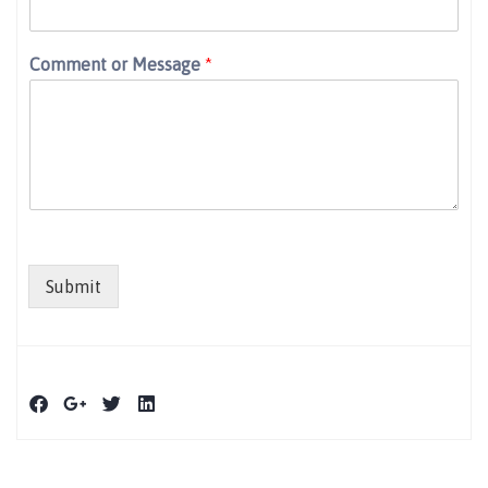
Comment or Message
*
Submit