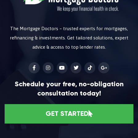
The Mortgage Doctors – trusted experts for mortgages,
refinancing & investments. Get tailored solutions, expert
advice & access to top lender rates.
Schedule your free, no-obligation
consultation today!
GET STARTED