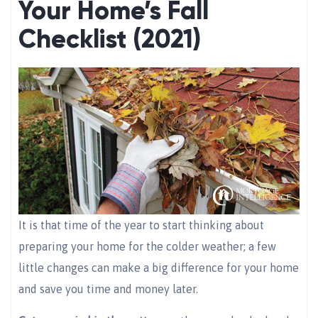
Your Home’s Fall
Checklist (2021)
It is that time of the year to start thinking about
preparing your home for the colder weather; a few
little changes can make a big difference for your home
and save you time and money later.