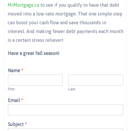
MiMortgage.ca
to see if you qualify to have that debt
moved into a low-rate mortgage. That one simple step
can boost your cash flow and save thousands in
interest. And making fewer debt payments each month
is a certain stress reliever!
Have a great fall season!
Name
*
First
Last
Email
*
Subject
*