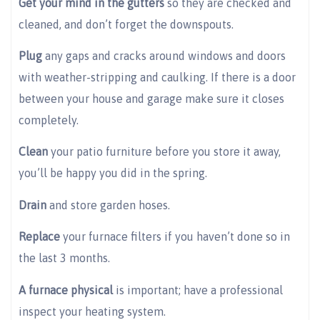
Get your mind in the gutters
so they are checked and
cleaned, and don’t forget the downspouts.
Plug
any gaps and cracks around windows and doors
with weather-stripping and caulking. If there is a door
between your house and garage make sure it closes
completely.
Clean
your patio furniture before you store it away,
you’ll be happy you did in the spring.
Drain
and store garden hoses.
Replace
your furnace filters if you haven’t done so in
the last 3 months.
A furnace physical
is important; have a professional
inspect your heating system.