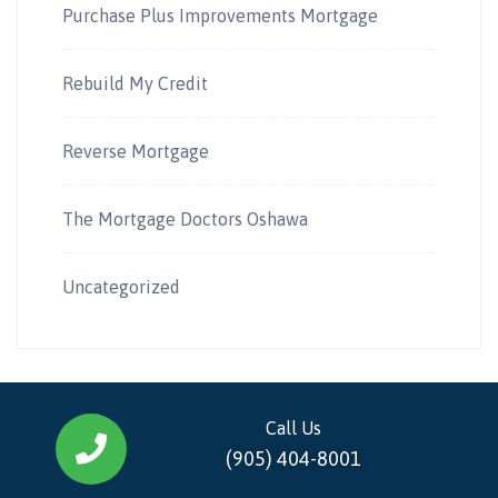
Purchase Plus Improvements Mortgage
Rebuild My Credit
Reverse Mortgage
The Mortgage Doctors Oshawa
Uncategorized
Call Us
(905) 404-8001