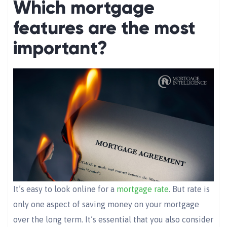
Which mortgage
features are the most
important?
It’s easy to look online for a
mortgage rate
. But rate is
only one aspect of saving money on your mortgage
over the long term. It’s essential that you also consider