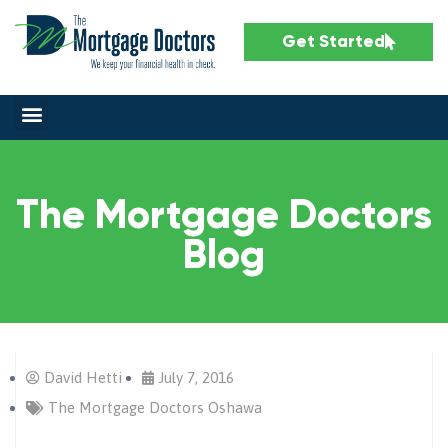
Get Started
The Mortgage Doctors
Blog
David Hetti
July 7, 2016
The Mortgage Doctors Oshawa