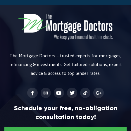
The Mortgage Doctors – trusted experts for mortgages,
refinancing & investments. Get tailored solutions, expert
advice & access to top lender rates.
Schedule your free, no-obligation
consultation today!