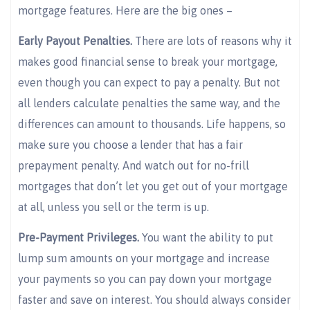
mortgage features. Here are the big ones –
Early Payout Penalties.
There are lots of reasons why it
makes good financial sense to break your mortgage,
even though you can expect to pay a penalty. But not
all lenders calculate penalties the same way, and the
differences can amount to thousands. Life happens, so
make sure you choose a lender that has a fair
prepayment penalty. And watch out for no-frill
mortgages that don’t let you get out of your mortgage
at all, unless you sell or the term is up.
Pre-Payment Privileges.
You want the ability to put
lump sum amounts on your mortgage and increase
your payments so you can pay down your mortgage
faster and save on interest. You should always consider