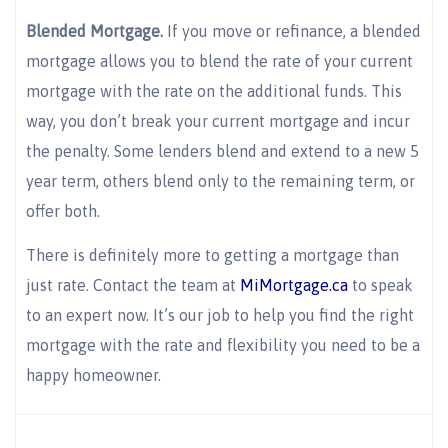
Blended Mortgage.
If you move or refinance, a blended
mortgage allows you to blend the rate of your current
mortgage with the rate on the additional funds. This
way, you don’t break your current mortgage and incur
the penalty. Some lenders blend and extend to a new 5
year term, others blend only to the remaining term, or
offer both.
There is definitely more to getting a mortgage than
just rate. Contact the team at
MiMortgage.ca
to speak
to an expert now. It’s our job to help you find the right
mortgage with the rate and flexibility you need to be a
happy homeowner.