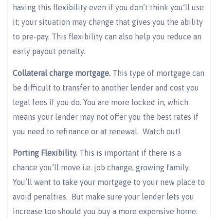
having this flexibility even if you don’t think you’ll use
it; your situation may change that gives you the ability
to pre-pay. This flexibility can also help you reduce an
early payout penalty.
Collateral charge mortgage.
This type of mortgage can
be difficult to transfer to another lender and cost you
legal fees if you do. You are more locked in, which
means your lender may not offer you the best rates if
you need to refinance or at renewal. Watch out!
Porting Flexibility.
This is important if there is a
chance you’ll move i.e. job change, growing family.
You’ll want to take your mortgage to your new place to
avoid penalties. But make sure your lender lets you
increase too should you buy a more expensive home.