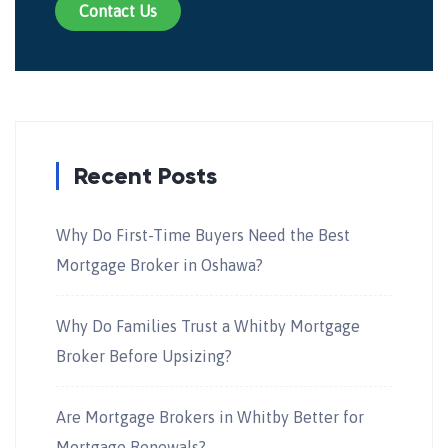
Contact Us
Recent Posts
Why Do First-Time Buyers Need the Best
Mortgage Broker in Oshawa?
Why Do Families Trust a Whitby Mortgage
Broker Before Upsizing?
Are Mortgage Brokers in Whitby Better for
Mortgage Renewals?