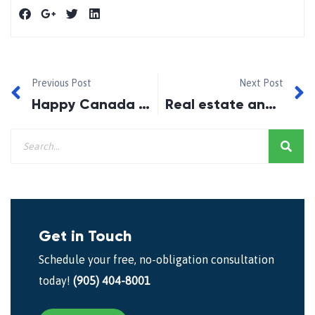
Previous Post
Next Post
Happy Canada Day 2016!!
Real estate and rates post Brexit and OSFI tightening
Get in Touch
Schedule your free, no-obligation consultation
today!
(905) 404-8001