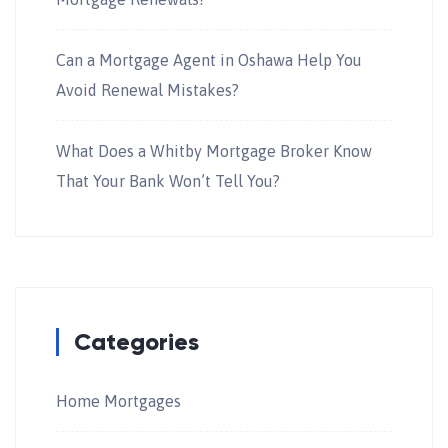
Can a Mortgage Agent in Oshawa Help You
Avoid Renewal Mistakes?
What Does a Whitby Mortgage Broker Know
That Your Bank Won’t Tell You?
Categories
Home Mortgages