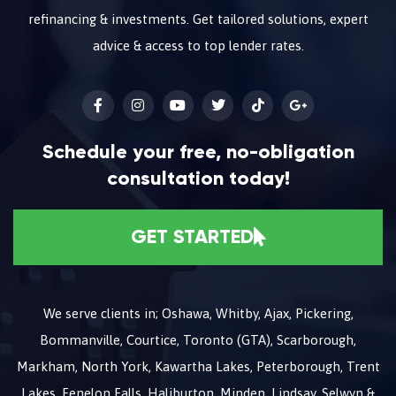
refinancing & investments. Get tailored solutions, expert
advice & access to top lender rates.
Schedule your free, no-obligation
consultation today!
GET STARTED
We serve clients in; Oshawa, Whitby, Ajax, Pickering,
Bommanville, Courtice, Toronto (GTA), Scarborough,
Markham, North York, Kawartha Lakes, Peterborough, Trent
Lakes, Fenelon Falls, Haliburton, Minden, Lindsay, Selwyn &