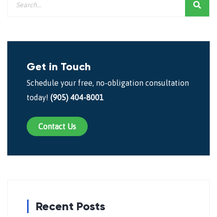
Get in Touch
Schedule your free, no-obligation consultation
today!
(905) 404-8001
Contact Us
Recent Posts