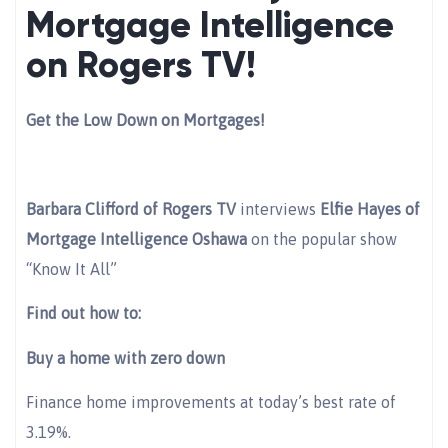
Mortgage Intelligence
on Rogers TV!
Get the Low Down on Mortgages!
Barbara Clifford of Rogers TV
interviews
Elfie Hayes of
Mortgage Intelligence Oshawa
on the popular show
“Know It All”
Find out how to:
Buy a home with zero down
Finance home improvements at today’s best rate of
3.19%.