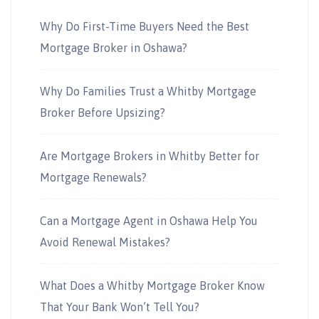
Why Do First-Time Buyers Need the Best
Mortgage Broker in Oshawa?
Why Do Families Trust a Whitby Mortgage
Broker Before Upsizing?
Are Mortgage Brokers in Whitby Better for
Mortgage Renewals?
Can a Mortgage Agent in Oshawa Help You
Avoid Renewal Mistakes?
What Does a Whitby Mortgage Broker Know
That Your Bank Won’t Tell You?