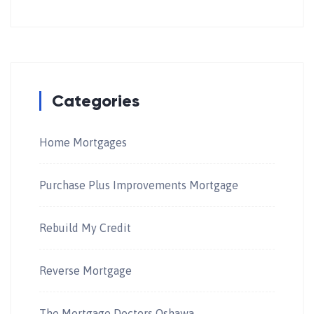
Categories
Home Mortgages
Purchase Plus Improvements Mortgage
Rebuild My Credit
Reverse Mortgage
The Mortgage Doctors Oshawa