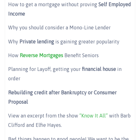
How to get a mortgage without proving
Self Employed
Income
Why you should consider a Mono-Line Lender
Why
Private lending
is gaining greater popularity
How
Reverse Mortgages
Benefit Seniors
Planning for Layoff, getting your
financial house
in
order
Rebuilding credit after Bankruptcy or Consumer
Proposal
View an excerpt from the show
“Know It All”
with Barb
Clifford and Elfie Hayes.
Bad things happen to good people! We want to be the