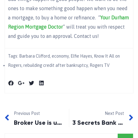
ones to make something good happen when you need
a mortgage, to buy a home or refinance. “
Your Durham
Region Mortgage Doctor
” will treat you with respect
and guide you to an approval. Contact us!
Tags:
Barbara Clifford
,
economy
,
Elfie Hayes
,
Know It All on
Rogers
,
rebuilding credit after bankruptcy
,
Rogers TV
Previous Post
Next Post
Broker Use is up in Canada…….Survey Says!!
3 Secrets Bank Won’t Tell You!