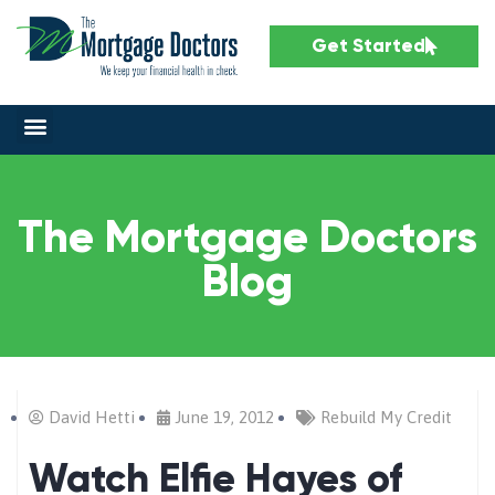
Get Started
The Mortgage Doctors
Blog
David Hetti
June 19, 2012
Rebuild My Credit
Watch Elfie Hayes of