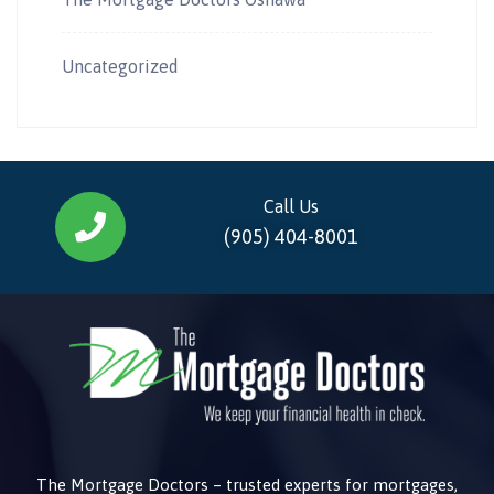
Uncategorized
Call Us
(905) 404-8001
The Mortgage Doctors – trusted experts for mortgages,