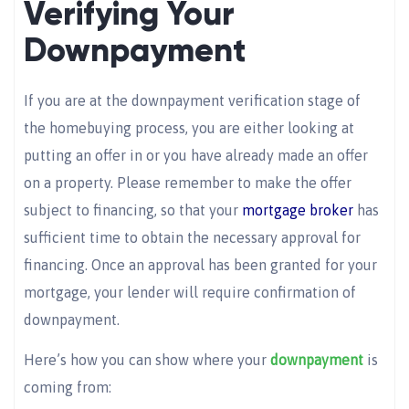
Verifying Your
Downpayment
If you are at the downpayment verification stage of
the homebuying process, you are either looking at
putting an offer in or you have already made an offer
on a property. Please remember to make the offer
subject to financing, so that your
mortgage broker
has
sufficient time to obtain the necessary approval for
financing. Once an approval has been granted for your
mortgage, your lender will require confirmation of
downpayment.
Here’s how you can show where your
downpayment
is
coming from: