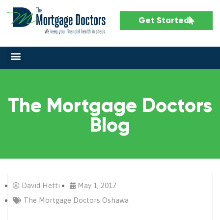
Get Started
The Mortgage Doctors
Blog
David Hetti
May 1, 2017
The Mortgage Doctors Oshawa