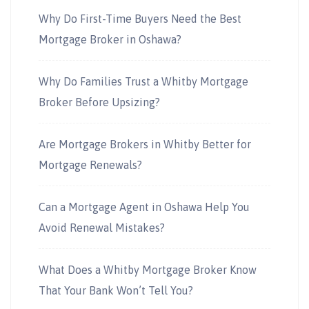
Why Do First-Time Buyers Need the Best
Mortgage Broker in Oshawa?
Why Do Families Trust a Whitby Mortgage
Broker Before Upsizing?
Are Mortgage Brokers in Whitby Better for
Mortgage Renewals?
Can a Mortgage Agent in Oshawa Help You
Avoid Renewal Mistakes?
What Does a Whitby Mortgage Broker Know
That Your Bank Won’t Tell You?