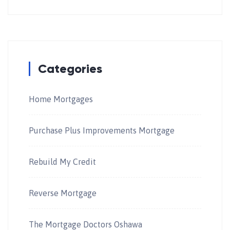
Categories
Home Mortgages
Purchase Plus Improvements Mortgage
Rebuild My Credit
Reverse Mortgage
The Mortgage Doctors Oshawa