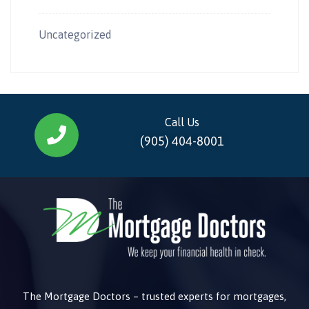
Uncategorized
Call Us
(905) 404-8001
The Mortgage Doctors – trusted experts for mortgages,