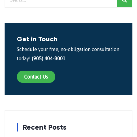
Get in Touch
Schedule your free, no-obligation consultation
today!
(905) 404-8001
Contact Us
Recent Posts