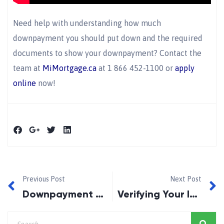
Need help with understanding how much
downpayment you should put down and the required
documents to show your downpayment? Contact the
team at
MiMortgage.ca
at 1 866 452-1100 or
apply
online
now!
Previous Post
Next Post
Downpayment Savings Strategies
Verifying Your Income