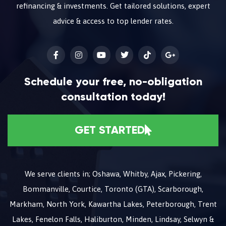
refinancing & investments. Get tailored solutions, expert
advice & access to top lender rates.
Schedule your free, no-obligation
consultation today!
GET STARTED
We serve clients in; Oshawa, Whitby, Ajax, Pickering,
Bommanville, Courtice, Toronto (GTA), Scarborough,
Markham, North York, Kawartha Lakes, Peterborough, Trent
Lakes, Fenelon Falls, Haliburton, Minden, Lindsay, Selwyn &