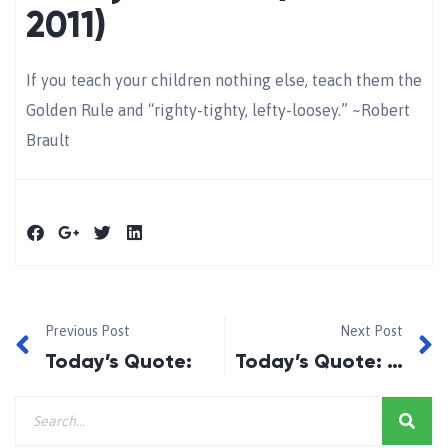
2011)
If you teach your children nothing else, teach them the
Golden Rule and “righty-tighty, lefty-loosey.” ~Robert
Brault
Previous Post
Next Post
Today’s Quote:
Today’s Quote: January 12, 2011