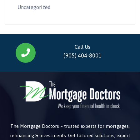
Uncategorized
Call Us
(905) 404-8001
The Mortgage Doctors – trusted experts for mortgages,
refinancing & investments. Get tailored solutions, expert