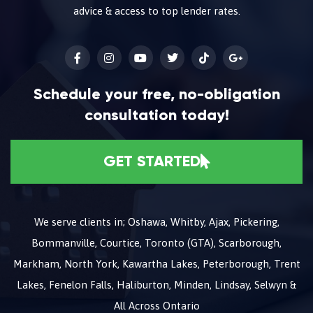
advice & access to top lender rates.
Schedule your free, no-obligation
consultation today!
GET STARTED
We serve clients in; Oshawa, Whitby, Ajax, Pickering,
Bommanville, Courtice, Toronto (GTA), Scarborough,
Markham, North York, Kawartha Lakes, Peterborough, Trent
Lakes, Fenelon Falls, Haliburton, Minden, Lindsay, Selwyn &
All Across Ontario