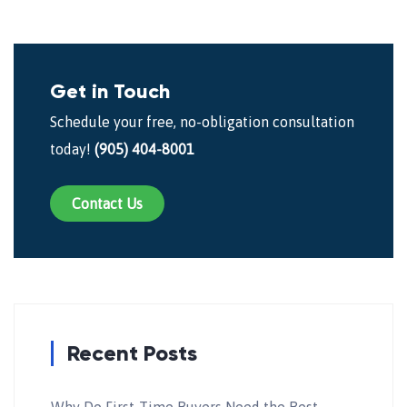
Get in Touch
Schedule your free, no-obligation consultation
today!
(905) 404-8001
Contact Us
Recent Posts