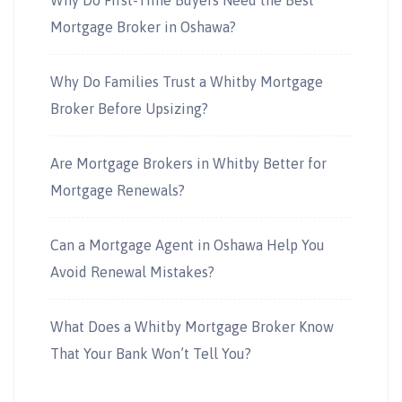
Why Do First-Time Buyers Need the Best
Mortgage Broker in Oshawa?
Why Do Families Trust a Whitby Mortgage
Broker Before Upsizing?
Are Mortgage Brokers in Whitby Better for
Mortgage Renewals?
Can a Mortgage Agent in Oshawa Help You
Avoid Renewal Mistakes?
What Does a Whitby Mortgage Broker Know
That Your Bank Won’t Tell You?