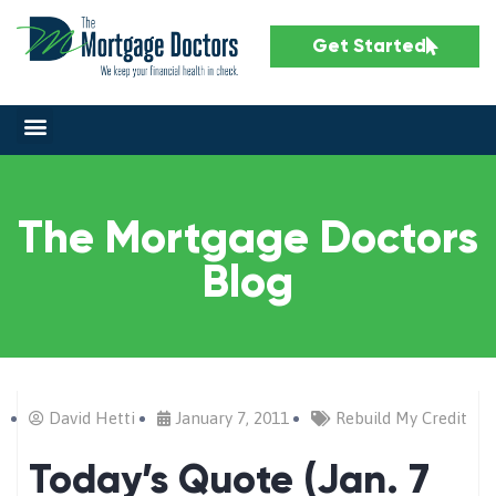
Get Started
The Mortgage Doctors
Blog
David Hetti
January 7, 2011
Rebuild My Credit
Today’s Quote (Jan. 7