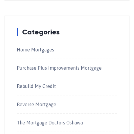
Categories
Home Mortgages
Purchase Plus Improvements Mortgage
Rebuild My Credit
Reverse Mortgage
The Mortgage Doctors Oshawa