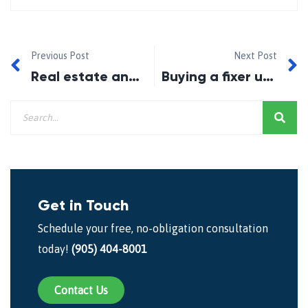
Previous Post
Next Post
Real estate and rates post Brexit and OSFI tightening
Buying a fixer upper? Protect yourself from sink or swim renovations
Get in Touch
Schedule your free, no-obligation consultation
today!
(905) 404-8001
Contact Us