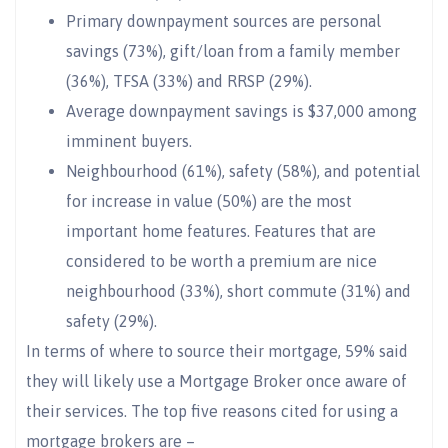
Primary downpayment sources are personal
savings (73%), gift/loan from a family member
(36%), TFSA (33%) and RRSP (29%).
Average downpayment savings is $37,000 among
imminent buyers.
Neighbourhood (61%), safety (58%), and potential
for increase in value (50%) are the most
important home features. Features that are
considered to be worth a premium are nice
neighbourhood (33%), short commute (31%) and
safety (29%).
In terms of where to source their mortgage, 59% said
they will likely use a Mortgage Broker once aware of
their services. The top five reasons cited for using a
mortgage brokers are –