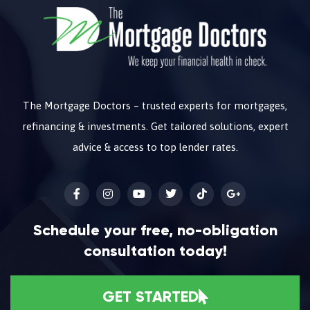
The Mortgage Doctors – trusted experts for mortgages,
refinancing & investments. Get tailored solutions, expert
advice & access to top lender rates.
Schedule your free, no-obligation
consultation today!
GET STARTED