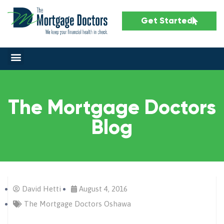
Get Started
The Mortgage Doctors
Blog
David Hetti
August 4, 2016
The Mortgage Doctors Oshawa