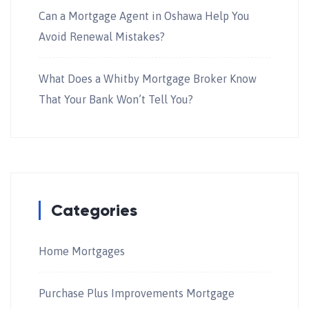
Can a Mortgage Agent in Oshawa Help You
Avoid Renewal Mistakes?
What Does a Whitby Mortgage Broker Know
That Your Bank Won’t Tell You?
Categories
Home Mortgages
Purchase Plus Improvements Mortgage