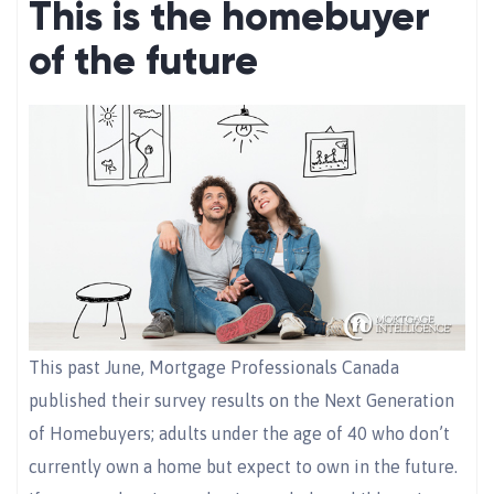
This is the homebuyer
of the future
This past June, Mortgage Professionals Canada
published their survey results on the Next Generation
of Homebuyers; adults under the age of 40 who don’t
currently own a home but expect to own in the future.