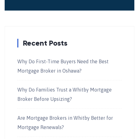
Recent Posts
Why Do First-Time Buyers Need the Best
Mortgage Broker in Oshawa?
Why Do Families Trust a Whitby Mortgage
Broker Before Upsizing?
Are Mortgage Brokers in Whitby Better for
Mortgage Renewals?