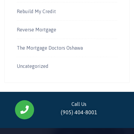
Rebuild My Credit
Reverse Mortgage
The Mortgage Doctors Oshawa
Uncategorized
Call Us
(905) 404-8001