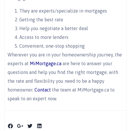
They are experts/specialize in mortgages
Getting the best rate
Help you negotiate a better deal
Access to more lenders
Convenient, one-stop shopping
Wherever you are in your homeownership journey, the
experts at
MiMortgage.ca
are here to answer your
questions and help you find the right mortgage, with
the rate and flexibility you need to be a happy
homeowner.
Contact
the team at MiMortgage.ca to
speak to an expert now.