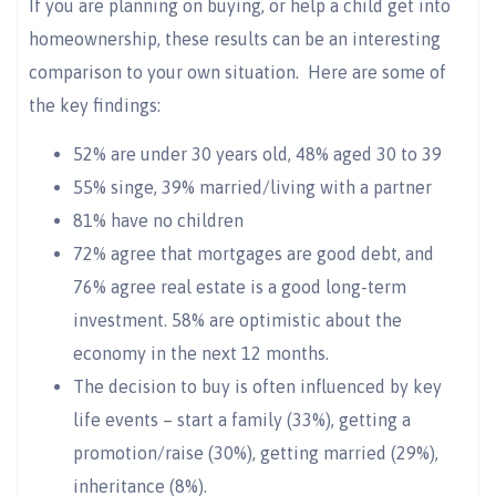
If you are planning on buying, or help a child get into
homeownership, these results can be an interesting
comparison to your own situation. Here are some of
the key findings:
52% are under 30 years old, 48% aged 30 to 39
55% singe, 39% married/living with a partner
81% have no children
72% agree that mortgages are good debt, and
76% agree real estate is a good long-term
investment. 58% are optimistic about the
economy in the next 12 months.
The decision to buy is often influenced by key
life events – start a family (33%), getting a
promotion/raise (30%), getting married (29%),
inheritance (8%).