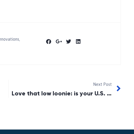
enovations
,
Next Post
Love that low loonie: is your U.S. home a piggy bank?