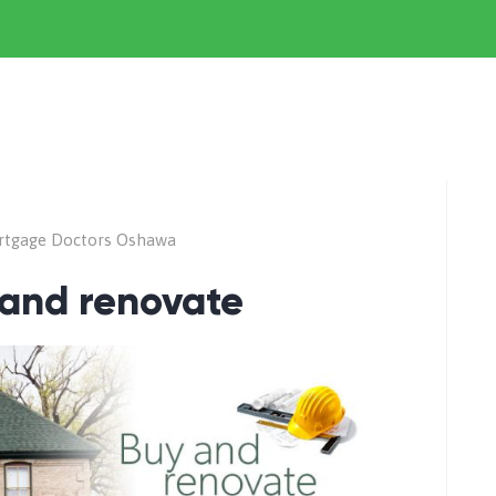
rtgage Doctors Oshawa
 and renovate