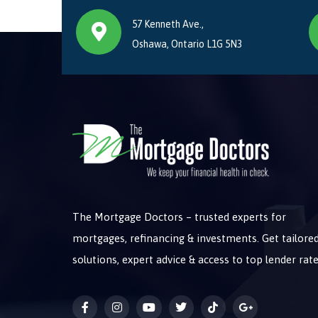
57 Kenneth Ave.,
Oshawa, Ontario L1G 5N3
The Mortgage Doctors – trusted experts for
mortgages, refinancing & investments. Get tailore
solutions, expert advice & access to top lender rate