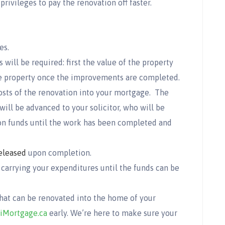
ivileges to pay the renovation off faster.
es.
 will be required: first the value of the property
the property once the improvements are completed.
osts of the renovation into your mortgage. The
ll be advanced to your solicitor, who will be
ion funds until the work has been completed and
eleased
upon completion.
 carrying your expenditures until the funds can be
that can be renovated into the home of your
iMortgage.ca
early. We’re here to make sure your