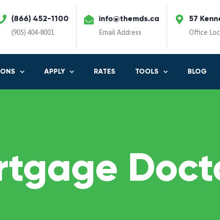
(866) 452-1100
info@themds.ca
57 Kenn
(905) 404-8001
Email Address
Office Lo
IONS
APPLY
RATES
TOOLS
BLOG
rtgage Docto