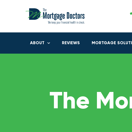
ABOUT
REVIEWS
MORTGAGE SOLUT
The Mo