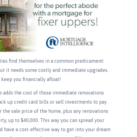
ties find themselves in a common predicament:
 but it needs some costly and immediate upgrades.
keep you financially afloat!
e adds the cost of those immediate renovations
ck up credit card bills or sell investments to pay
 the sale price of the home, plus any renovations
rty, up to $40,000. This way you can spread your
d have a cost-effective way to get into your dream