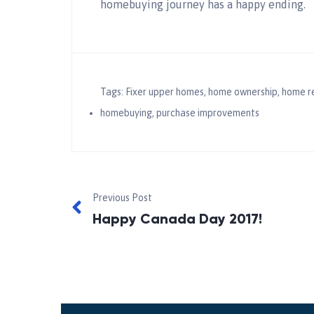
homebuying journey has a happy ending.
Tags:
Fixer upper homes
,
home ownership
,
home r
homebuying
,
purchase improvements
Previous Post
Happy Canada Day 2017!