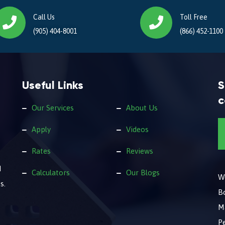
Call Us
Toll Free
(905) 404-8001
(866) 452-1100
Useful Links
S
c
Our Services
About Us
Apply
Videos
Rates
Reviews
d
Calculators
Our Blogs
We
s.
B
M
Pe