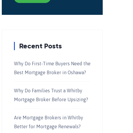
Recent Posts
Why Do First-Time Buyers Need the
Best Mortgage Broker in Oshawa?
Why Do Families Trust a Whitby
Mortgage Broker Before Upsizing?
Are Mortgage Brokers in Whitby
Better for Mortgage Renewals?