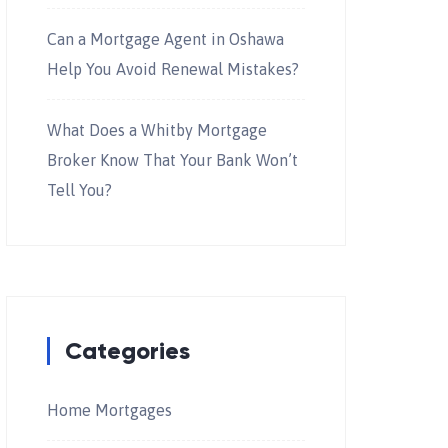
Can a Mortgage Agent in Oshawa
Help You Avoid Renewal Mistakes?
What Does a Whitby Mortgage
Broker Know That Your Bank Won’t
Tell You?
Categories
Home Mortgages