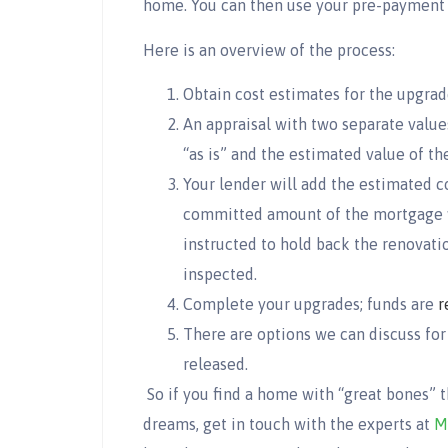
home. You can then use your pre-payment pr
Here is an overview of the process:
Obtain cost estimates for the upgrad
An appraisal with two separate values
“as is” and the estimated value of 
Your lender will add the estimated c
committed amount of the mortgage wi
instructed to hold back the renovat
inspected.
Complete your upgrades; funds are
r
There are options we can discuss for
released.
So if you find a home with “great bones” 
dreams, get in touch with the experts at
M