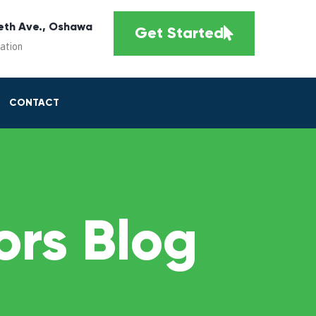
eth Ave., Oshawa
Get Started
cation
CONTACT
rs Blog