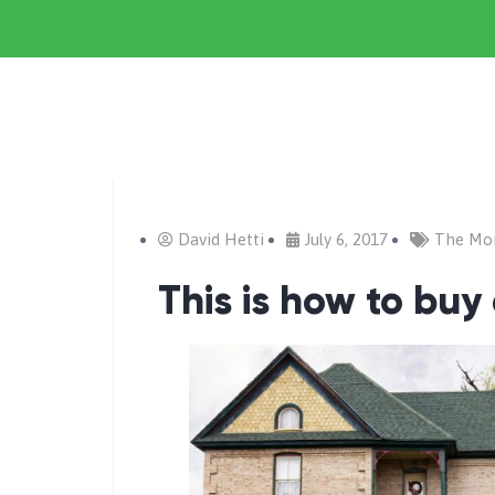
David Hetti
July 6, 2017
The Mo
This is how to buy