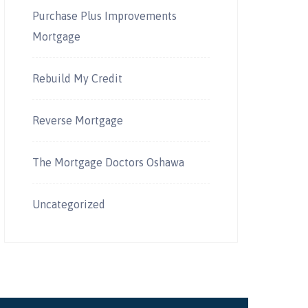
Purchase Plus Improvements
Mortgage
Rebuild My Credit
Reverse Mortgage
The Mortgage Doctors Oshawa
Uncategorized