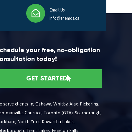
Email Us
info@themds.ca
chedule your free, no-obligation
onsultation today!
GET STARTED
 serve clients in; Oshawa, Whitby, Ajax, Pickering,
ommanville, Courtice, Toronto (GTA), Scarborough,
arkham, North York, Kawartha Lakes,
terborough, Trent Lakes, Fenelon Falls,