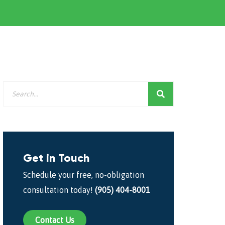
Get in Touch
Schedule your free, no-obligation
consultation today!
(905) 404-8001
Contact Us