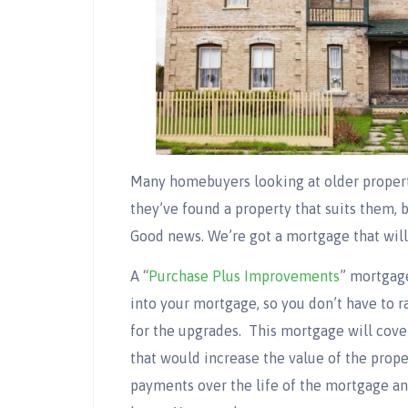
Many homebuyers looking at older proper
they’ve found a property that suits them,
Good news. We’re got a mortgage that will 
A “
Purchase Plus Improvements
” mortgag
into your mortgage, so you don’t have to ra
for the upgrades. This mortgage will cover
that would increase the value of the prope
payments over the life of the mortgage an