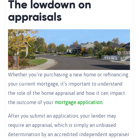
The lowdown on
appraisals
Whether you’re purchasing a new home or refinancing
your current mortgage, it’s important to understand
the role of the home appraisal and how it can impact
the outcome of your
mortgage application
.
After you submit an application, your lender may
require an appraisal, which is simply an unbiased
determination by an accredited independent appraiser