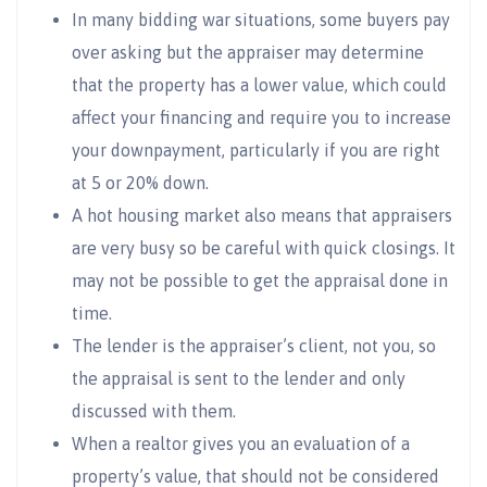
In many bidding war situations, some buyers pay
over asking but the appraiser may determine
that the property has a lower value, which could
affect your financing and require you to increase
your downpayment, particularly if you are right
at 5 or 20% down.
A hot housing market also means that appraisers
are very busy so be careful with quick closings. It
may not be possible to get the appraisal done in
time.
The lender is the appraiser’s client, not you, so
the appraisal is sent to the lender and only
discussed with them.
When a realtor gives you an evaluation of a
property’s value, that should not be considered