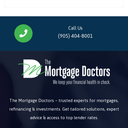
Call Us
(905) 404-8001
The Mortgage Doctors – trusted experts for mortgages,
refinancing & investments. Get tailored solutions, expert
advice & access to top lender rates.