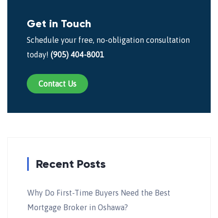
Get in Touch
Schedule your free, no-obligation consultation
today!
(905) 404-8001
Contact Us
Recent Posts
Why Do First-Time Buyers Need the Best
Mortgage Broker in Oshawa?