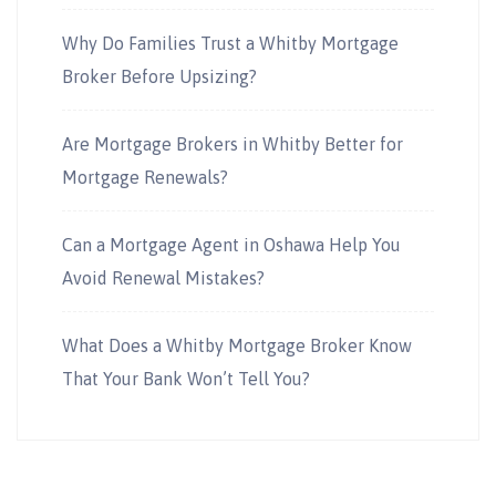
Why Do Families Trust a Whitby Mortgage
Broker Before Upsizing?
Are Mortgage Brokers in Whitby Better for
Mortgage Renewals?
Can a Mortgage Agent in Oshawa Help You
Avoid Renewal Mistakes?
What Does a Whitby Mortgage Broker Know
That Your Bank Won’t Tell You?