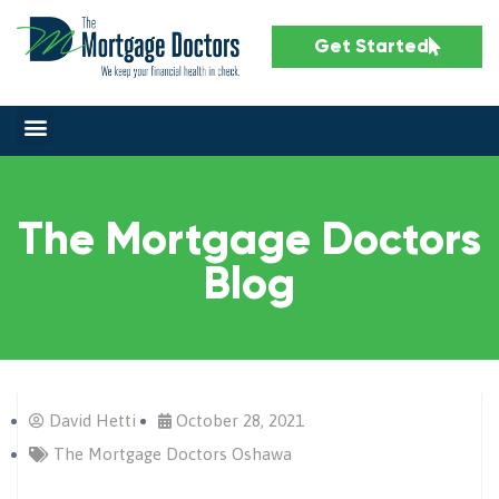
Get Started
The Mortgage Doctors
Blog
David Hetti
October 28, 2021
The Mortgage Doctors Oshawa