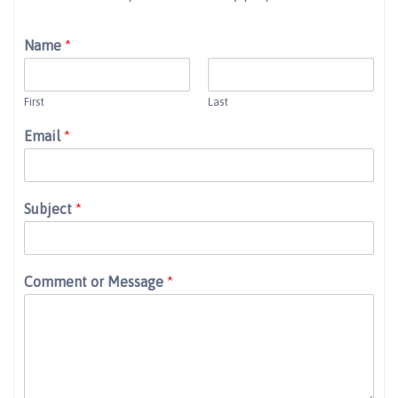
Name
*
First
Last
Email
*
Subject
*
Comment or Message
*