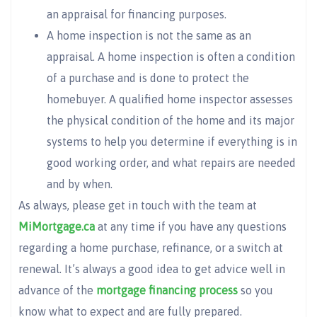
an appraisal for financing purposes.
A home inspection is not the same as an
appraisal. A home inspection is often a condition
of a purchase and is done to protect the
homebuyer. A qualified home inspector assesses
the physical condition of the home and its major
systems to help you determine if everything is in
good working order, and what repairs are needed
and by when.
As always, please get in touch with the team at
MiMortgage.ca
at any time if you have any questions
regarding a home purchase, refinance, or a switch at
renewal. It’s always a good idea to get advice well in
advance of the
mortgage financing process
so you
know what to expect and are fully prepared.