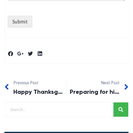
Submit
Previous Post
Next Post
Happy Thanksgiving 2021!
Preparing for higher rates