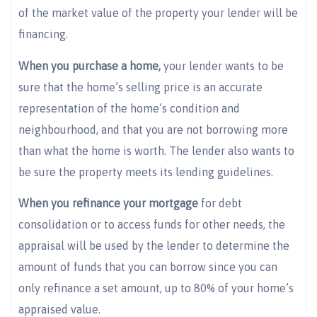
of the market value of the property your lender will be
financing.
When you purchase a home,
your lender wants to be
sure that the home’s selling price is an accurate
representation of the home’s condition and
neighbourhood, and that you are not borrowing more
than what the home is worth. The lender also wants to
be sure the property meets its lending guidelines.
When you refinance your mortgage
for debt
consolidation or to access funds for other needs, the
appraisal will be used by the lender to determine the
amount of funds that you can borrow since you can
only refinance a set amount, up to 80% of your home’s
appraised value.