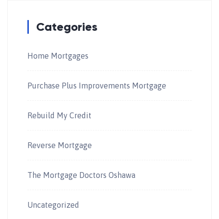
Categories
Home Mortgages
Purchase Plus Improvements Mortgage
Rebuild My Credit
Reverse Mortgage
The Mortgage Doctors Oshawa
Uncategorized