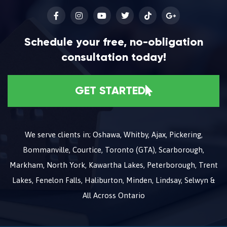
Schedule your free, no-obligation
consultation today!
GET STARTED
We serve clients in; Oshawa, Whitby, Ajax, Pickering,
Bommanville, Courtice, Toronto (GTA), Scarborough,
Markham, North York, Kawartha Lakes, Peterborough, Trent
Lakes, Fenelon Falls, Haliburton, Minden, Lindsay, Selwyn &
All Across Ontario