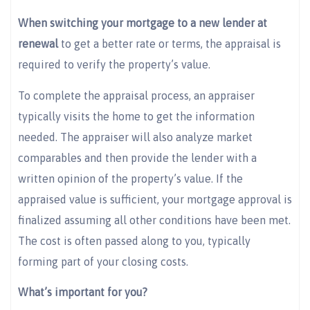
When switching your mortgage to a new lender at
renewal
to get a better rate or terms, the appraisal is
required to verify the property’s value.
To complete the appraisal process, an appraiser
typically visits the home to get the information
needed. The appraiser will also analyze market
comparables and then provide the lender with a
written opinion of the property’s value. If the
appraised value is sufficient, your mortgage approval is
finalized assuming all other conditions have been met.
The cost is often passed along to you, typically
forming part of your closing costs.
What’s important for you?