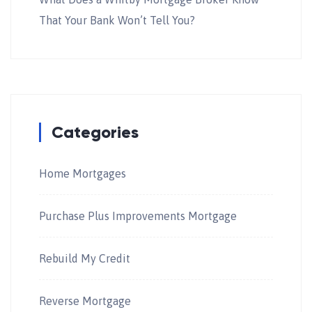
That Your Bank Won’t Tell You?
Categories
Home Mortgages
Purchase Plus Improvements Mortgage
Rebuild My Credit
Reverse Mortgage