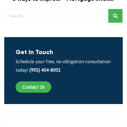
Get in Touch
Schedule your free, no-obligation consultation
today!
(905) 404-8001
Contact Us