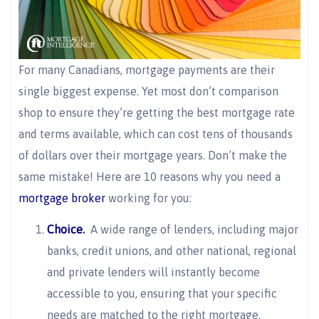
For many Canadians, mortgage payments are their
single biggest expense. Yet most don’t comparison
shop to ensure they’re getting the best mortgage rate
and terms available, which can cost tens of thousands
of dollars over their mortgage years. Don’t make the
same mistake! Here are 10 reasons why you need a
mortgage broker
working for you:
Choice.
A wide range of lenders, including major
banks, credit unions, and other national, regional
and private lenders will instantly become
accessible to you, ensuring that your specific
needs are matched to the right mortgage.