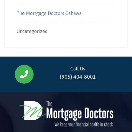
The Mortgage Doctors Oshawa
Uncategorized
Call Us
(905) 404-8001