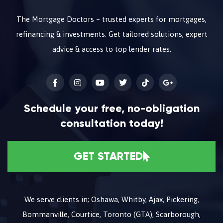
The Mortgage Doctors – trusted experts for mortgages,
refinancing & investments. Get tailored solutions, expert
advice & access to top lender rates.
Schedule your free, no-obligation
consultation today!
GET STARTED
We serve clients in; Oshawa, Whitby, Ajax, Pickering,
Bommanville, Courtice, Toronto (GTA), Scarborough,