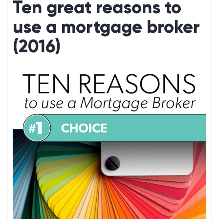
Ten great reasons to
use a mortgage broker
(2016)