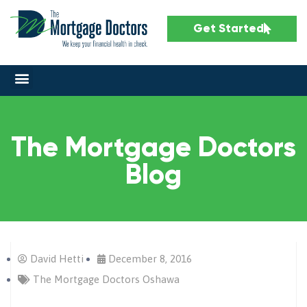
Get Started
The Mortgage Doctors
Blog
David Hetti
December 8, 2016
The Mortgage Doctors Oshawa