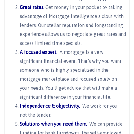
Great rates.
Get money in your pocket by taking
advantage of Mortgage Intelligence’s clout with
lenders. Our stellar reputation and longstanding
experience allows us to negotiate great rates and
access limited time specials.
A focused expert.
A mortgage is a very
significant financial event. That’s why you want
someone who is highly specialized in the
mortgage marketplace and focused solely on
your needs. You’ll get advice that will make a
significant difference in your financial life.
Independence & objectivity.
We work for you,
not the lender.
Solutions when you need them.
We can provide
funding for bank turndowns, the self-employed,