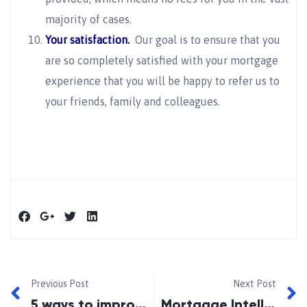
majority of cases.
Your satisfaction.
Our goal is to ensure that you
are so completely satisfied with your mortgage
experience that you will be happy to refer us to
your friends, family and colleagues.
Previous Post
Next Post
5 ways to improve mortgage qualifying success
Mortgage Intelliegnce-Oshawa Angels Deliveries