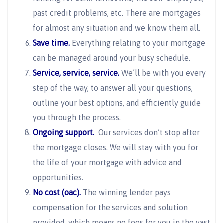
past credit problems, etc. There are mortgages
for almost any situation and we know them all.
Save time.
Everything relating to your mortgage
can be managed around your busy schedule.
Service, service, service.
We’ll be with you every
step of the way, to answer all your questions,
outline your best options, and efficiently guide
you through the process.
Ongoing support.
Our services don’t stop after
the mortgage closes. We will stay with you for
the life of your mortgage with advice and
opportunities.
No cost (oac).
The winning lender pays
compensation for the services and solution
provided, which means no fees for you in the vast