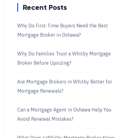
Recent Posts
Why Do First-Time Buyers Need the Best
Mortgage Broker in Oshawa?
Why Do Families Trust a Whitby Mortgage
Broker Before Upsizing?
Are Mortgage Brokers in Whitby Better for
Mortgage Renewals?
Can a Mortgage Agent in Oshawa Help You
Avoid Renewal Mistakes?
What Does a Whitby Mortgage Broker Know