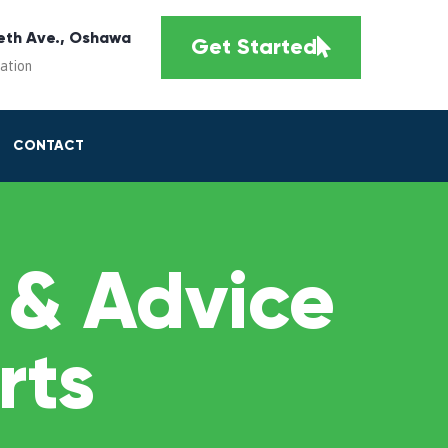
eth Ave., Oshawa
Get Started
cation
CONTACT
 & Advice
rts