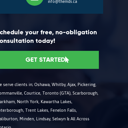
info@themds.ca
chedule your free, no-obligation
onsultation today!
GET STARTED
 serve clients in; Oshawa, Whitby, Ajax, Pickering,
ommanville, Courtice, Toronto (GTA), Scarborough,
arkham, North York, Kawartha Lakes,
terborough, Trent Lakes, Fenelon Falls,
liburton, Minden, Lindsay, Selwyn & All Across
ntario