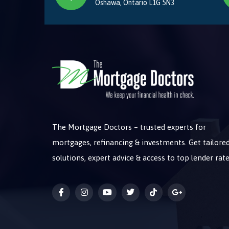
Oshawa, Ontario L1G 5N3
The Mortgage Doctors – trusted experts for
mortgages, refinancing & investments. Get tailore
solutions, expert advice & access to top lender rate