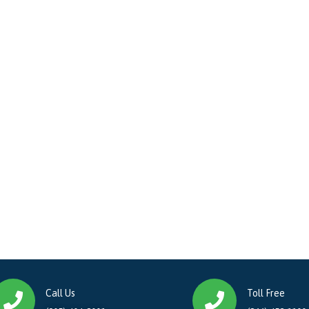
Call Us
Toll Free