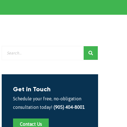
Get in Touch
Schedule your free, no-obligation
consultation today!
(905) 404-8001
Contact Us