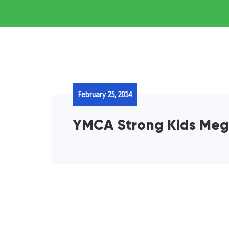
February 25, 2014
YMCA Strong Kids Me