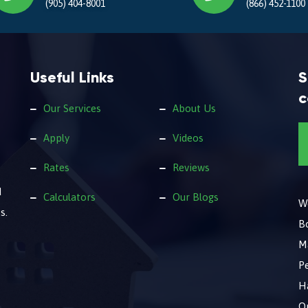
(905) 404-8001
(866) 452-1100
Useful Links
S
c
Our Services
About Us
Apply
Videos
Rates
Reviews
d
Calculators
Our Blogs
We
s.
B
M
Pe
Ha
O