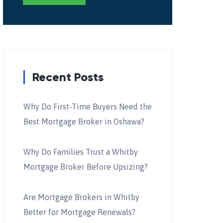
Recent Posts
Why Do First-Time Buyers Need the
Best Mortgage Broker in Oshawa?
Why Do Families Trust a Whitby
Mortgage Broker Before Upsizing?
Are Mortgage Brokers in Whitby
Better for Mortgage Renewals?