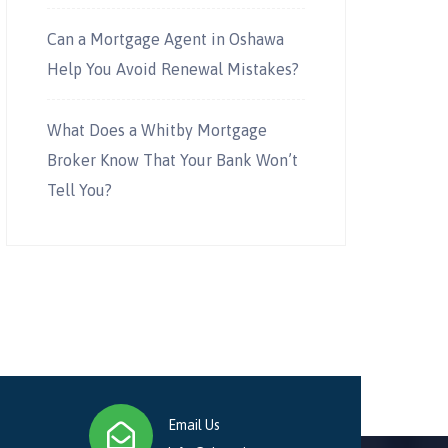
Can a Mortgage Agent in Oshawa
Help You Avoid Renewal Mistakes?
What Does a Whitby Mortgage
Broker Know That Your Bank Won’t
Tell You?
Email Us