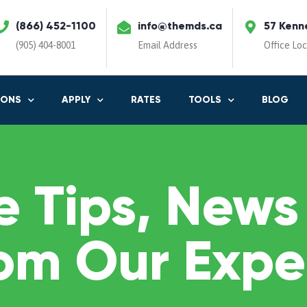
(866) 452-1100
info@themds.ca
57 Kenn
(905) 404-8001
Email Address
Office Lo
IONS
APPLY
RATES
TOOLS
BLOG
 Tips, News
om Our Expe