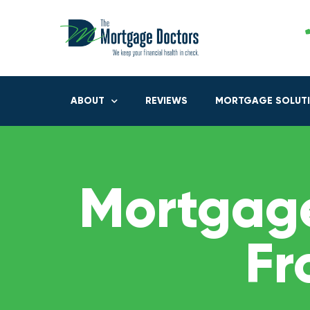
ABOUT
REVIEWS
MORTGAGE SOLUT
Mortgage
Fr