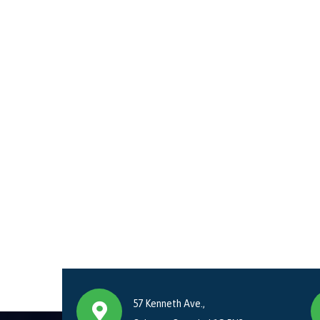
57 Kenneth Ave.,